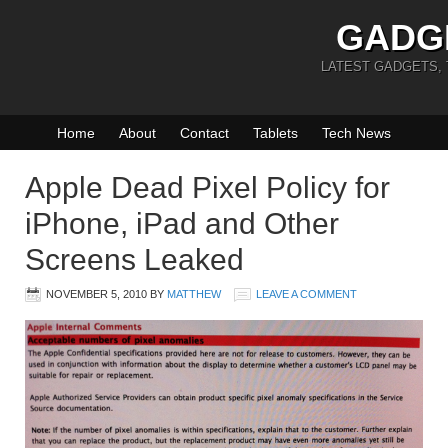
GADG
LATEST GADGETS,
Home
About
Contact
Tablets
Tech News
Apple Dead Pixel Policy for
iPhone, iPad and Other
Screens Leaked
NOVEMBER 5, 2010
BY
MATTHEW
LEAVE A COMMENT