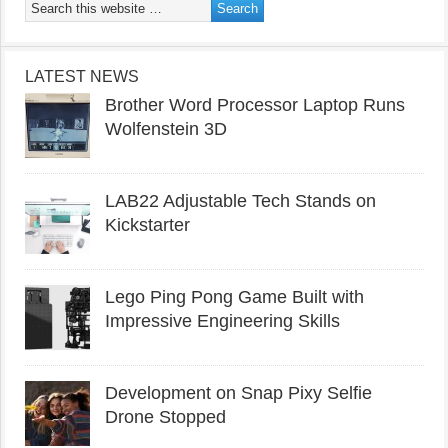
LATEST NEWS
Brother Word Processor Laptop Runs
Wolfenstein 3D
LAB22 Adjustable Tech Stands on
Kickstarter
Lego Ping Pong Game Built with
Impressive Engineering Skills
Development on Snap Pixy Selfie
Drone Stopped