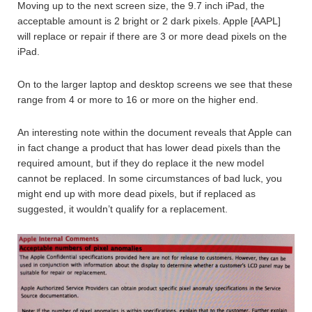
Moving up to the next screen size, the 9.7 inch iPad, the
acceptable amount is 2 bright or 2 dark pixels. Apple [AAPL]
will replace or repair if there are 3 or more dead pixels on the
iPad.
On to the larger laptop and desktop screens we see that these
range from 4 or more to 16 or more on the higher end.
An interesting note within the document reveals that Apple can
in fact change a product that has lower dead pixels than the
required amount, but if they do replace it the new model
cannot be replaced. In some circumstances of bad luck, you
might end up with more dead pixels, but if replaced as
suggested, it wouldn’t qualify for a replacement.