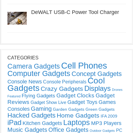
DeWALT USB-C Power Tool Charger
CATEGORIES
Cell Phones
Camera Gadgets
Computer Gadgets
Concept Gadgets
Cool
Console News
Console Peripherals
Gadgets
Displays
Crazy Gadgets
Drones
Gadget Clocks
Gadget
Flying Gadgets
Featured
Reviews
Gadget Toys
Games
Gadget Show Live
Gaming
Consoles
Garden Gadgets
Green Gadgets
Hacked Gadgets
Home Gadgets
IFA 2009
Laptops
iPad
Kitchen Gadgets
MP3 Players
Music Gadgets
Office Gadgets
PC
Outdoor Gadgets