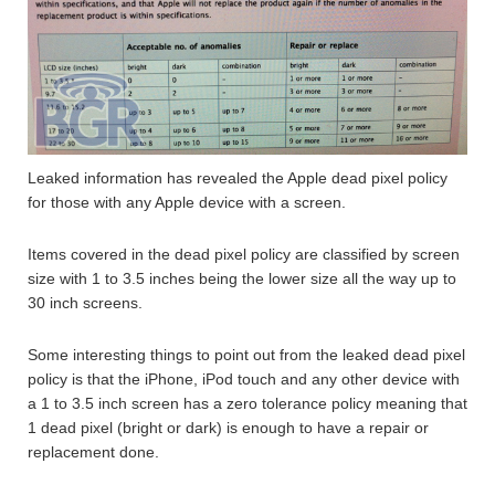
Leaked information has revealed the Apple dead pixel policy
for those with any Apple device with a screen.
Items covered in the dead pixel policy are classified by screen
size with 1 to 3.5 inches being the lower size all the way up to
30 inch screens.
Some interesting things to point out from the leaked dead pixel
policy is that the iPhone, iPod touch and any other device with
a 1 to 3.5 inch screen has a zero tolerance policy meaning that
1 dead pixel (bright or dark) is enough to have a repair or
replacement done.