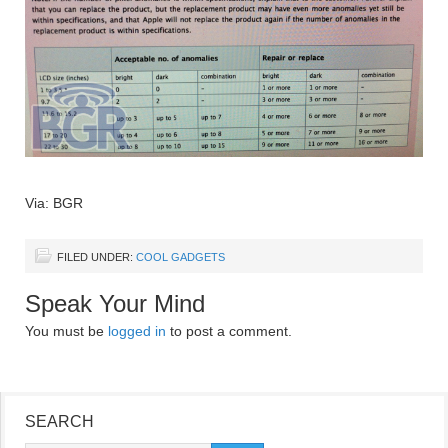
Via: BGR
FILED UNDER:
COOL GADGETS
Speak Your Mind
You must be
logged in
to post a comment.
SEARCH