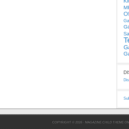
Ki
MP
O
Ga
G
Sa
T
G
G
D
Dis
Su
COPYRIGHT © 2026 ·
MAGAZINE CHILD THEME
O