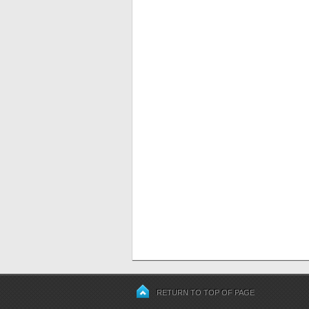
RETURN TO TOP OF PAGE