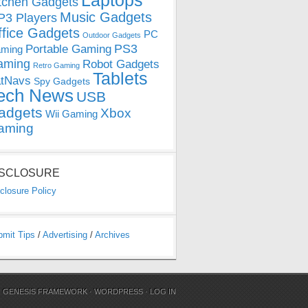
Laptops
tchen Gadgets
Music Gadgets
3 Players
ffice Gadgets
PC
Outdoor Gadgets
PS3
Portable Gaming
ming
aming
Robot Gadgets
Retro Gaming
Tablets
tNavs
Spy Gadgets
ech News
USB
adgets
Xbox
Wii Gaming
aming
ISCLOSURE
closure Policy
bmit Tips
/
Advertising
/
Archives
N
GENESIS FRAMEWORK
·
WORDPRESS
·
LOG IN