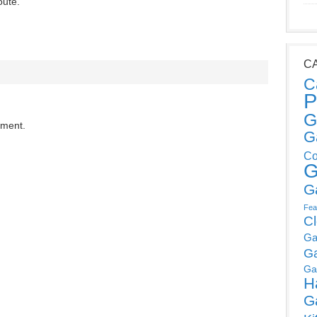
oute.
C
C
P
G
mment.
G
Co
G
G
Fea
C
Ga
G
Ga
H
G