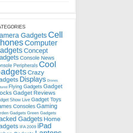
ATEGORIES
Cell
amera Gadgets
hones
Computer
adgets
Concept
adgets
Console News
Cool
nsole Peripherals
adgets
Crazy
Displays
adgets
Drones
Gadget
Flying Gadgets
tured
locks
Gadget Reviews
Gadget Toys
dget Show Live
Gaming
ames Consoles
rden Gadgets
Green Gadgets
acked Gadgets
Home
iPad
adgets
IFA 2009