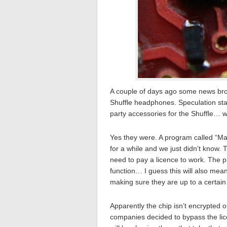
A couple of days ago some news bro
Shuffle headphones. Speculation sta
party accessories for the Shuffle… w
Yes they were. A program called “Ma
for a while and we just didn’t know. 
need to pay a licence to work. The 
function… I guess this will also mea
making sure they are up to a certain
Apparently the chip isn’t encrypted
companies decided to bypass the lic