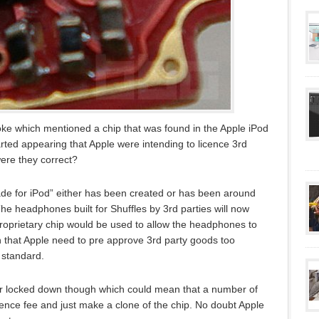
ke which mentioned a chip that was found in the Apple iPod
rted appearing that Apple were intending to licence 3rd
ere they correct?
de for iPod” either has been created or has been around
The headphones built for Shuffles by 3rd parties will now
proprietary chip would be used to allow the headphones to
n that Apple need to pre approve 3rd party goods too
 standard.
 or locked down though which could mean that a number of
ence fee and just make a clone of the chip. No doubt Apple