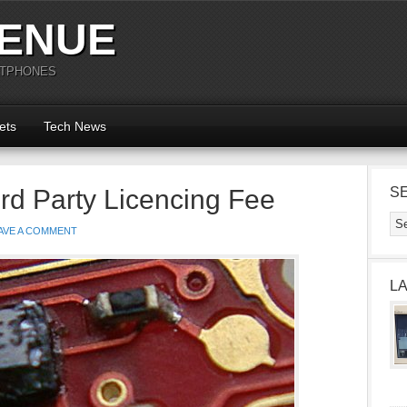
ENUE
RTPHONES
ets
Tech News
rd Party Licencing Fee
S
AVE A COMMENT
L