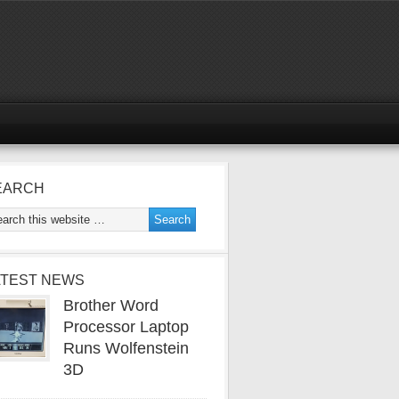
EARCH
ATEST NEWS
Brother Word
Processor Laptop
Runs Wolfenstein
3D