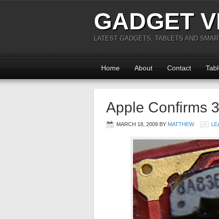
GADGET V
LATEST GADGETS, TABLETS AND SMA
Home
About
Contact
Tabl
Apple Confirms 3
MARCH 18, 2009
BY
MATTHEW
LE