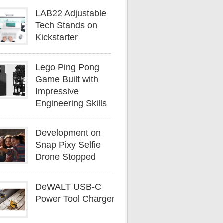
LAB22 Adjustable
Tech Stands on
Kickstarter
Lego Ping Pong
Game Built with
Impressive
Engineering Skills
Development on
Snap Pixy Selfie
Drone Stopped
DeWALT USB-C
Power Tool Charger