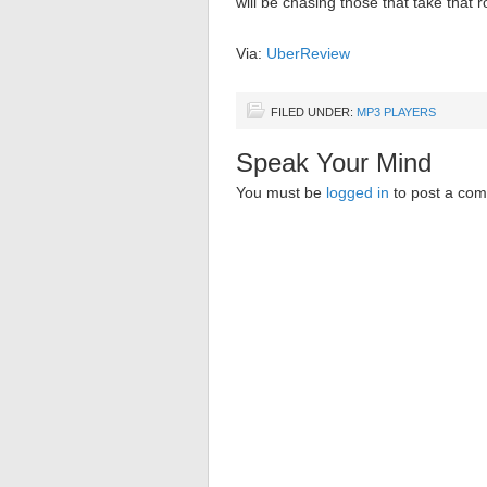
will be chasing those that take that r
Via:
UberReview
FILED UNDER:
MP3 PLAYERS
Speak Your Mind
You must be
logged in
to post a co