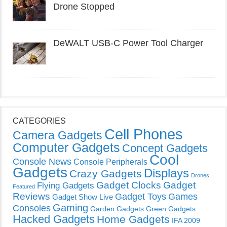
Drone Stopped
DeWALT USB-C Power Tool Charger
CATEGORIES
Cell Phones
Camera Gadgets
Computer Gadgets
Concept Gadgets
Cool
Console News
Console Peripherals
Gadgets
Displays
Crazy Gadgets
Drones
Gadget Clocks
Gadget
Flying Gadgets
Featured
Reviews
Gadget Toys
Games
Gadget Show Live
Gaming
Consoles
Garden Gadgets
Green Gadgets
Hacked Gadgets
Home Gadgets
IFA 2009