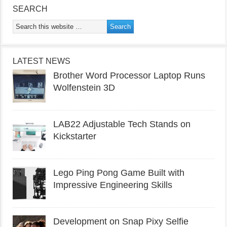
SEARCH
LATEST NEWS
Brother Word Processor Laptop Runs
Wolfenstein 3D
LAB22 Adjustable Tech Stands on
Kickstarter
Lego Ping Pong Game Built with
Impressive Engineering Skills
Development on Snap Pixy Selfie