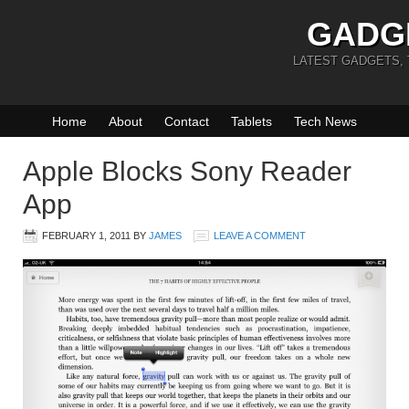
GADG
LATEST GADGETS,
Home
About
Contact
Tablets
Tech News
Apple Blocks Sony Reader
App
FEBRUARY 1, 2011
BY
JAMES
LEAVE A COMMENT