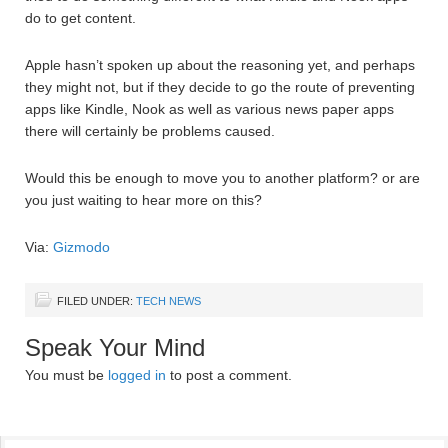
do to get content.
Apple hasn’t spoken up about the reasoning yet, and perhaps
they might not, but if they decide to go the route of preventing
apps like Kindle, Nook as well as various news paper apps
there will certainly be problems caused.
Would this be enough to move you to another platform? or are
you just waiting to hear more on this?
Via:
Gizmodo
FILED UNDER:
TECH NEWS
Speak Your Mind
You must be
logged in
to post a comment.