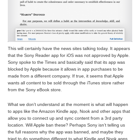
This will certainly have the news sites talking today. It appears
that the Sony Reader app for iOS was not approved by Apple.
Sony spoke to the Times and basically said that its app was
blocked by Apple because it allows in app purchases to be
made from a different company. If true, it seems that Apple
wants all content to be sold through the iTunes store rather
from the Sony eBook store.
What we don’t understand at the moment is what will happen
to apps like the Amazon Kindle app, Nook and other apps that
allow you to connect up and sync content from a 3rd party
location. Will Apple ban these? Perhaps Sony isn’t telling us
the full reasons why the app was banned, and maybe they
tried to do something different to what Kindle and Nook apps