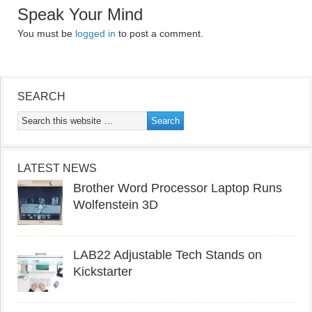
Speak Your Mind
You must be
logged in
to post a comment.
SEARCH
LATEST NEWS
Brother Word Processor Laptop Runs
Wolfenstein 3D
LAB22 Adjustable Tech Stands on
Kickstarter