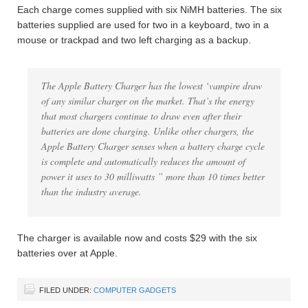
Each charge comes supplied with six NiMH batteries. The six
batteries supplied are used for two in a keyboard, two in a
mouse or trackpad and two left charging as a backup.
The Apple Battery Charger has the lowest ‘vampire draw
of any similar charger on the market. That’s the energy
that most chargers continue to draw even after their
batteries are done charging. Unlike other chargers, the
Apple Battery Charger senses when a battery charge cycle
is complete and automatically reduces the amount of
power it uses to 30 milliwatts ” more than 10 times better
than the industry average.
The charger is available now and costs $29 with the six
batteries over at Apple.
FILED UNDER:
COMPUTER GADGETS