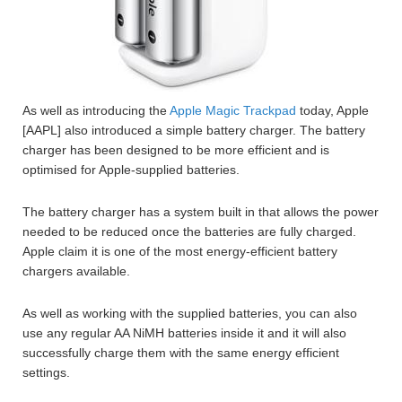
As well as introducing the
Apple Magic Trackpad
today, Apple
[AAPL] also introduced a simple battery charger. The battery
charger has been designed to be more efficient and is
optimised for Apple-supplied batteries.
The battery charger has a system built in that allows the power
needed to be reduced once the batteries are fully charged.
Apple claim it is one of the most energy-efficient battery
chargers available.
As well as working with the supplied batteries, you can also
use any regular AA NiMH batteries inside it and it will also
successfully charge them with the same energy efficient
settings.