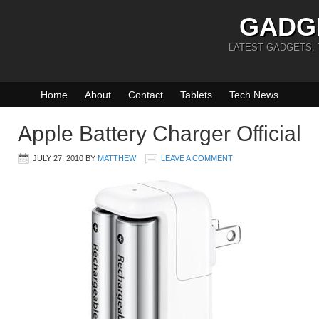
GADG
LATEST GADGETS,
Home
About
Contact
Tablets
Tech News
Apple Battery Charger Official
JULY 27, 2010
BY
MATTHEW
LEAVE A COMMENT