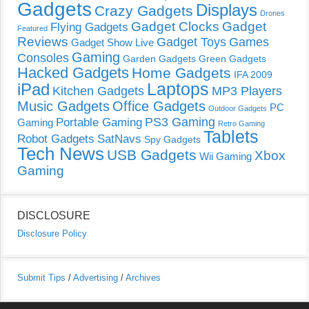
Gadgets
Displays
Crazy Gadgets
Drones
Gadget Clocks
Gadget
Flying Gadgets
Featured
Reviews
Gadget Toys
Games
Gadget Show Live
Gaming
Consoles
Garden Gadgets
Green Gadgets
Hacked Gadgets
Home Gadgets
IFA 2009
Laptops
iPad
Kitchen Gadgets
MP3 Players
Music Gadgets
Office Gadgets
PC
Outdoor Gadgets
PS3 Gaming
Portable Gaming
Gaming
Retro Gaming
Tablets
Robot Gadgets
SatNavs
Spy Gadgets
Tech News
USB Gadgets
Xbox
Wii Gaming
Gaming
DISCLOSURE
Disclosure Policy
Submit Tips
/
Advertising
/
Archives