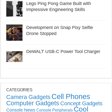
Lego Ping Pong Game Built with
Impressive Engineering Skills
Development on Snap Pixy Selfie
Drone Stopped
DeWALT USB-C Power Tool Charger
CATEGORIES
Cell Phones
Camera Gadgets
Computer Gadgets
Concept Gadgets
Cool
Console News
Console Peripherals