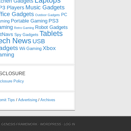
Laptops
tchen Gadgets
Music Gadgets
3 Players
ffice Gadgets
PC
Outdoor Gadgets
PS3
Portable Gaming
ming
aming
Robot Gadgets
Retro Gaming
Tablets
tNavs
Spy Gadgets
ech News
USB
adgets
Xbox
Wii Gaming
aming
ISCLOSURE
closure Policy
bmit Tips
/
Advertising
/
Archives
N
GENESIS FRAMEWORK
·
WORDPRESS
·
LOG IN