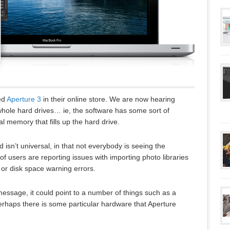
ed
Aperture 3
in their online store. We are now hearing
 whole hard drives… ie, the software has some sort of
al memory that fills up the hard drive.
isn’t universal, in that not everybody is seeing the
 users are reporting issues with importing photo libraries
or disk space warning errors.
message, it could point to a number of things such as a
perhaps there is some particular hardware that Aperture