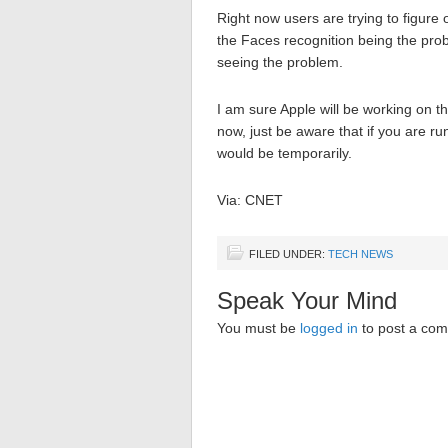
Right now users are trying to figure 
the Faces recognition being the pro
seeing the problem.
I am sure Apple will be working on thi
now, just be aware that if you are runn
would be temporarily.
Via: CNET
FILED UNDER:
TECH NEWS
Speak Your Mind
You must be
logged in
to post a co