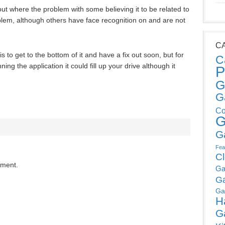
out where the problem with some believing it to be related to
blem, although others have face recognition on and are not
C
s to get to the bottom of it and have a fix out soon, but for
C
ing the application it could fill up your drive although it
P
G
G
Co
G
G
Fea
C
mment.
Ga
G
Ga
H
G