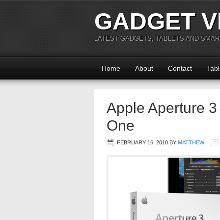
GADGET V
LATEST GADGETS, TABLETS AND SMA
Home
About
Contact
Tabl
Apple Aperture 3
One
FEBRUARY 16, 2010
BY
MATTHEW