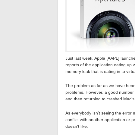
Just last week, Apple [AAPL] launch
reports of the application eating up
memory leak that is eating in to virtu
The problem as far as we have heard 
problems. However, a good number of
and then returning to crashed Mac’s 
As everybody isn’t seeing the error 
conflict with another application or 
doesn’t like.