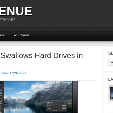
ENUE
RTPHONES
ets
Tech News
 Swallows Hard Drives in
S
LEAVE A COMMENT
L