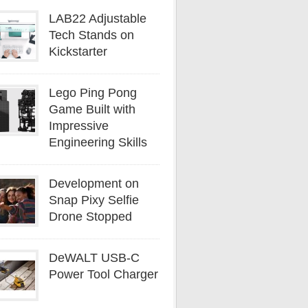
LAB22 Adjustable
Tech Stands on
Kickstarter
Lego Ping Pong
Game Built with
Impressive
Engineering Skills
Development on
Snap Pixy Selfie
Drone Stopped
DeWALT USB-C
Power Tool Charger