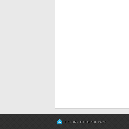
RETURN TO TOP OF PAGE