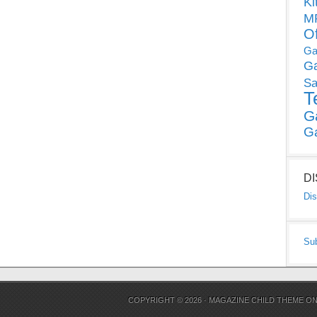
Ki
MP
O
Ga
G
Sa
T
G
G
D
Dis
Su
COPYRIGHT © 2026 ·
MAGAZINE CHILD THEME
O