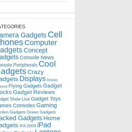
ATEGORIES
Cell
amera Gadgets
hones
Computer
adgets
Concept
adgets
Console News
Cool
nsole Peripherals
adgets
Crazy
Displays
adgets
Drones
Gadget
Flying Gadgets
tured
locks
Gadget Reviews
Gadget Toys
dget Show Live
Gaming
ames Consoles
rden Gadgets
Green Gadgets
acked Gadgets
Home
iPad
adgets
IFA 2009