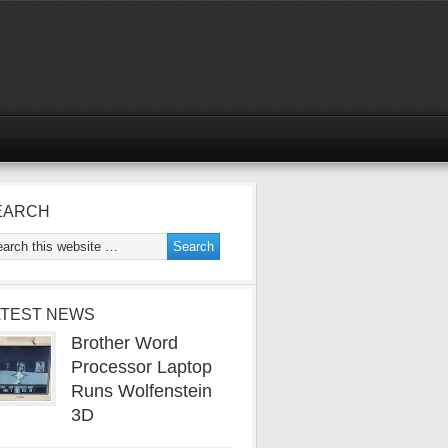
EARCH
ATEST NEWS
Brother Word
Processor Laptop
Runs Wolfenstein
3D