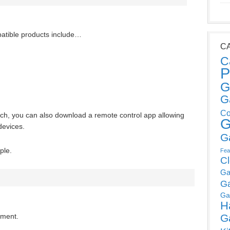
atible products include…
C
C
P
G
G
Co
uch, you can also download a remote control app allowing
G
devices.
G
ple.
Fea
C
Ga
G
Ga
H
G
mment.