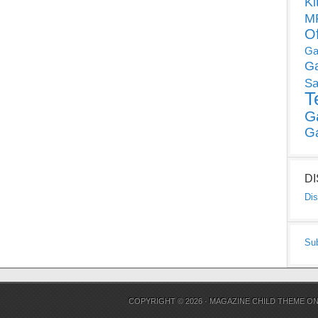
Ki
MP
O
Ga
G
Sa
T
G
G
D
Dis
Su
COPYRIGHT © 2026 ·
MAGAZINE CHILD THEME
O