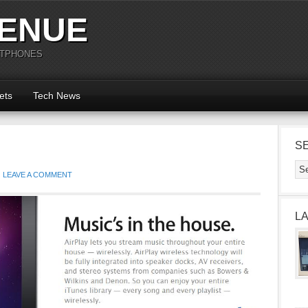
ENUE
RTPHONES
ets
Tech News
S
LEAVE A COMMENT
L