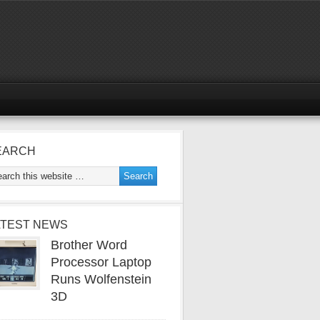
EARCH
ATEST NEWS
Brother Word
Processor Laptop
Runs Wolfenstein
3D