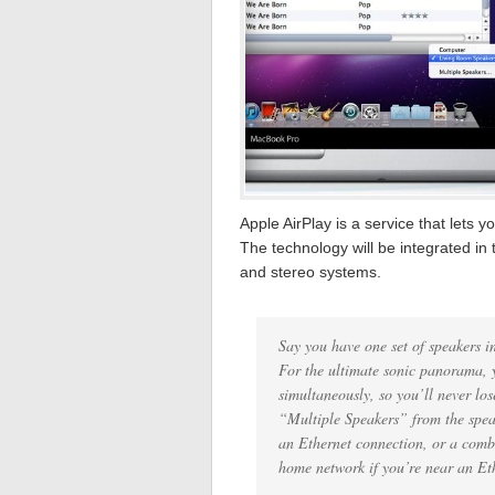
Apple AirPlay is a service that lets
The technology will be integrated in
and stereo systems.
Say you have one set of speakers i
For the ultimate sonic panorama, 
simultaneously, so you’ll never los
“Multiple Speakers” from the spe
an Ethernet connection, or a comb
home network if you’re near an Ethe