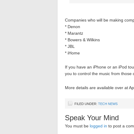
Companies who will be making comp
* Denon
* Marantz
* Bowers & Wilkins
* JBL
* iHome
If you have an iPhone or an iPod to
you to control the music from those 
More details are available over at Ap
FILED UNDER:
TECH NEWS
Speak Your Mind
You must be
logged in
to post a co