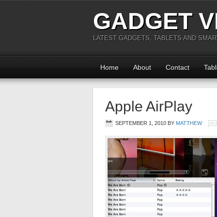
GADGET V
LATEST GADGETS, TABLETS AND SMA
Home
About
Contact
Tabl
Apple AirPlay
SEPTEMBER 1, 2010
BY
MATTHEW