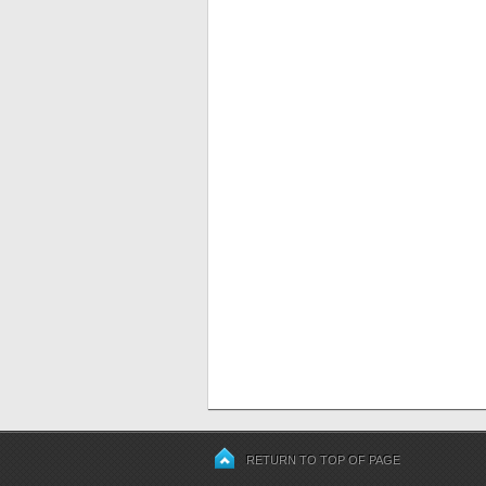
RETURN TO TOP OF PAGE