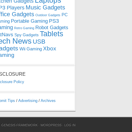
Laptops
tchen Gadgets
Music Gadgets
3 Players
ffice Gadgets
PC
Outdoor Gadgets
PS3
Portable Gaming
ming
aming
Robot Gadgets
Retro Gaming
Tablets
tNavs
Spy Gadgets
ech News
USB
adgets
Xbox
Wii Gaming
aming
ISCLOSURE
closure Policy
bmit Tips
/
Advertising
/
Archives
N
GENESIS FRAMEWORK
·
WORDPRESS
·
LOG IN