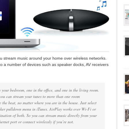
 you stream music around your home over wireless networks.
 to a number of devices such as speaker docks, AV receivers
n your bedroom, one in the office, and one in the living room.
you can stream your tunes to more than one room
e the beat, no matter where you are in the house. Just select
aker pulldown menu in iTunes. AirPlay works over Wi-Fi or
ination of both. So you can stream music directly from your
rnet port or connect wirelessly if you’re not.