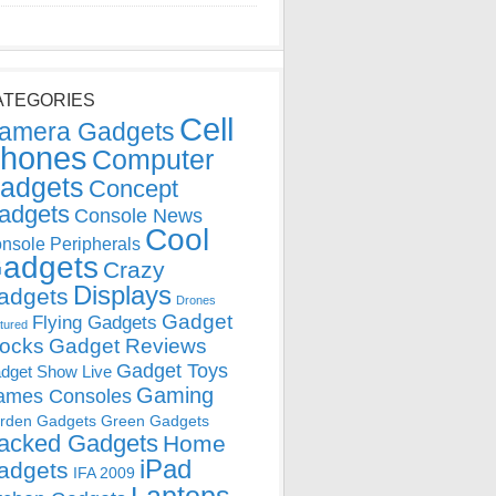
ATEGORIES
Cell
amera Gadgets
hones
Computer
adgets
Concept
adgets
Console News
Cool
nsole Peripherals
adgets
Crazy
Displays
adgets
Drones
Gadget
Flying Gadgets
tured
locks
Gadget Reviews
Gadget Toys
dget Show Live
Gaming
ames Consoles
rden Gadgets
Green Gadgets
acked Gadgets
Home
iPad
adgets
IFA 2009