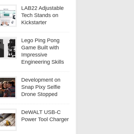
LAB22 Adjustable
Tech Stands on
Kickstarter
Lego Ping Pong
Game Built with
Impressive
Engineering Skills
Development on
Snap Pixy Selfie
Drone Stopped
DeWALT USB-C
Power Tool Charger