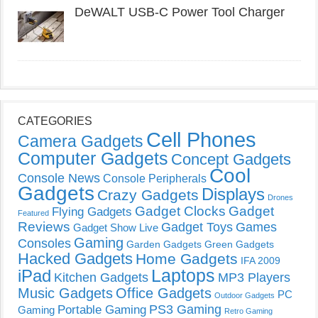
DeWALT USB-C Power Tool Charger
CATEGORIES
Cell Phones
Camera Gadgets
Computer Gadgets
Concept Gadgets
Cool
Console News
Console Peripherals
Gadgets
Displays
Crazy Gadgets
Drones
Gadget Clocks
Gadget
Flying Gadgets
Featured
Reviews
Gadget Toys
Games
Gadget Show Live
Gaming
Consoles
Garden Gadgets
Green Gadgets
Hacked Gadgets
Home Gadgets
IFA 2009
Laptops
iPad
Kitchen Gadgets
MP3 Players
Music Gadgets
Office Gadgets
PC
Outdoor Gadgets
PS3 Gaming
Portable Gaming
Gaming
Retro Gaming