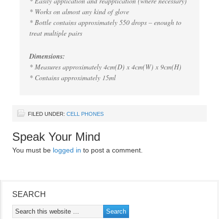
* Easily application and reapplication (where necessary)
* Works on almost any kind of glove
* Bottle contains approximately 550 drops – enough to
treat multiple pairs
Dimensions:
* Measures approximately 4cm(D) x 4cm(W) x 9cm(H)
* Contains approximately 15ml
FILED UNDER:
CELL PHONES
Speak Your Mind
You must be
logged in
to post a comment.
SEARCH