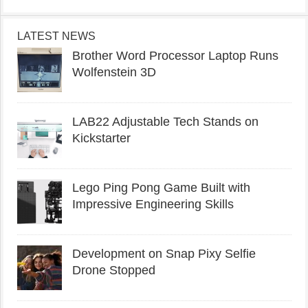
LATEST NEWS
Brother Word Processor Laptop Runs
Wolfenstein 3D
LAB22 Adjustable Tech Stands on
Kickstarter
Lego Ping Pong Game Built with
Impressive Engineering Skills
Development on Snap Pixy Selfie
Drone Stopped