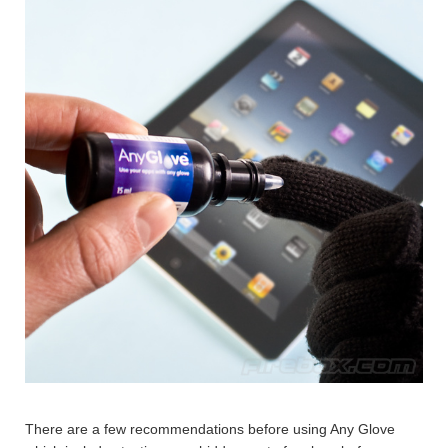
There are a few recommendations before using Any Glove