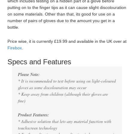
which includes testing on a hidden part of a glove before
putting on to the finger tips as it can cause slight discolouration
on some materials. Other than that, its good for use on a
number of pairs of gloves due to the amount you get in a
bottle.
Price wise, it is currently £19.99 and available in the UK over at
Firebox
.
Specs and Features
Please Note:
* It is recommended to test before using on light-coloured
gloves as some discolouration may occur
* Keep away from children (although their gloves are
fine)
Product Features:
* Adhesive solution that lets any material function with
touchscreen technology