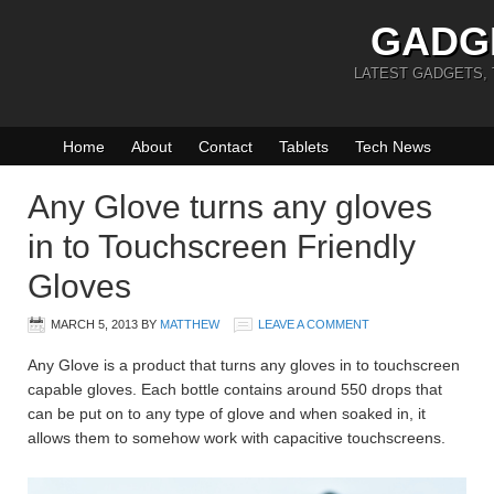
GADG
LATEST GADGETS,
Home
About
Contact
Tablets
Tech News
Any Glove turns any gloves
in to Touchscreen Friendly
Gloves
MARCH 5, 2013
BY
MATTHEW
LEAVE A COMMENT
Any Glove is a product that turns any gloves in to touchscreen
capable gloves. Each bottle contains around 550 drops that
can be put on to any type of glove and when soaked in, it
allows them to somehow work with capacitive touchscreens.