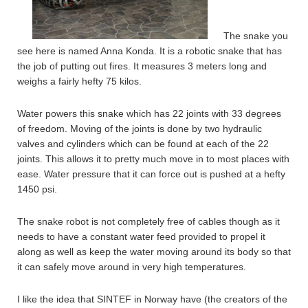
The snake you
see here is named Anna Konda. It is a robotic snake that has
the job of putting out fires. It measures 3 meters long and
weighs a fairly hefty 75 kilos.
Water powers this snake which has 22 joints with 33 degrees
of freedom. Moving of the joints is done by two hydraulic
valves and cylinders which can be found at each of the 22
joints. This allows it to pretty much move in to most places with
ease. Water pressure that it can force out is pushed at a hefty
1450 psi.
The snake robot is not completely free of cables though as it
needs to have a constant water feed provided to propel it
along as well as keep the water moving around its body so that
it can safely move around in very high temperatures.
I like the idea that SINTEF in Norway have (the creators of the