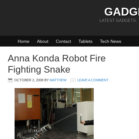
GADG
LATEST GADGETS,
Home
About
Contact
Tablets
Tech News
Anna Konda Robot Fire
Fighting Snake
OCTOBER 2, 2008
BY
MATTHEW
LEAVE A COMMENT