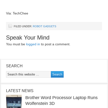
Via: TechChee
FILED UNDER:
ROBOT GADGETS
Speak Your Mind
You must be
logged in
to post a comment.
SEARCH
LATEST NEWS
Brother Word Processor Laptop Runs
Wolfenstein 3D