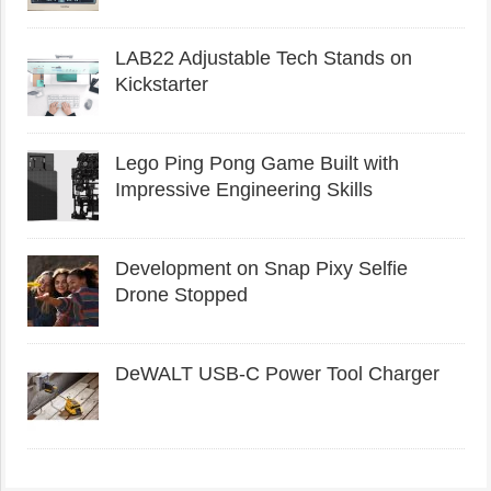
LAB22 Adjustable Tech Stands on
Kickstarter
Lego Ping Pong Game Built with
Impressive Engineering Skills
Development on Snap Pixy Selfie
Drone Stopped
DeWALT USB-C Power Tool Charger