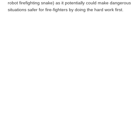
robot firefighting snake) as it potentially could make dangerous
situations safer for fire-fighters by doing the hard work first.