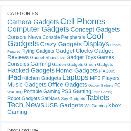
CATEGORIES
Cell Phones
Camera Gadgets
Computer Gadgets
Concept Gadgets
Cool
Console News
Console Peripherals
Gadgets
Displays
Crazy Gadgets
Drones
Gadget Clocks
Gadget
Flying Gadgets
Featured
Reviews
Gadget Toys
Games
Gadget Show Live
Gaming
Consoles
Garden Gadgets
Green Gadgets
Hacked Gadgets
Home Gadgets
IFA 2009
Laptops
iPad
Kitchen Gadgets
MP3 Players
Music Gadgets
Office Gadgets
PC
Outdoor Gadgets
PS3 Gaming
Portable Gaming
Gaming
Retro Gaming
Tablets
Robot Gadgets
SatNavs
Spy Gadgets
Tech News
USB Gadgets
Xbox
Wii Gaming
Gaming
DISCLOSURE