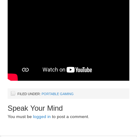
FILED UNDER:
PORTABLE GAMING
Speak Your Mind
You must be
logged in
to post a comment.