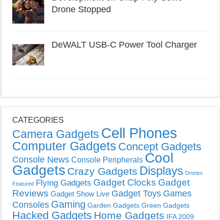
Drone Stopped
DeWALT USB-C Power Tool Charger
CATEGORIES
Cell Phones
Camera Gadgets
Computer Gadgets
Concept Gadgets
Cool
Console News
Console Peripherals
Gadgets
Displays
Crazy Gadgets
Drones
Gadget Clocks
Gadget
Flying Gadgets
Featured
Reviews
Gadget Toys
Games
Gadget Show Live
Gaming
Consoles
Garden Gadgets
Green Gadgets
Hacked Gadgets
Home Gadgets
IFA 2009