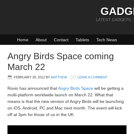
GADG
LATEST GADGETS,
Home
About
Contact
Tablets
Tech News
Angry Birds Space coming
March 22
FEBRUARY 28, 2012
BY
MATTHEW
LEAVE A COMMENT
Rovio has announced that
Angry Birds Space
will be getting a
multi-platform worldwide launch on March 22. What that
means is that the new version of Angry Birds will be launching
on iOS, Android, PC and Mac next month. The event will kick
off at 3pm for those of us in the UK.