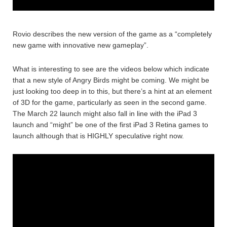
Rovio describes the new version of the game as a “completely
new game with innovative new gameplay”.
What is interesting to see are the videos below which indicate
that a new style of Angry Birds might be coming. We might be
just looking too deep in to this, but there’s a hint at an element
of 3D for the game, particularly as seen in the second game.
The March 22 launch might also fall in line with the iPad 3
launch and “might” be one of the first iPad 3 Retina games to
launch although that is HIGHLY speculative right now.