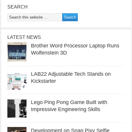
SEARCH
LATEST NEWS
Brother Word Processor Laptop Runs
Wolfenstein 3D
LAB22 Adjustable Tech Stands on
Kickstarter
Lego Ping Pong Game Built with
Impressive Engineering Skills
Development on Snap Pixy Selfie