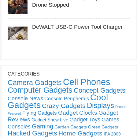
Drone Stopped
DeWALT USB-C Power Tool Charger
CATEGORIES
Cell Phones
Camera Gadgets
Computer Gadgets
Concept Gadgets
Cool
Console News
Console Peripherals
Gadgets
Displays
Crazy Gadgets
Drones
Gadget Clocks
Gadget
Flying Gadgets
Featured
Reviews
Gadget Toys
Games
Gadget Show Live
Gaming
Consoles
Garden Gadgets
Green Gadgets
Hacked Gadgets
Home Gadgets
IFA 2009