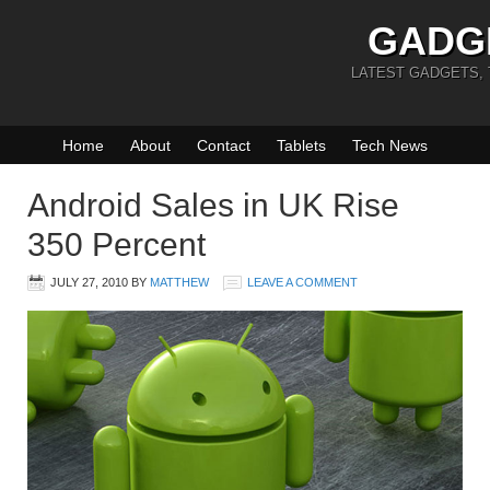
GADG
LATEST GADGETS,
Home
About
Contact
Tablets
Tech News
Android Sales in UK Rise
350 Percent
JULY 27, 2010
BY
MATTHEW
LEAVE A COMMENT