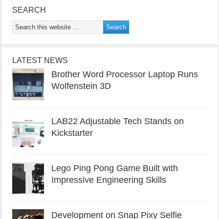
SEARCH
LATEST NEWS
Brother Word Processor Laptop Runs
Wolfenstein 3D
LAB22 Adjustable Tech Stands on
Kickstarter
Lego Ping Pong Game Built with
Impressive Engineering Skills
Development on Snap Pixy Selfie