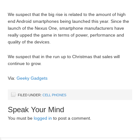
We suspect that the big rise is related to the amount of high
end Android smartphones being launched this year. Since the
launch of the Nexus One, smartphone manufacturers have
really upped the game in terms of power, performance and
quality of the devices.
We suspect that in the run up to Christmas that sales will
continue to grow.
Via:
Geeky Gadgets
FILED UNDER:
CELL PHONES
Speak Your Mind
You must be
logged in
to post a comment.