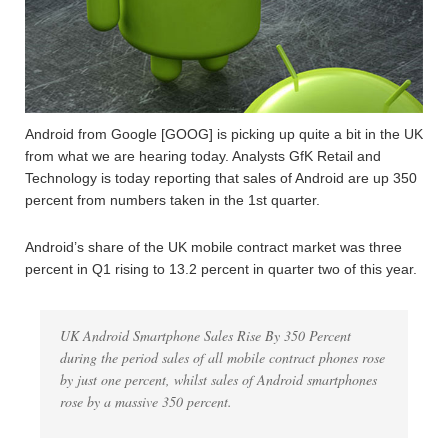
Android from Google [GOOG] is picking up quite a bit in the UK
from what we are hearing today. Analysts GfK Retail and
Technology is today reporting that sales of Android are up 350
percent from numbers taken in the 1st quarter.
Android’s share of the UK mobile contract market was three
percent in Q1 rising to 13.2 percent in quarter two of this year.
UK Android Smartphone Sales Rise By 350 Percent
during the period sales of all mobile contract phones rose
by just one percent, whilst sales of Android smartphones
rose by a massive 350 percent.