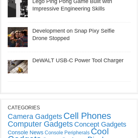
Lego Ping Pong Game Built with
Impressive Engineering Skills
Development on Snap Pixy Selfie
Drone Stopped
DeWALT USB-C Power Tool Charger
CATEGORIES
Cell Phones
Camera Gadgets
Computer Gadgets
Concept Gadgets
Cool
Console News
Console Peripherals