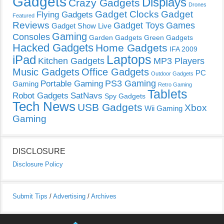
Gadgets
Displays
Crazy Gadgets
Drones
Gadget Clocks
Gadget
Flying Gadgets
Featured
Reviews
Gadget Toys
Games
Gadget Show Live
Gaming
Consoles
Garden Gadgets
Green Gadgets
Hacked Gadgets
Home Gadgets
IFA 2009
Laptops
iPad
Kitchen Gadgets
MP3 Players
Music Gadgets
Office Gadgets
PC
Outdoor Gadgets
PS3 Gaming
Portable Gaming
Gaming
Retro Gaming
Tablets
Robot Gadgets
SatNavs
Spy Gadgets
Tech News
USB Gadgets
Xbox
Wii Gaming
Gaming
DISCLOSURE
Disclosure Policy
Submit Tips
/
Advertising
/
Archives