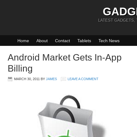
GADG
LATEST GADGETS,
Home
About
Contact
Tablets
Tech News
Android Market Gets In-App
Billing
MARCH 30, 2011
BY
JAMES
LEAVE A COMMENT