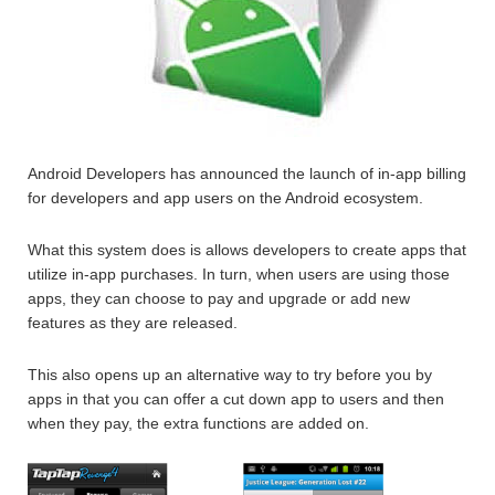
Android Developers has announced the launch of in-app billing
for developers and app users on the Android ecosystem.
What this system does is allows developers to create apps that
utilize in-app purchases. In turn, when users are using those
apps, they can choose to pay and upgrade or add new
features as they are released.
This also opens up an alternative way to try before you by
apps in that you can offer a cut down app to users and then
when they pay, the extra functions are added on.