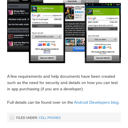
A few requirements and help documents have been created
such as the need for security and details on how you can test
in app purchasing (if you are a developer).
Full details can be found over on the
Android Developers blog
.
FILED UNDER:
CELL PHONES