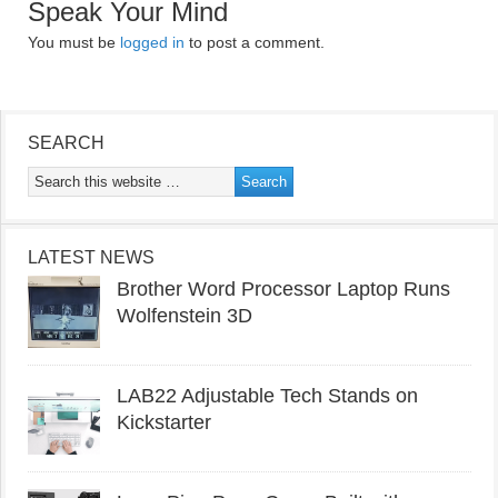
Speak Your Mind
You must be
logged in
to post a comment.
SEARCH
LATEST NEWS
Brother Word Processor Laptop Runs
Wolfenstein 3D
LAB22 Adjustable Tech Stands on
Kickstarter