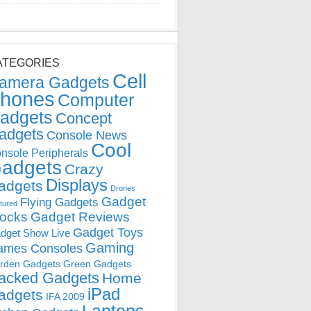
ATEGORIES
Cell
amera Gadgets
hones
Computer
adgets
Concept
adgets
Console News
Cool
nsole Peripherals
adgets
Crazy
Displays
adgets
Drones
Gadget
Flying Gadgets
tured
locks
Gadget Reviews
Gadget Toys
dget Show Live
Gaming
ames Consoles
rden Gadgets
Green Gadgets
acked Gadgets
Home
iPad
adgets
IFA 2009