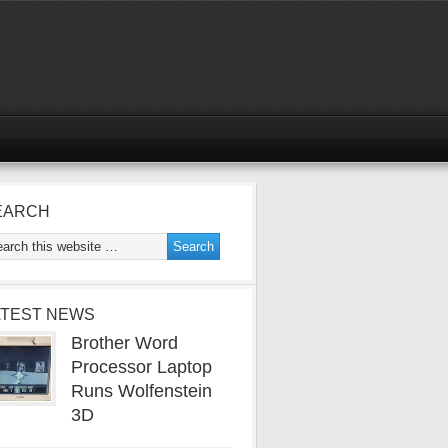
EARCH
ATEST NEWS
Brother Word
Processor Laptop
Runs Wolfenstein
3D