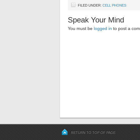
FILED UNDER:
CELL PHONES
Speak Your Mind
You must be
logged in
to post a co
RETURN TO TOP OF PAGE