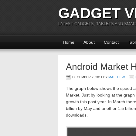
GADGET V
LATEST GADGETS, TABLETS AND SMA
Home
About
Contact
Tabl
Android Market H
DECEMBER 7, 2011
BY
MATTHEW
The graph below shows the speed at
Market. Just by looking at the grap
growth this past year. In March there
billion by May and another 1.5 billion
downloads.