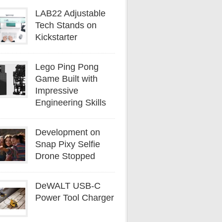
LAB22 Adjustable
Tech Stands on
Kickstarter
Lego Ping Pong
Game Built with
Impressive
Engineering Skills
Development on
Snap Pixy Selfie
Drone Stopped
DeWALT USB-C
Power Tool Charger