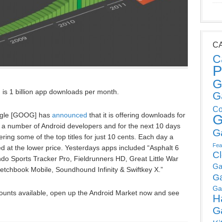
C
C
P
G
g is 1 billion app downloads per month.
G
Co
ogle [GOOG] has
announced
that it is offering downloads for
G
 a number of Android developers and for the next 10 days
G
ering some of the top titles for just 10 cents. Each day a
Fea
ered at the lower price. Yesterdays apps included “Asphalt 6
C
o Sports Tracker Pro, Fieldrunners HD, Great Little War
Ga
tchbook Mobile, Soundhound Infinity & Swiftkey X.”
G
Ga
counts available, open up the Android Market now and see
H
G