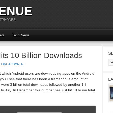
ENUE
RTPHONES
ets
Tech News
its 10 Billion Downloads
S
LEAVE A COMMENT
 which Android users are downloading apps on the Android
h you’ll see that there has been a tremendous amount of
L
 were 3 billion total downloads followed by another 1.5
 to July. In December this number has just hit 10 billion total