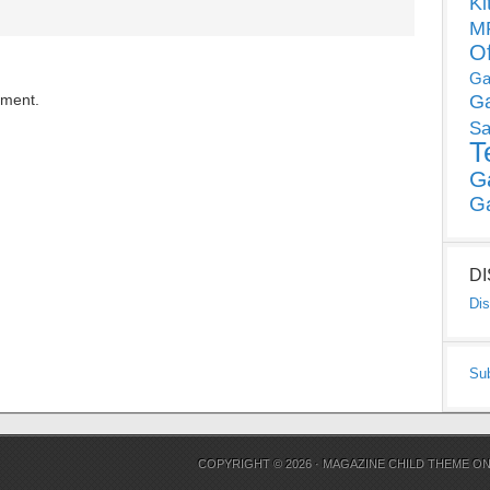
Ki
MP
O
Ga
mment.
G
Sa
T
G
G
D
Dis
Su
COPYRIGHT © 2026 ·
MAGAZINE CHILD THEME
O