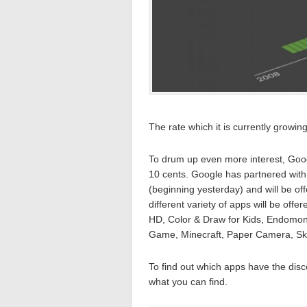
The rate which it is currently growin
To drum up even more interest, Go
10 cents. Google has partnered with
(beginning yesterday) and will be off
different variety of apps will be off
HD, Color & Draw for Kids, Endomond
Game, Minecraft, Paper Camera, Ske
To find out which apps have the dis
what you can find.