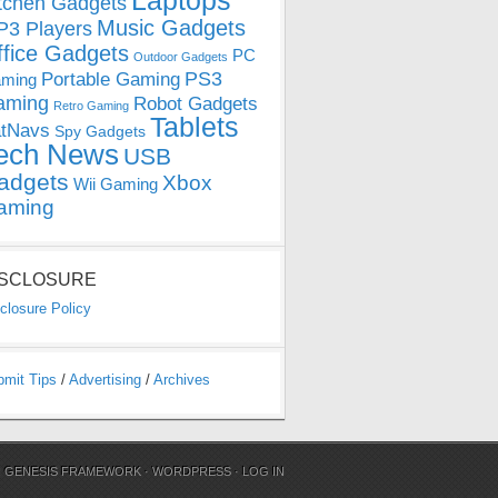
Laptops
tchen Gadgets
Music Gadgets
3 Players
ffice Gadgets
PC
Outdoor Gadgets
PS3
Portable Gaming
ming
aming
Robot Gadgets
Retro Gaming
Tablets
tNavs
Spy Gadgets
ech News
USB
adgets
Xbox
Wii Gaming
aming
ISCLOSURE
closure Policy
bmit Tips
/
Advertising
/
Archives
N
GENESIS FRAMEWORK
·
WORDPRESS
·
LOG IN