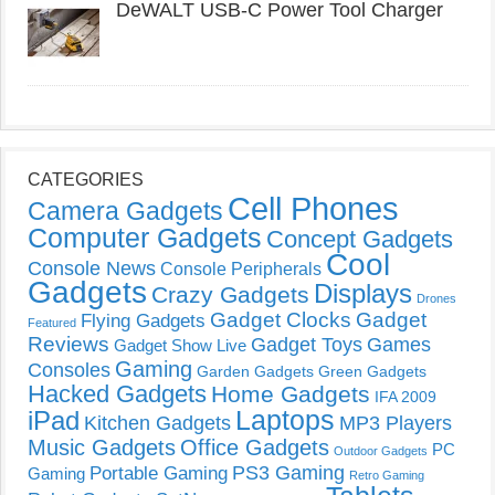
DeWALT USB-C Power Tool Charger
CATEGORIES
Cell Phones
Camera Gadgets
Computer Gadgets
Concept Gadgets
Cool
Console News
Console Peripherals
Gadgets
Displays
Crazy Gadgets
Drones
Gadget Clocks
Gadget
Flying Gadgets
Featured
Reviews
Gadget Toys
Games
Gadget Show Live
Gaming
Consoles
Garden Gadgets
Green Gadgets
Hacked Gadgets
Home Gadgets
IFA 2009
Laptops
iPad
Kitchen Gadgets
MP3 Players
Music Gadgets
Office Gadgets
PC
Outdoor Gadgets
PS3 Gaming
Portable Gaming
Gaming
Retro Gaming