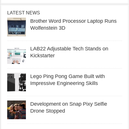
LATEST NEWS
Brother Word Processor Laptop Runs
Wolfenstein 3D
LAB22 Adjustable Tech Stands on
Kickstarter
Lego Ping Pong Game Built with
Impressive Engineering Skills
Development on Snap Pixy Selfie
Drone Stopped