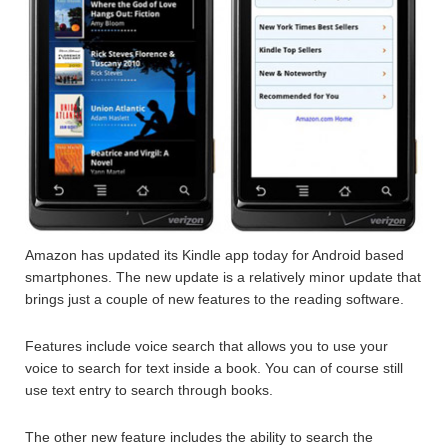
Amazon has updated its Kindle app today for Android based
smartphones. The new update is a relatively minor update that
brings just a couple of new features to the reading software.
Features include voice search that allows you to use your
voice to search for text inside a book. You can of course still
use text entry to search through books.
The other new feature includes the ability to search the