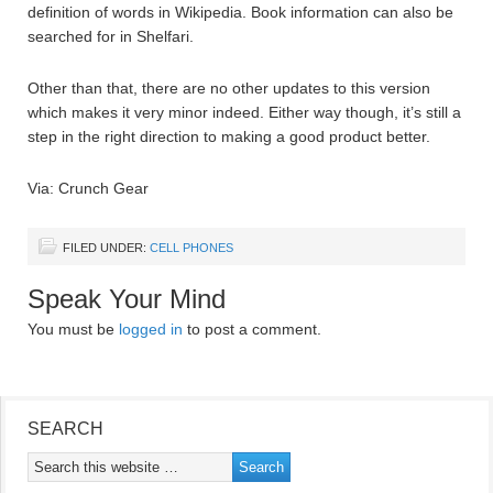
definition of words in Wikipedia. Book information can also be
searched for in Shelfari.
Other than that, there are no other updates to this version
which makes it very minor indeed. Either way though, it’s still a
step in the right direction to making a good product better.
Via: Crunch Gear
FILED UNDER:
CELL PHONES
Speak Your Mind
You must be
logged in
to post a comment.
SEARCH