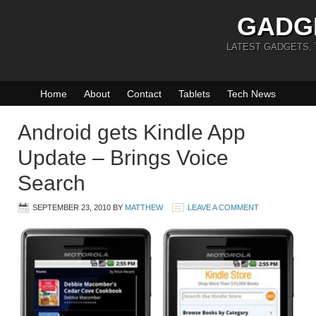
GADG
LATEST GADGETS,
Home
About
Contact
Tablets
Tech News
Android gets Kindle App
Update – Brings Voice
Search
SEPTEMBER 23, 2010
BY
MATTHEW
LEAVE A COMMENT