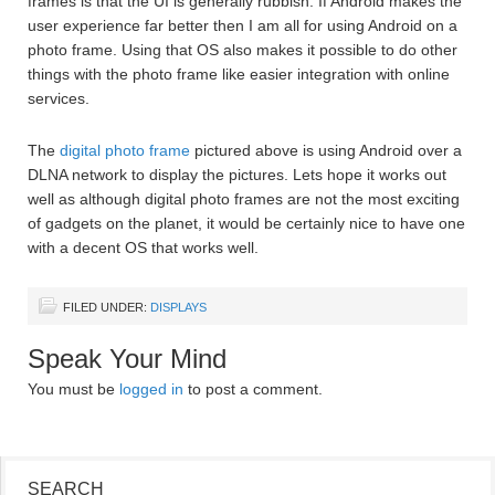
frames is that the UI is generally rubbish. If Android makes the
user experience far better then I am all for using Android on a
photo frame. Using that OS also makes it possible to do other
things with the photo frame like easier integration with online
services.
The
digital photo frame
pictured above is using Android over a
DLNA network to display the pictures. Lets hope it works out
well as although digital photo frames are not the most exciting
of gadgets on the planet, it would be certainly nice to have one
with a decent OS that works well.
FILED UNDER:
DISPLAYS
Speak Your Mind
You must be
logged in
to post a comment.
SEARCH