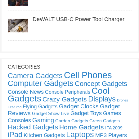
DeWALT USB-C Power Tool Charger
CATEGORIES
Cell Phones
Camera Gadgets
Computer Gadgets
Concept Gadgets
Cool
Console News
Console Peripherals
Gadgets
Displays
Crazy Gadgets
Drones
Gadget Clocks
Gadget
Flying Gadgets
Featured
Reviews
Gadget Toys
Games
Gadget Show Live
Gaming
Consoles
Garden Gadgets
Green Gadgets
Hacked Gadgets
Home Gadgets
IFA 2009
Laptops
iPad
Kitchen Gadgets
MP3 Players