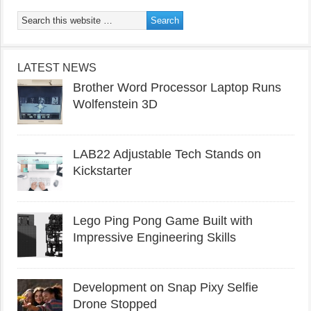
LATEST NEWS
Brother Word Processor Laptop Runs
Wolfenstein 3D
LAB22 Adjustable Tech Stands on
Kickstarter
Lego Ping Pong Game Built with
Impressive Engineering Skills
Development on Snap Pixy Selfie
Drone Stopped