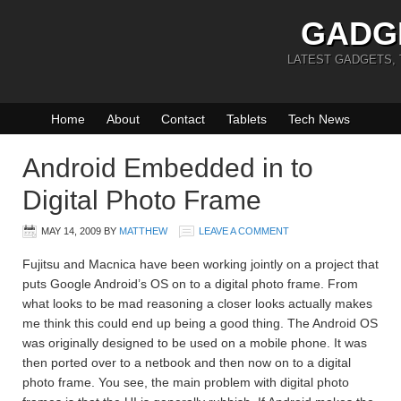
GADG
LATEST GADGETS,
Home
About
Contact
Tablets
Tech News
Android Embedded in to
Digital Photo Frame
MAY 14, 2009
BY
MATTHEW
LEAVE A COMMENT
Fujitsu and Macnica have been working jointly on a project that
puts Google Android’s OS on to a digital photo frame. From
what looks to be mad reasoning a closer looks actually makes
me think this could end up being a good thing. The Android OS
was originally designed to be used on a mobile phone. It was
then ported over to a netbook and then now on to a digital
photo frame. You see, the main problem with digital photo