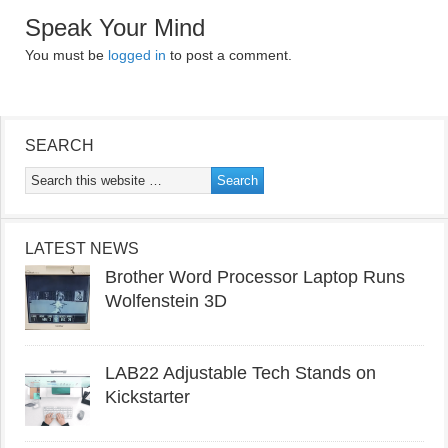
Speak Your Mind
You must be
logged in
to post a comment.
SEARCH
LATEST NEWS
Brother Word Processor Laptop Runs
Wolfenstein 3D
LAB22 Adjustable Tech Stands on
Kickstarter