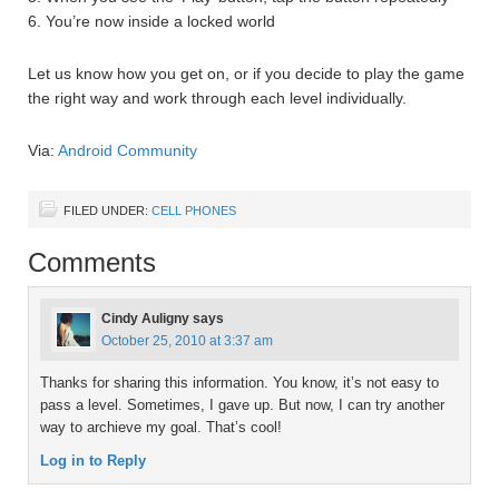
6. You’re now inside a locked world
Let us know how you get on, or if you decide to play the game
the right way and work through each level individually.
Via:
Android Community
FILED UNDER:
CELL PHONES
Comments
Cindy Auligny
says
October 25, 2010 at 3:37 am
Thanks for sharing this information. You know, it’s not easy to
pass a level. Sometimes, I gave up. But now, I can try another
way to archieve my goal. That’s cool!
Log in to Reply