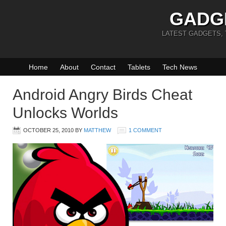
GADG
LATEST GADGETS,
Home
About
Contact
Tablets
Tech News
Android Angry Birds Cheat
Unlocks Worlds
OCTOBER 25, 2010
BY
MATTHEW
1 COMMENT