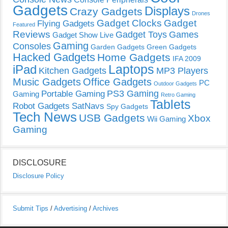
Gadgets
Displays
Crazy Gadgets
Drones
Gadget Clocks
Gadget
Flying Gadgets
Featured
Reviews
Gadget Toys
Games
Gadget Show Live
Gaming
Consoles
Garden Gadgets
Green Gadgets
Hacked Gadgets
Home Gadgets
IFA 2009
Laptops
iPad
Kitchen Gadgets
MP3 Players
Music Gadgets
Office Gadgets
PC
Outdoor Gadgets
PS3 Gaming
Portable Gaming
Gaming
Retro Gaming
Tablets
Robot Gadgets
SatNavs
Spy Gadgets
Tech News
USB Gadgets
Xbox
Wii Gaming
Gaming
DISCLOSURE
Disclosure Policy
Submit Tips
/
Advertising
/
Archives