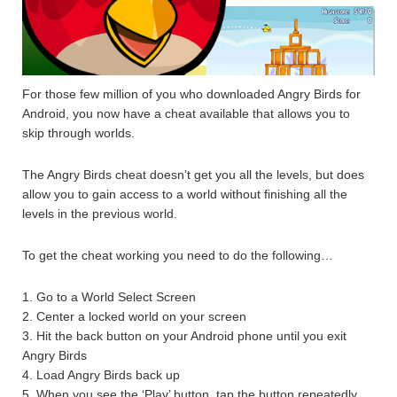
For those few million of you who downloaded Angry Birds for
Android, you now have a cheat available that allows you to
skip through worlds.
The Angry Birds cheat doesn’t get you all the levels, but does
allow you to gain access to a world without finishing all the
levels in the previous world.
To get the cheat working you need to do the following…
1. Go to a World Select Screen
2. Center a locked world on your screen
3. Hit the back button on your Android phone until you exit
Angry Birds
4. Load Angry Birds back up
5. When you see the ‘Play’ button, tap the button repeatedly