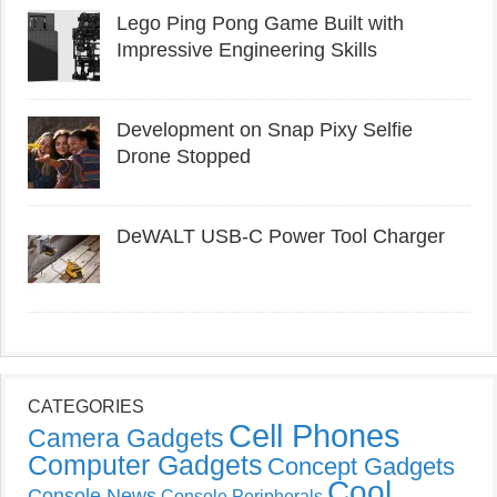
Lego Ping Pong Game Built with
Impressive Engineering Skills
Development on Snap Pixy Selfie
Drone Stopped
DeWALT USB-C Power Tool Charger
CATEGORIES
Cell Phones
Camera Gadgets
Computer Gadgets
Concept Gadgets
Cool
Console News
Console Peripherals