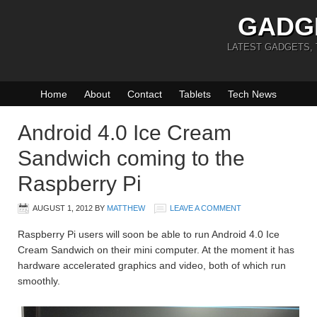
GADG
LATEST GADGETS,
Home
About
Contact
Tablets
Tech News
Android 4.0 Ice Cream
Sandwich coming to the
Raspberry Pi
AUGUST 1, 2012
BY
MATTHEW
LEAVE A COMMENT
Raspberry Pi users will soon be able to run Android 4.0 Ice
Cream Sandwich on their mini computer. At the moment it has
hardware accelerated graphics and video, both of which run
smoothly.