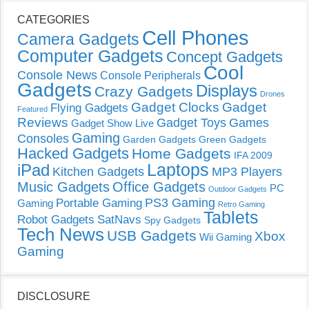
CATEGORIES
Cell Phones
Camera Gadgets
Computer Gadgets
Concept Gadgets
Cool
Console News
Console Peripherals
Gadgets
Displays
Crazy Gadgets
Drones
Gadget Clocks
Gadget
Flying Gadgets
Featured
Reviews
Gadget Toys
Games
Gadget Show Live
Gaming
Consoles
Garden Gadgets
Green Gadgets
Hacked Gadgets
Home Gadgets
IFA 2009
Laptops
iPad
Kitchen Gadgets
MP3 Players
Music Gadgets
Office Gadgets
PC
Outdoor Gadgets
PS3 Gaming
Portable Gaming
Gaming
Retro Gaming
Tablets
Robot Gadgets
SatNavs
Spy Gadgets
Tech News
USB Gadgets
Xbox
Wii Gaming
Gaming
DISCLOSURE