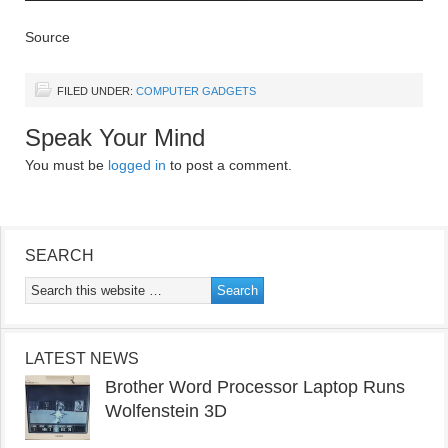
Source
FILED UNDER:
COMPUTER GADGETS
Speak Your Mind
You must be
logged in
to post a comment.
SEARCH
LATEST NEWS
Brother Word Processor Laptop Runs
Wolfenstein 3D