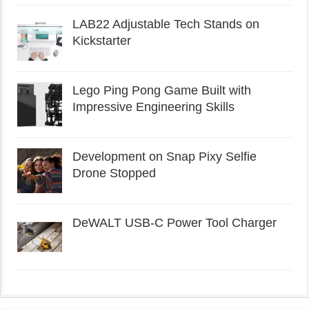
LAB22 Adjustable Tech Stands on
Kickstarter
Lego Ping Pong Game Built with
Impressive Engineering Skills
Development on Snap Pixy Selfie
Drone Stopped
DeWALT USB-C Power Tool Charger