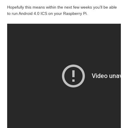
Hopefully this means within the next few weeks you’ll be able
to run Android 4.0 ICS on your Raspberry Pi.