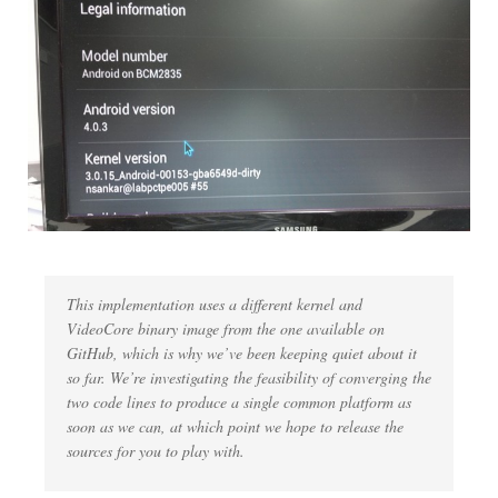
This implementation uses a different kernel and
VideoCore binary image from the one available on
GitHub, which is why we’ve been keeping quiet about it
so far. We’re investigating the feasibility of converging the
two code lines to produce a single common platform as
soon as we can, at which point we hope to release the
sources for you to play with.