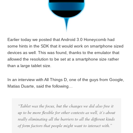
Earlier today we posted that Android 3.0 Honeycomb had
some hints in the SDK that it would work on smartphone sized
devices as well. This was found, thanks to the emulator that
allowed the resolution to be set at a smartphone size rather
than a large tablet size.
In an interview with All Things D, one of the guys from Google,
Matias Duarte, said the following…
“Tablet was the focus, but the changes we did also free it
up to be more flexible for other contexts as well, it’s about
really eliminating all the barriers to all the different kinds
of form factors that people might want to interact with.”