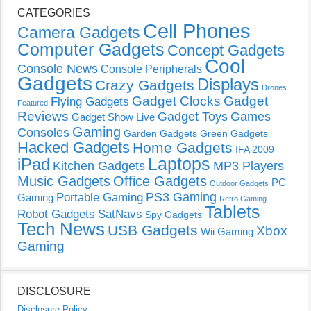
CATEGORIES
Cell Phones
Camera Gadgets
Computer Gadgets
Concept Gadgets
Cool
Console News
Console Peripherals
Gadgets
Displays
Crazy Gadgets
Drones
Gadget Clocks
Gadget
Flying Gadgets
Featured
Reviews
Gadget Toys
Games
Gadget Show Live
Gaming
Consoles
Garden Gadgets
Green Gadgets
Hacked Gadgets
Home Gadgets
IFA 2009
Laptops
iPad
Kitchen Gadgets
MP3 Players
Music Gadgets
Office Gadgets
PC
Outdoor Gadgets
PS3 Gaming
Portable Gaming
Gaming
Retro Gaming
Tablets
Robot Gadgets
SatNavs
Spy Gadgets
Tech News
USB Gadgets
Xbox
Wii Gaming
Gaming
DISCLOSURE
Disclosure Policy