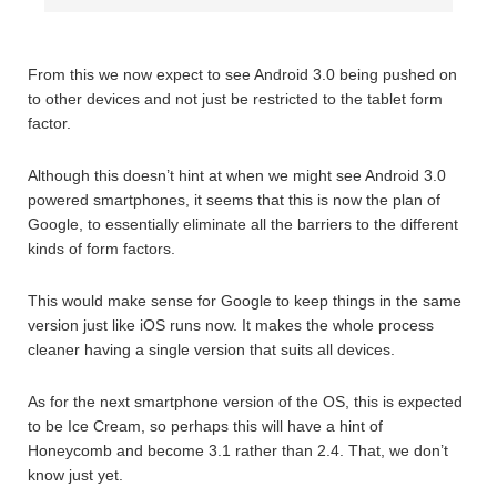
From this we now expect to see Android 3.0 being pushed on
to other devices and not just be restricted to the tablet form
factor.
Although this doesn’t hint at when we might see Android 3.0
powered smartphones, it seems that this is now the plan of
Google, to essentially eliminate all the barriers to the different
kinds of form factors.
This would make sense for Google to keep things in the same
version just like iOS runs now. It makes the whole process
cleaner having a single version that suits all devices.
As for the next smartphone version of the OS, this is expected
to be Ice Cream, so perhaps this will have a hint of
Honeycomb and become 3.1 rather than 2.4. That, we don’t
know just yet.