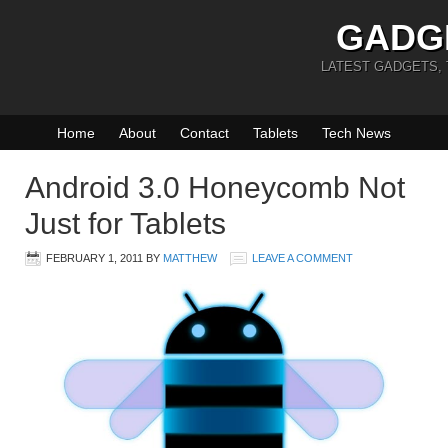
GADG
LATEST GADGETS,
Home
About
Contact
Tablets
Tech News
Android 3.0 Honeycomb Not
Just for Tablets
FEBRUARY 1, 2011
BY
MATTHEW
LEAVE A COMMENT