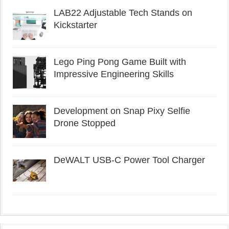
LAB22 Adjustable Tech Stands on
Kickstarter
Lego Ping Pong Game Built with
Impressive Engineering Skills
Development on Snap Pixy Selfie
Drone Stopped
DeWALT USB-C Power Tool Charger