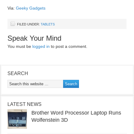
Via:
Geeky Gadgets
FILED UNDER:
TABLETS
Speak Your Mind
You must be
logged in
to post a comment.
SEARCH
LATEST NEWS
Brother Word Processor Laptop Runs
Wolfenstein 3D