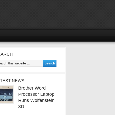
EARCH
ATEST NEWS
Brother Word
Processor Laptop
Runs Wolfenstein
3D