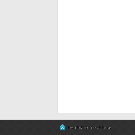
RETURN TO TOP OF PAGE