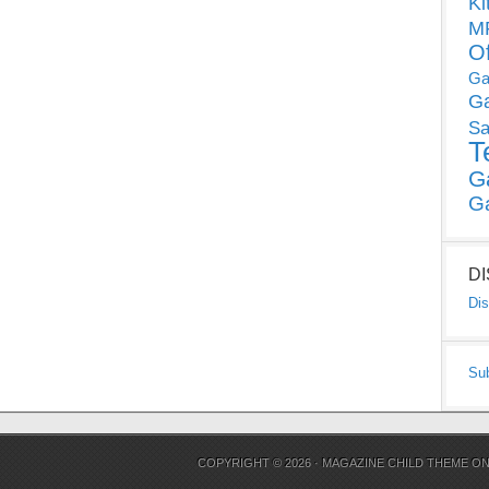
Ki
MP
O
Ga
G
Sa
T
G
G
D
Dis
Su
COPYRIGHT © 2026 ·
MAGAZINE CHILD THEME
O