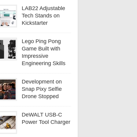
LAB22 Adjustable
Tech Stands on
Kickstarter
Lego Ping Pong
Game Built with
Impressive
Engineering Skills
Development on
Snap Pixy Selfie
Drone Stopped
DeWALT USB-C
Power Tool Charger