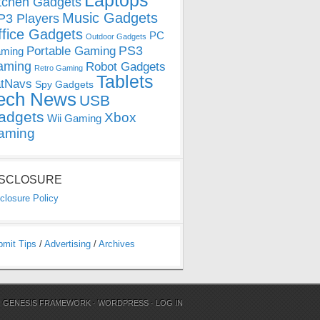
Laptops
tchen Gadgets
Music Gadgets
3 Players
ffice Gadgets
PC
Outdoor Gadgets
PS3
Portable Gaming
ming
aming
Robot Gadgets
Retro Gaming
Tablets
tNavs
Spy Gadgets
ech News
USB
adgets
Xbox
Wii Gaming
aming
ISCLOSURE
closure Policy
bmit Tips
/
Advertising
/
Archives
N
GENESIS FRAMEWORK
·
WORDPRESS
·
LOG IN