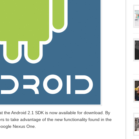
the Android 2.1 SDK is now available for download. By
rs to take advantage of the new functionality found in the
 Google Nexus One.