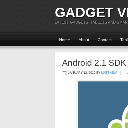
GADGET V
LATEST GADGETS, TABLETS AND SMA
Home
About
Contact
Tabl
Android 2.1 SDK
JANUARY 12, 2010
BY
MATTHEW