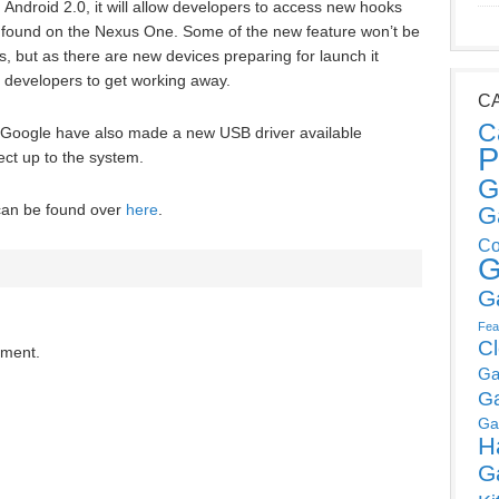
 Android 2.0, it will allow developers to access new hooks
e found on the Nexus One. Some of the new feature won’t be
, but as there are new devices preparing for launch it
 developers to get working away.
C
C
, Google have also made a new USB driver available
P
ct up to the system.
G
 can be found over
here
.
G
Co
G
G
Fea
C
mment.
Ga
G
Ga
H
G