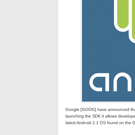
Google [GOOG] have announced that 
launching the SDK it allows develope
latest Android 2.1 OS found on the