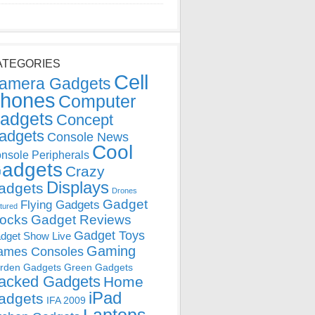
ATEGORIES
Cell
amera Gadgets
hones
Computer
adgets
Concept
adgets
Console News
Cool
nsole Peripherals
adgets
Crazy
Displays
adgets
Drones
Gadget
Flying Gadgets
tured
locks
Gadget Reviews
Gadget Toys
dget Show Live
Gaming
ames Consoles
rden Gadgets
Green Gadgets
acked Gadgets
Home
iPad
adgets
IFA 2009