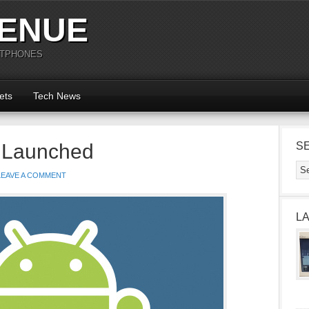
ENUE
RTPHONES
ets
Tech News
 Launched
S
LEAVE A COMMENT
L