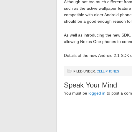
Although not too much different from
such as the active wallpaper featur
compatible with older Android phones
should be a good enough reason for
As well as introducing the new SDK
allowing Nexus One phones to conne
Details of the new Android 2.1 SDK
FILED UNDER:
CELL PHONES
Speak Your Mind
You must be
logged in
to post a co