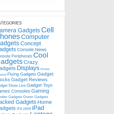
ATEGORIES
Cell
amera Gadgets
hones
Computer
adgets
Concept
adgets
Console News
Cool
nsole Peripherals
adgets
Crazy
Displays
adgets
Drones
Gadget
Flying Gadgets
tured
locks
Gadget Reviews
Gadget Toys
dget Show Live
Gaming
ames Consoles
rden Gadgets
Green Gadgets
acked Gadgets
Home
iPad
adgets
IFA 2009