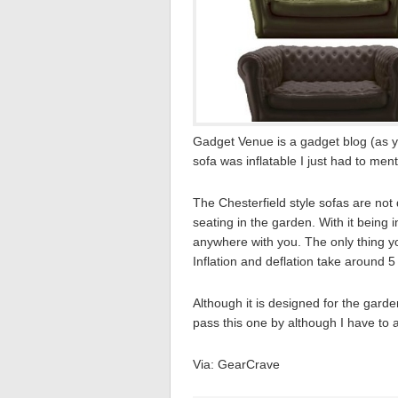
Gadget Venue is a gadget blog (as y
sofa was inflatable I just had to menti
The Chesterfield style sofas are not
seating in the garden. With it being i
anywhere with you. The only thing yo
Inflation and deflation take around 
Although it is designed for the garden
pass this one by although I have to ad
Via: GearCrave