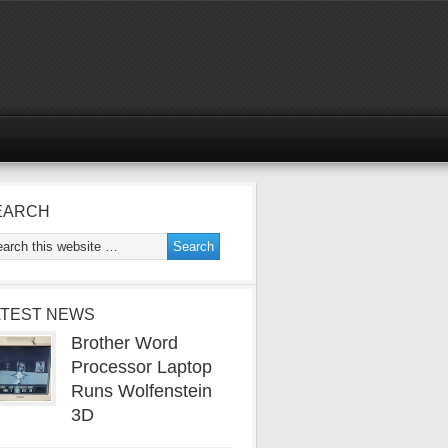
EARCH
ATEST NEWS
Brother Word
Processor Laptop
Runs Wolfenstein
3D