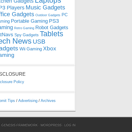
Laptops
tchen Gadgets
Music Gadgets
3 Players
ffice Gadgets
PC
Outdoor Gadgets
PS3
Portable Gaming
ming
aming
Robot Gadgets
Retro Gaming
Tablets
tNavs
Spy Gadgets
ech News
USB
adgets
Xbox
Wii Gaming
aming
ISCLOSURE
closure Policy
bmit Tips
/
Advertising
/
Archives
N
GENESIS FRAMEWORK
·
WORDPRESS
·
LOG IN