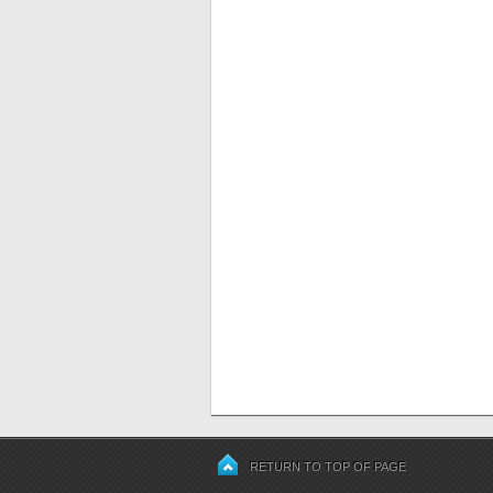
RETURN TO TOP OF PAGE