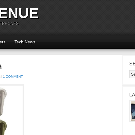
ENUE
RTPHONES
ets
Tech News
a
S
1 COMMENT
L