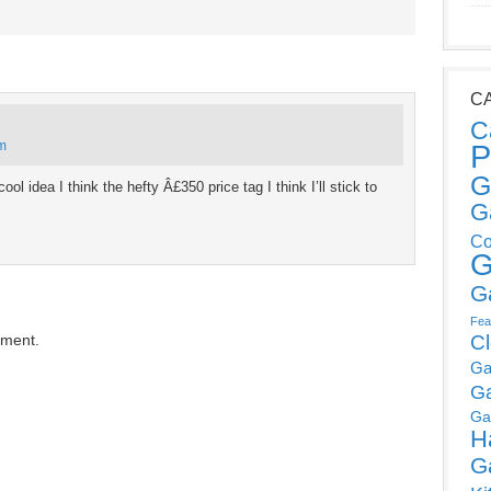
C
C
am
P
G
ol idea I think the hefty Â£350 price tag I think I’ll stick to
G
Co
G
G
Fea
mment.
C
Ga
G
Ga
H
G