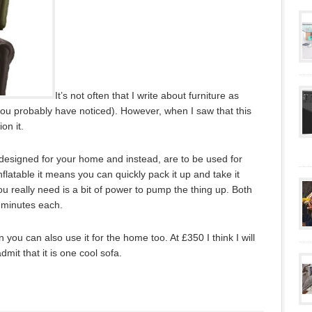
It’s not often that I write about furniture as
ou probably have noticed). However, when I saw that this
on it.
 designed for your home and instead, are to be used for
nflatable it means you can quickly pack it up and take it
u really need is a bit of power to pump the thing up. Both
5 minutes each.
 you can also use it for the home too. At £350 I think I will
mit that it is one cool sofa.