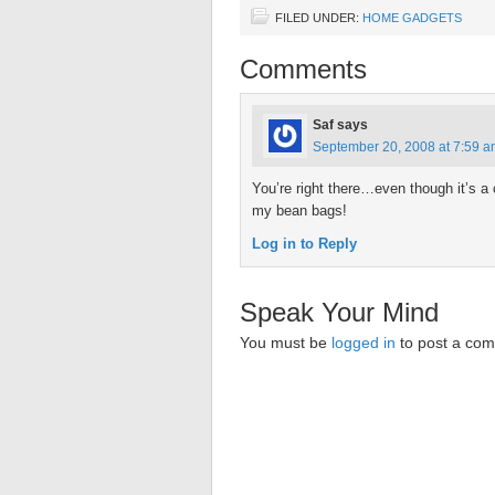
FILED UNDER:
HOME GADGETS
Comments
Saf
says
September 20, 2008 at 7:59 
You’re right there…even though it’s a co
my bean bags!
Log in to Reply
Speak Your Mind
You must be
logged in
to post a co