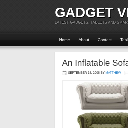
GADGET V
LATEST GADGETS, TABLETS AND SMA
Home
About
Contact
Tabl
An Inflatable Sof
SEPTEMBER 18, 2008
BY
MATTHEW