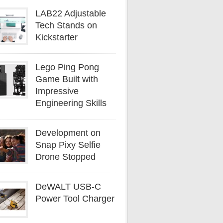
LAB22 Adjustable
Tech Stands on
Kickstarter
Lego Ping Pong
Game Built with
Impressive
Engineering Skills
Development on
Snap Pixy Selfie
Drone Stopped
DeWALT USB-C
Power Tool Charger