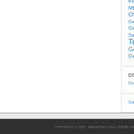
Ki
MP
O
Ga
G
Sa
T
G
G
D
Dis
Su
COPYRIGHT © 2026 ·
MAGAZINE CHILD THEME
O