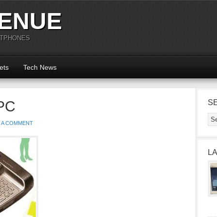
ENUE
RTPHONES
ets
Tech News
PC
S
E A COMMENT
L