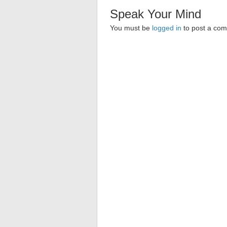
Speak Your Mind
You must be
logged in
to post a co