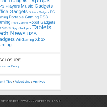
Laptops
tchen Gadgets
Music Gadgets
3 Players
ffice Gadgets
PC
Outdoor Gadgets
PS3
Portable Gaming
ming
aming
Robot Gadgets
Retro Gaming
Tablets
tNavs
Spy Gadgets
ech News
USB
adgets
Xbox
Wii Gaming
aming
ISCLOSURE
closure Policy
bmit Tips
/
Advertising
/
Archives
N
GENESIS FRAMEWORK
·
WORDPRESS
·
LOG IN