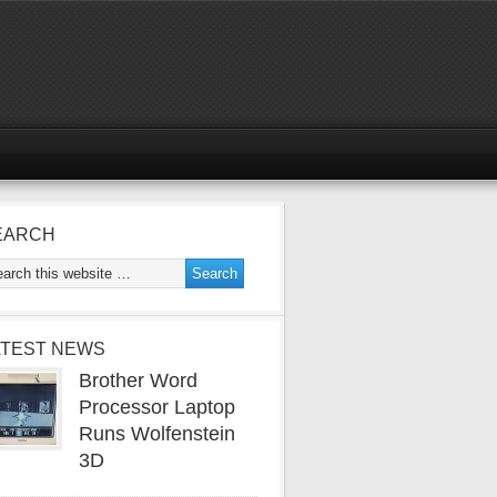
EARCH
ATEST NEWS
Brother Word
Processor Laptop
Runs Wolfenstein
3D