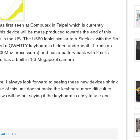
first seen at Computex in Taipei which is currently
his device will be mass produced towards the end of this
n the US. The U560 looks similar to a Sidekick with the flip
ed a QWERTY keyboard is hidden underneath. It runs an
0Mhz processor(s) and has a battery pack with 2 cells
 has a built in 1.3 Megapixel camera.
ice. I always look forward to seeing these new devices shrink
ze of this unit doesnt make the keyboard more difficult to
s will be out saying if the keyboard is easy to use and
GADGETS