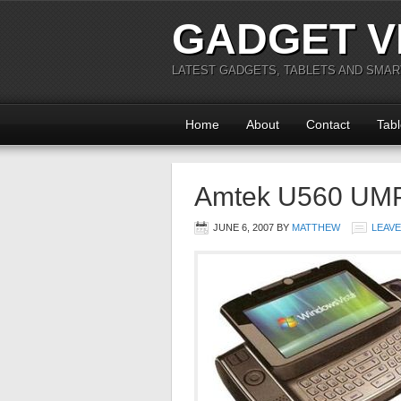
GADGET V
LATEST GADGETS, TABLETS AND SMA
Home
About
Contact
Tabl
Amtek U560 UM
JUNE 6, 2007
BY
MATTHEW
LEAV