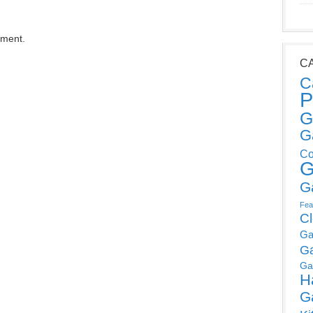
mment.
C
C
P
G
G
Co
G
G
Fea
C
Ga
G
Ga
H
G