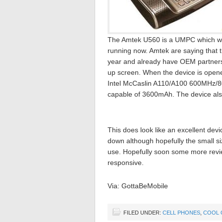
The Amtek U560 is a UMPC which was 
running now. Amtek are saying that t
year and already have OEM partners i
up screen. When the device is open
Intel McCaslin A110/A100 600MHz/80
capable of 3600mAh. The device also
This does look like an excellent dev
down although hopefully the small si
use. Hopefully soon some more review
responsive.
Via: GottaBeMobile
FILED UNDER:
CELL PHONES
,
COOL 