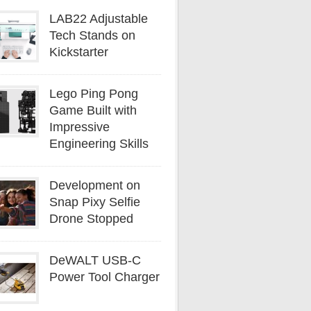
LAB22 Adjustable
Tech Stands on
Kickstarter
Lego Ping Pong
Game Built with
Impressive
Engineering Skills
Development on
Snap Pixy Selfie
Drone Stopped
DeWALT USB-C
Power Tool Charger