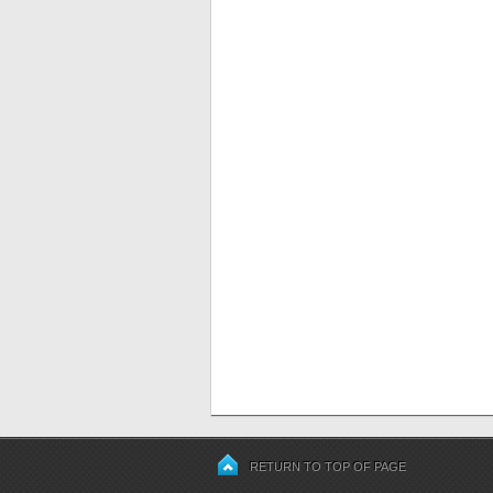
RETURN TO TOP OF PAGE