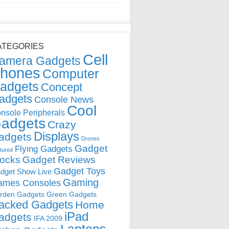
ATEGORIES
Cell
amera Gadgets
hones
Computer
adgets
Concept
adgets
Console News
Cool
nsole Peripherals
adgets
Crazy
Displays
adgets
Drones
Gadget
Flying Gadgets
tured
locks
Gadget Reviews
Gadget Toys
dget Show Live
Gaming
ames Consoles
rden Gadgets
Green Gadgets
acked Gadgets
Home
iPad
adgets
IFA 2009