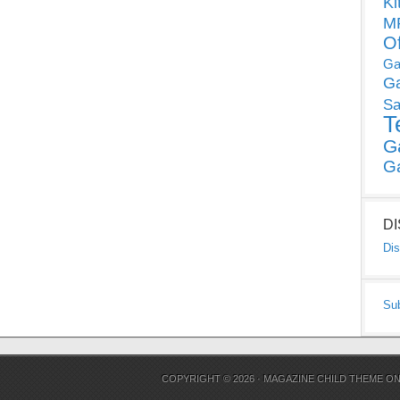
Ki
MP
O
Ga
G
Sa
T
G
G
D
Dis
Su
COPYRIGHT © 2026 ·
MAGAZINE CHILD THEME
O