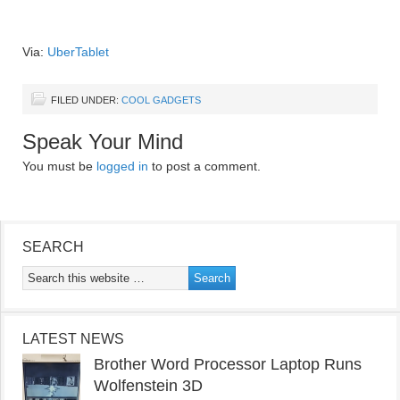
Via:
UberTablet
FILED UNDER:
COOL GADGETS
Speak Your Mind
You must be
logged in
to post a comment.
SEARCH
LATEST NEWS
Brother Word Processor Laptop Runs
Wolfenstein 3D