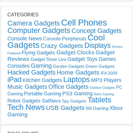
CATEGORIES
Cell Phones
Camera Gadgets
Computer Gadgets
Concept Gadgets
Cool
Console News
Console Peripherals
Gadgets
Displays
Crazy Gadgets
Drones
Gadget Clocks
Gadget
Flying Gadgets
Featured
Reviews
Gadget Toys
Games
Gadget Show Live
Gaming
Consoles
Garden Gadgets
Green Gadgets
Hacked Gadgets
Home Gadgets
IFA 2009
Laptops
iPad
Kitchen Gadgets
MP3 Players
Music Gadgets
Office Gadgets
PC
Outdoor Gadgets
PS3 Gaming
Portable Gaming
Gaming
Retro Gaming
Tablets
Robot Gadgets
SatNavs
Spy Gadgets
Tech News
USB Gadgets
Xbox
Wii Gaming
Gaming