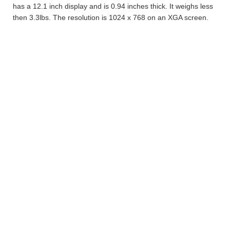
has a 12.1 inch display and is 0.94 inches thick. It weighs less
then 3.3lbs. The resolution is 1024 x 768 on an XGA screen.