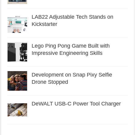
LAB22 Adjustable Tech Stands on
Kickstarter
Lego Ping Pong Game Built with
Impressive Engineering Skills
Development on Snap Pixy Selfie
Drone Stopped
DeWALT USB-C Power Tool Charger