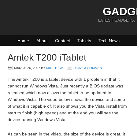
GADG
LATEST GADGETS,
Home
About
Contact
Tablets
Tech News
Amtek T200 iTablet
MARCH 26, 2007
BY
MATTHEW
LEAVE A COMMENT
The Amtek T200 is a tablet device with 1 problem in that it
cannot run Windows Vista. Just recently a BIOS update was
released which now allows the tablet to be updated to
Windows Vista. The video below shows the device and some
of what it is capable of. It also shows you the Vista install from
start to finish (high speed) and at the end you will see the
device running Windows Vista.
As can be seen in the video, the size of the device is great. It