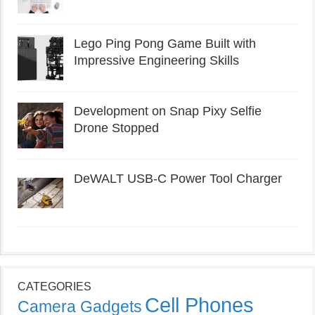
Lego Ping Pong Game Built with
Impressive Engineering Skills
Development on Snap Pixy Selfie
Drone Stopped
DeWALT USB-C Power Tool Charger
CATEGORIES
Cell Phones
Camera Gadgets