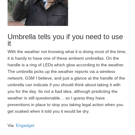
Umbrella tells you if you need to use
it
With the weather not knowing what it is doing most of the time,
it is handy to have one of these ambient umbrellas. On the
handle is a ring of LEDs which glow according to the weather.
The umbrella picks up the weather reports via a wireless
network, GSM I believe, and just a glance at the handle of the
umbrella can indicate if you should think about taking it with
you for the day. Its not a bad idea, although predicting the
weather is still questionable… so I guess they have
preventions in place to stop you taking legal action when you
get soaked when it told you it would be dry.
Via:
Engadget