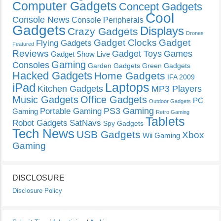
Computer Gadgets
Concept Gadgets
Cool
Console News
Console Peripherals
Gadgets
Displays
Crazy Gadgets
Drones
Gadget Clocks
Gadget
Flying Gadgets
Featured
Reviews
Gadget Toys
Games
Gadget Show Live
Gaming
Consoles
Garden Gadgets
Green Gadgets
Hacked Gadgets
Home Gadgets
IFA 2009
Laptops
iPad
Kitchen Gadgets
MP3 Players
Music Gadgets
Office Gadgets
PC
Outdoor Gadgets
PS3 Gaming
Portable Gaming
Gaming
Retro Gaming
Tablets
Robot Gadgets
SatNavs
Spy Gadgets
Tech News
USB Gadgets
Xbox
Wii Gaming
Gaming
DISCLOSURE
Disclosure Policy