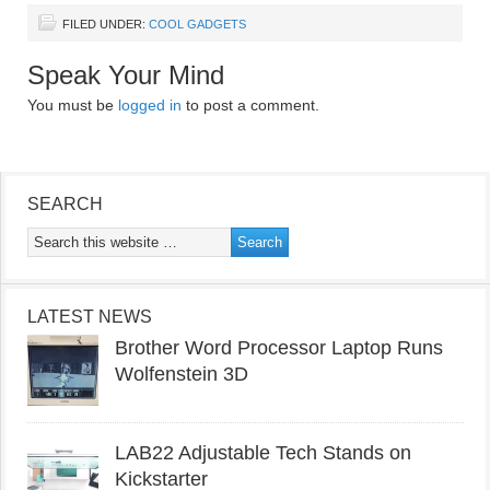
FILED UNDER:
COOL GADGETS
Speak Your Mind
You must be
logged in
to post a comment.
SEARCH
LATEST NEWS
Brother Word Processor Laptop Runs
Wolfenstein 3D
LAB22 Adjustable Tech Stands on
Kickstarter