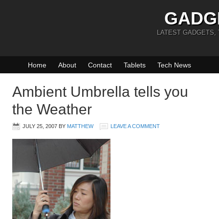
GADG
LATEST GADGETS,
Home
About
Contact
Tablets
Tech News
Ambient Umbrella tells you
the Weather
JULY 25, 2007
BY
MATTHEW
LEAVE A COMMENT