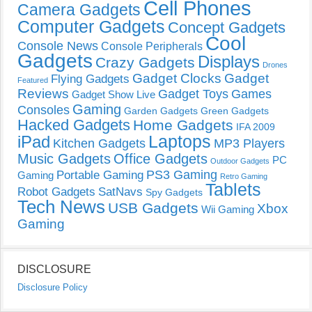
Cell Phones
Camera Gadgets
Computer Gadgets
Concept Gadgets
Cool
Console News
Console Peripherals
Gadgets
Displays
Crazy Gadgets
Drones
Gadget Clocks
Gadget
Flying Gadgets
Featured
Reviews
Gadget Toys
Games
Gadget Show Live
Gaming
Consoles
Garden Gadgets
Green Gadgets
Hacked Gadgets
Home Gadgets
IFA 2009
Laptops
iPad
Kitchen Gadgets
MP3 Players
Music Gadgets
Office Gadgets
PC
Outdoor Gadgets
PS3 Gaming
Portable Gaming
Gaming
Retro Gaming
Tablets
Robot Gadgets
SatNavs
Spy Gadgets
Tech News
USB Gadgets
Xbox
Wii Gaming
Gaming
DISCLOSURE
Disclosure Policy