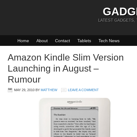
GADG
LATEST GADGETS,
Home
About
Contact
Tablets
Tech News
Amazon Kindle Slim Version
Launching in August –
Rumour
MAY 29, 2010
BY
MATTHEW
LEAVE A COMMENT