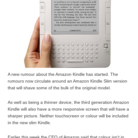
A new rumour about the Amazon Kindle has started. The
rumours now circulate around an Amazon Kindle Slim version
that will shave some of the bulk of the original model.
As well as being a thinner device, the third generation Amazon
Kindle will also have a more responsive screen that will have a
sharper picture. Neither touchscreen or colour will be included
in the new slim Kindle.
Earlier this week the CEO of Amazon said that colour isn’t in