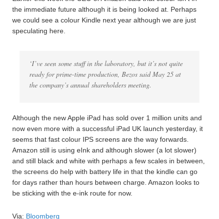
the immediate future although it is being looked at. Perhaps
we could see a colour Kindle next year although we are just
speculating here.
‘I’ve seen some stuff in the laboratory, but it’s not quite
ready for prime-time production, Bezos said May 25 at
the company’s annual shareholders meeting.
Although the new Apple iPad has sold over 1 million units and
now even more with a successful iPad UK launch yesterday, it
seems that fast colour IPS screens are the way forwards.
Amazon still is using eInk and although slower (a lot slower)
and still black and white with perhaps a few scales in between,
the screens do help with battery life in that the kindle can go
for days rather than hours between charge. Amazon looks to
be sticking with the e-ink route for now.
Via:
Bloomberg