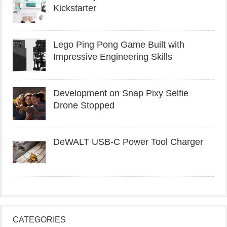
Kickstarter
Lego Ping Pong Game Built with
Impressive Engineering Skills
Development on Snap Pixy Selfie
Drone Stopped
DeWALT USB-C Power Tool Charger
CATEGORIES