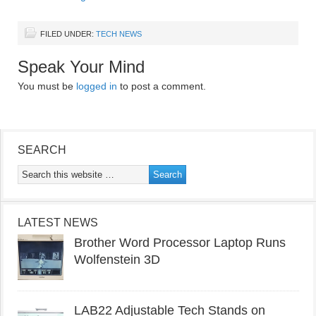
FILED UNDER:
TECH NEWS
Speak Your Mind
You must be
logged in
to post a comment.
SEARCH
LATEST NEWS
Brother Word Processor Laptop Runs
Wolfenstein 3D
LAB22 Adjustable Tech Stands on