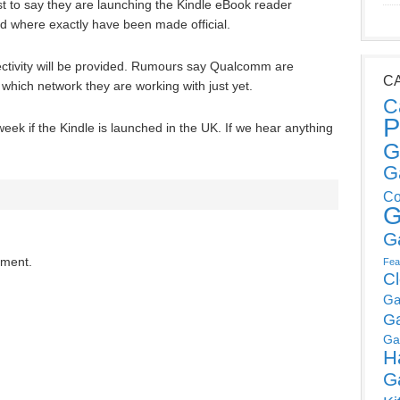
 to say they are launching the Kindle eBook reader
and where exactly have been made official.
nectivity will be provided. Rumours say Qualcomm are
C
r which network they are working with just yet.
C
P
week if the Kindle is launched in the UK. If we hear anything
G
G
Co
G
G
mment.
Fea
C
Ga
G
Ga
H
G