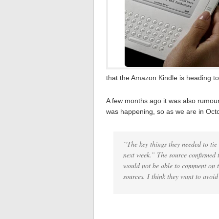
that the Amazon Kindle is heading to
A few months ago it was also rumour
was happening, so as we are in Octo
“The key things they needed to tie
next week.” The source confirmed 
would not be able to comment on th
sources. I think they want to avoid 