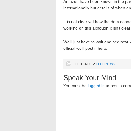
Amazon have been known in the past
internationally but details of when 
It is not clear yet how the data con
working on this although it isn’t clea
We’ll just have to wait and see next 
official we’ll post it here.
FILED UNDER:
TECH NEWS
Speak Your Mind
You must be
logged in
to post a co