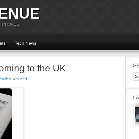
ENUE
RTPHONES
ets
Tech News
oming to the UK
S
EAVE A COMMENT
L