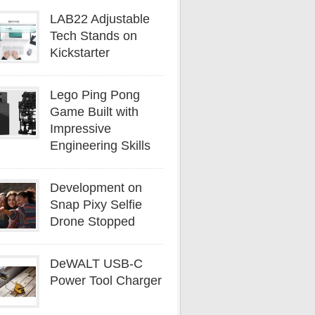
LAB22 Adjustable
Tech Stands on
Kickstarter
Lego Ping Pong
Game Built with
Impressive
Engineering Skills
Development on
Snap Pixy Selfie
Drone Stopped
DeWALT USB-C
Power Tool Charger