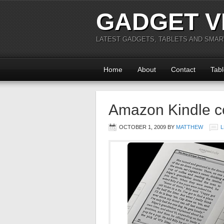
GADGET V
LATEST GADGETS, TABLETS AND SMA
Home
About
Contact
Tabl
Amazon Kindle c
OCTOBER 1, 2009
BY
MATTHEW
L