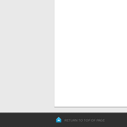
RETURN TO TOP OF PAGE