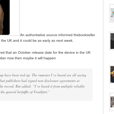
An authoritative source informed thebookseller
 the UK and it could be as early as next week.
ed that an October release date for the device in the UK
ber now then maybe it will happen.
 up have been tied up. The rumours I’ve heard are all saying
that publishers had signed non disclosure agreements so
e record. But added: “I’ve heard it from multiple reliable
the general kerfuffle of Frankfurt.”