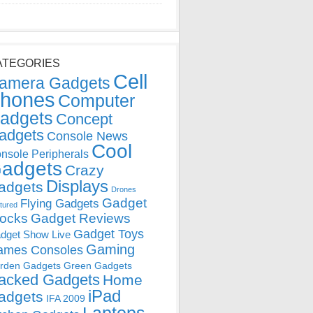
ATEGORIES
Cell
amera Gadgets
hones
Computer
adgets
Concept
adgets
Console News
Cool
nsole Peripherals
adgets
Crazy
Displays
adgets
Drones
Gadget
Flying Gadgets
tured
locks
Gadget Reviews
Gadget Toys
dget Show Live
Gaming
ames Consoles
rden Gadgets
Green Gadgets
acked Gadgets
Home
iPad
adgets
IFA 2009