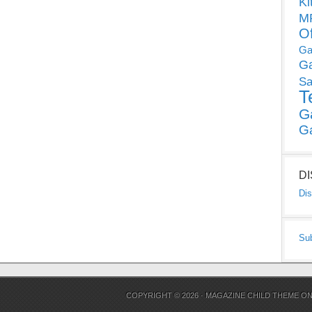
Ki
MP
O
Ga
G
Sa
T
G
G
D
Dis
Su
COPYRIGHT © 2026 ·
MAGAZINE CHILD THEME
O