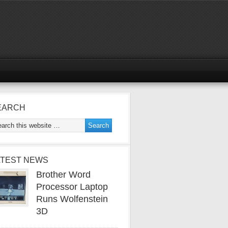
EARCH
ATEST NEWS
Brother Word
Processor Laptop
Runs Wolfenstein
3D