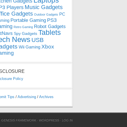
Laptops
tchen Gadgets
Music Gadgets
3 Players
ffice Gadgets
PC
Outdoor Gadgets
PS3
Portable Gaming
ming
aming
Robot Gadgets
Retro Gaming
Tablets
tNavs
Spy Gadgets
ech News
USB
adgets
Xbox
Wii Gaming
aming
ISCLOSURE
closure Policy
bmit Tips
/
Advertising
/
Archives
N
GENESIS FRAMEWORK
·
WORDPRESS
·
LOG IN