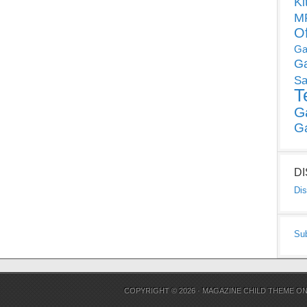
Ki
MP
O
Ga
G
Sa
T
G
G
D
Dis
Su
COPYRIGHT © 2026 ·
MAGAZINE CHILD THEME
O