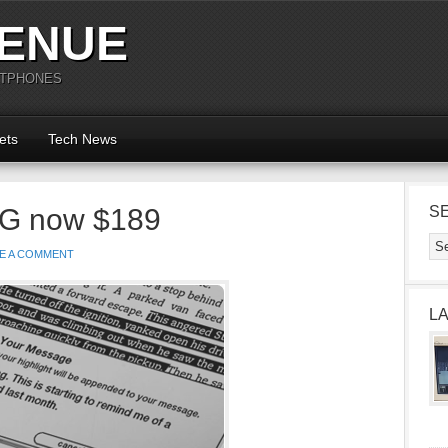
ENUE
RTPHONES
ets
Tech News
3G now $189
S
E A COMMENT
L