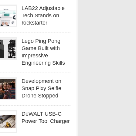
LAB22 Adjustable
Tech Stands on
Kickstarter
Lego Ping Pong
Game Built with
Impressive
Engineering Skills
Development on
Snap Pixy Selfie
Drone Stopped
DeWALT USB-C
Power Tool Charger