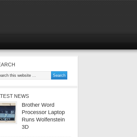
EARCH
ATEST NEWS
Brother Word
Processor Laptop
Runs Wolfenstein
3D