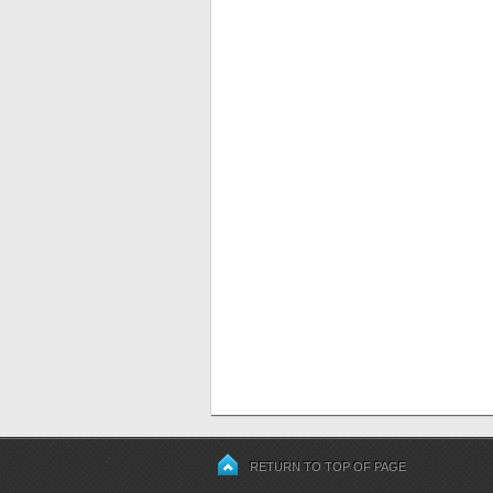
RETURN TO TOP OF PAGE