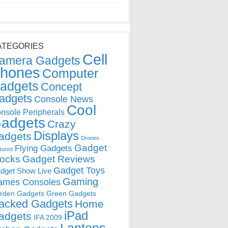
ATEGORIES
Cell
amera Gadgets
hones
Computer
adgets
Concept
adgets
Console News
Cool
nsole Peripherals
adgets
Crazy
Displays
adgets
Drones
Gadget
Flying Gadgets
tured
locks
Gadget Reviews
Gadget Toys
dget Show Live
Gaming
ames Consoles
rden Gadgets
Green Gadgets
acked Gadgets
Home
iPad
adgets
IFA 2009