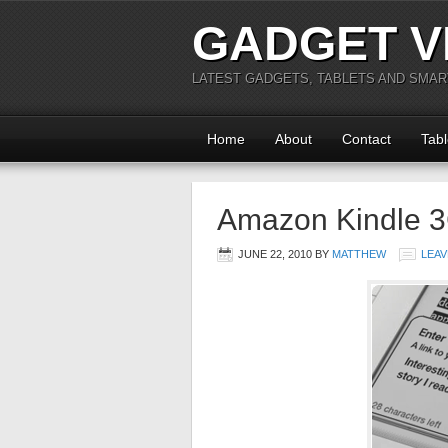
GADGET V
LATEST GADGETS, TABLETS AND SMA
Home
About
Contact
Tabl
Amazon Kindle 
JUNE 22, 2010
BY
MATTHEW
LEAV