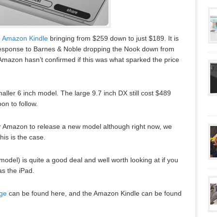
e
Amazon Kindle
bringing from $259 down to just $189. It is
 response to Barnes & Noble dropping the Nook down from
Amazon hasn’t confirmed if this was what sparked the price
ller 6 inch model. The large 9.7 inch DX still cost $489
on to follow.
r Amazon to release a new model although right now, we
his is the case.
odel) is quite a good deal and well worth looking at if you
as the iPad.
ge
can be found here, and the Amazon Kindle can be found