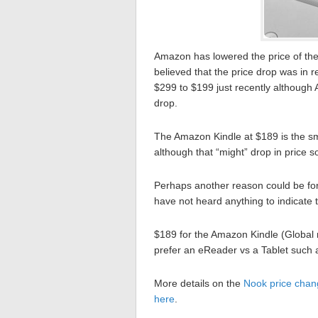
Amazon has lowered the price of th
believed that the price drop was in
$299 to $199 just recently although 
drop.
The Amazon Kindle at $189 is the sma
although that “might” drop in price so
Perhaps another reason could be fo
have not heard anything to indicate t
$189 for the Amazon Kindle (Global m
prefer an eReader vs a Tablet such 
More details on the
Nook price chan
here
.