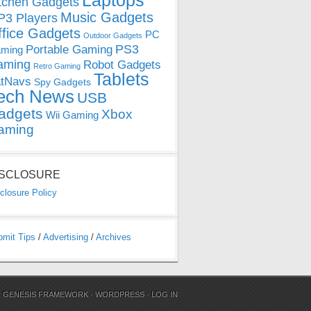
Laptops
tchen Gadgets
Music Gadgets
3 Players
ffice Gadgets
PC
Outdoor Gadgets
PS3
Portable Gaming
ming
aming
Robot Gadgets
Retro Gaming
Tablets
tNavs
Spy Gadgets
ech News
USB
adgets
Xbox
Wii Gaming
aming
ISCLOSURE
closure Policy
bmit Tips
/
Advertising
/
Archives
N
GENESIS FRAMEWORK
·
WORDPRESS
·
LOG IN