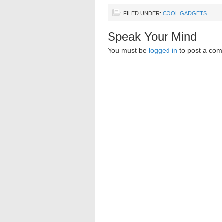
FILED UNDER:
COOL GADGETS
Speak Your Mind
You must be
logged in
to post a co