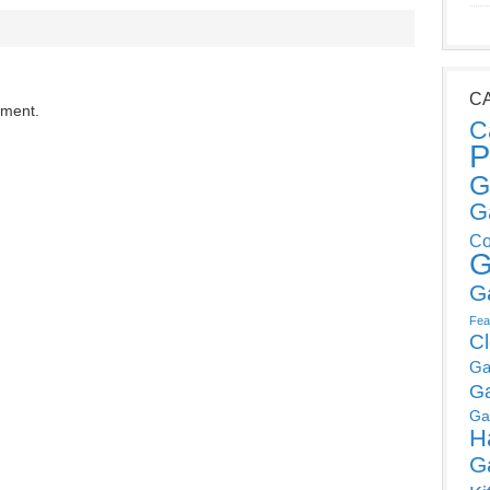
C
mment.
C
P
G
G
Co
G
G
Fea
C
Ga
G
Ga
H
G