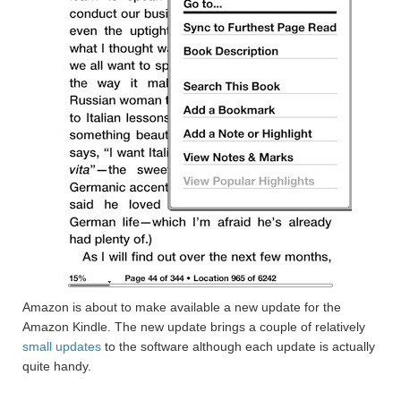
Amazon is about to make available a new update for the
Amazon Kindle. The new update brings a couple of relatively
small updates
to the software although each update is actually
quite handy.