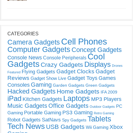
CATEGORIES
Cell Phones
Camera Gadgets
Computer Gadgets
Concept Gadgets
Cool
Console News
Console Peripherals
Gadgets
Displays
Crazy Gadgets
Drones
Gadget Clocks
Gadget
Flying Gadgets
Featured
Reviews
Gadget Toys
Games
Gadget Show Live
Gaming
Consoles
Garden Gadgets
Green Gadgets
Hacked Gadgets
Home Gadgets
IFA 2009
Laptops
iPad
Kitchen Gadgets
MP3 Players
Music Gadgets
Office Gadgets
PC
Outdoor Gadgets
PS3 Gaming
Portable Gaming
Gaming
Retro Gaming
Tablets
Robot Gadgets
SatNavs
Spy Gadgets
Tech News
USB Gadgets
Xbox
Wii Gaming