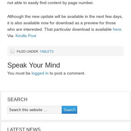
not able to easily find content by page number.
Although the new update will be available in the next few days,
it is also available now for download as a preview for those
who are interested. That particular download is available
here
.
Via:
Kindle Post
FILED UNDER:
TABLETS
Speak Your Mind
You must be
logged in
to post a comment.
SEARCH
LATEST NEWS