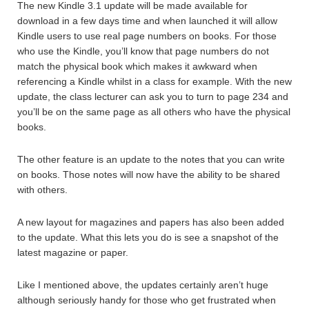
The new Kindle 3.1 update will be made available for
download in a few days time and when launched it will allow
Kindle users to use real page numbers on books. For those
who use the Kindle, you’ll know that page numbers do not
match the physical book which makes it awkward when
referencing a Kindle whilst in a class for example. With the new
update, the class lecturer can ask you to turn to page 234 and
you’ll be on the same page as all others who have the physical
books.
The other feature is an update to the notes that you can write
on books. Those notes will now have the ability to be shared
with others.
A new layout for magazines and papers has also been added
to the update. What this lets you do is see a snapshot of the
latest magazine or paper.
Like I mentioned above, the updates certainly aren’t huge
although seriously handy for those who get frustrated when