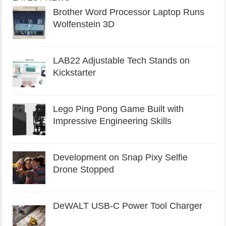
Brother Word Processor Laptop Runs
Wolfenstein 3D
LAB22 Adjustable Tech Stands on
Kickstarter
Lego Ping Pong Game Built with
Impressive Engineering Skills
Development on Snap Pixy Selfie
Drone Stopped
DeWALT USB-C Power Tool Charger