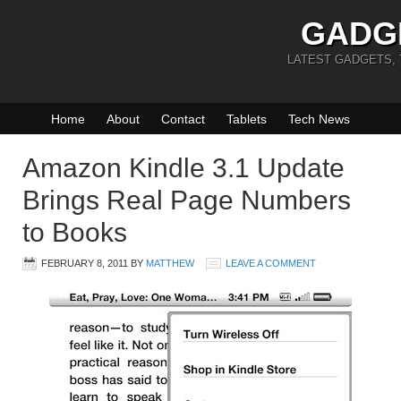
GADG
LATEST GADGETS,
Home
About
Contact
Tablets
Tech News
Amazon Kindle 3.1 Update
Brings Real Page Numbers
to Books
FEBRUARY 8, 2011
BY
MATTHEW
LEAVE A COMMENT