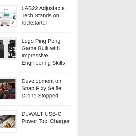
LAB22 Adjustable
Tech Stands on
Kickstarter
Lego Ping Pong
Game Built with
Impressive
Engineering Skills
Development on
Snap Pixy Selfie
Drone Stopped
DeWALT USB-C
Power Tool Charger