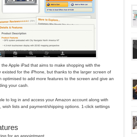
the Apple iPad that aims to make shopping with the
 existed for the iPhone, but thanks to the larger screen of
 optimised to add more features to the screen and give an
ding your cash.
le to log in and access your Amazon account along with
t, wish lists and payment/shipping options. 1-click settings
tures
ting for an appointment