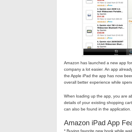
Amazon has launched a new app for 
company a lot easier. An app already
the Apple iPad the app has now been
overall better experience while spen
When loading up the app, you are ab
details of your existing shopping car
can also be found in the application.
Amazon iPad App Fea
* Buying favorite new book while wai