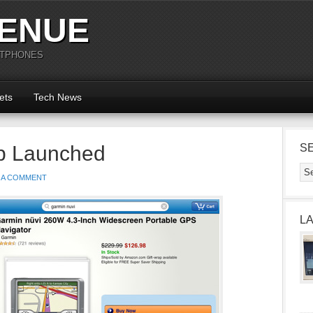
ENUE
RTPHONES
ets
Tech News
p Launched
S
 A COMMENT
L