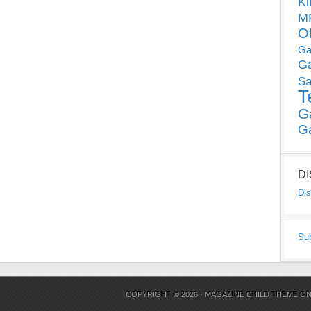
Ki
MP
O
Ga
G
Sa
T
G
G
D
Dis
Su
COPYRIGHT © 2026 ·
MAGAZINE CHILD THEME
O