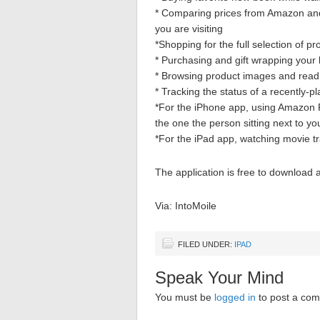
* Comparing prices from Amazon and 
you are visiting
*Shopping for the full selection of 
* Purchasing and gift wrapping your h
* Browsing product images and readi
* Tracking the status of a recently
*For the iPhone app, using Amazon R
the one the person sitting next to yo
*For the iPad app, watching movie tr
The application is free to download 
Via: IntoMoile
FILED UNDER:
IPAD
Speak Your Mind
You must be
logged in
to post a co