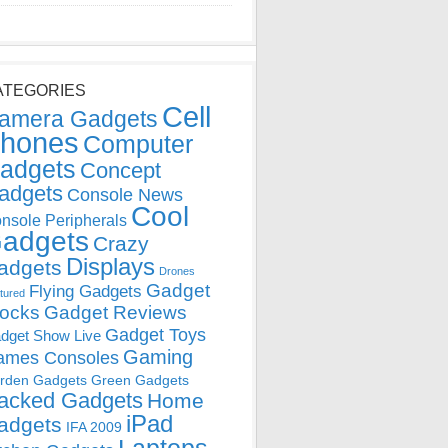
ATEGORIES
Cell
amera Gadgets
hones
Computer
adgets
Concept
adgets
Console News
Cool
nsole Peripherals
adgets
Crazy
Displays
adgets
Drones
Gadget
Flying Gadgets
tured
locks
Gadget Reviews
Gadget Toys
dget Show Live
Gaming
ames Consoles
rden Gadgets
Green Gadgets
acked Gadgets
Home
iPad
adgets
IFA 2009