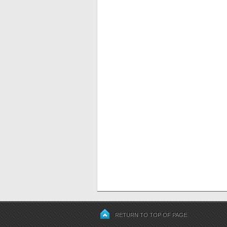
RETURN TO TOP OF PAGE