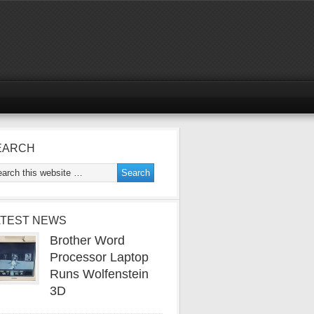
EARCH
ATEST NEWS
Brother Word
Processor Laptop
Runs Wolfenstein
3D