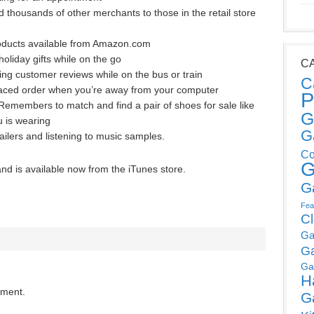
thousands of other merchants to those in the retail store
products available from Amazon.com
oliday gifts while on the go
C
ng customer reviews while on the bus or train
C
-placed order when you’re away from your computer
P
emembers to match and find a pair of shoes for sale like
G
u is wearing
G
ailers and listening to music samples.
Co
G
and is available now from the iTunes store.
G
Fea
C
Ga
G
Ga
H
mment.
G