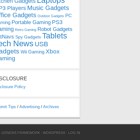
Laptops
tchen Gadgets
Music Gadgets
3 Players
ffice Gadgets
PC
Outdoor Gadgets
PS3
Portable Gaming
ming
aming
Robot Gadgets
Retro Gaming
Tablets
tNavs
Spy Gadgets
ech News
USB
adgets
Xbox
Wii Gaming
aming
ISCLOSURE
closure Policy
bmit Tips
/
Advertising
/
Archives
N
GENESIS FRAMEWORK
·
WORDPRESS
·
LOG IN