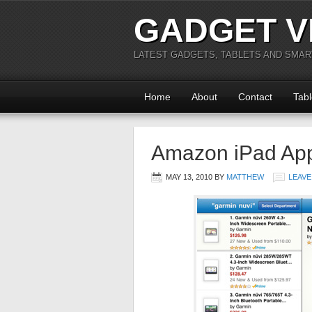
GADGET V
LATEST GADGETS, TABLETS AND SMA
Home
About
Contact
Tabl
Amazon iPad Ap
MAY 13, 2010
BY
MATTHEW
LEAVE