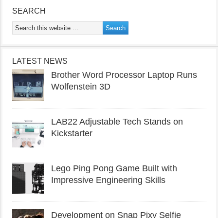
SEARCH
LATEST NEWS
Brother Word Processor Laptop Runs
Wolfenstein 3D
LAB22 Adjustable Tech Stands on
Kickstarter
Lego Ping Pong Game Built with
Impressive Engineering Skills
Development on Snap Pixy Selfie