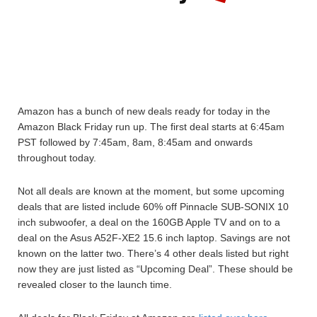
Amazon has a bunch of new deals ready for today in the
Amazon Black Friday run up. The first deal starts at 6:45am
PST followed by 7:45am, 8am, 8:45am and onwards
throughout today.
Not all deals are known at the moment, but some upcoming
deals that are listed include 60% off Pinnacle SUB-SONIX 10
inch subwoofer, a deal on the 160GB Apple TV and on to a
deal on the Asus A52F-XE2 15.6 inch laptop. Savings are not
known on the latter two. There’s 4 other deals listed but right
now they are just listed as “Upcoming Deal”. These should be
revealed closer to the launch time.