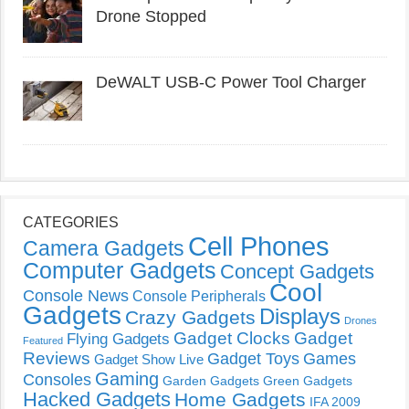
Drone Stopped
DeWALT USB-C Power Tool Charger
CATEGORIES
Cell Phones
Camera Gadgets
Computer Gadgets
Concept Gadgets
Cool
Console News
Console Peripherals
Gadgets
Displays
Crazy Gadgets
Drones
Gadget Clocks
Gadget
Flying Gadgets
Featured
Reviews
Gadget Toys
Games
Gadget Show Live
Gaming
Consoles
Garden Gadgets
Green Gadgets
Hacked Gadgets
Home Gadgets
IFA 2009