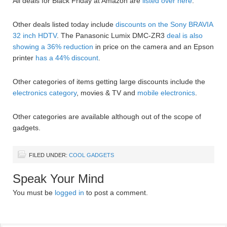
All deals for Black Friday at Amazon are
listed over here
.
Other deals listed today include
discounts on the Sony BRAVIA
32 inch HDTV
. The Panasonic Lumix DMC-ZR3
deal is also
showing a 36% reduction
in price on the camera and an Epson
printer
has a 44% discount
.
Other categories of items getting large discounts include the
electronics category
, movies & TV and
mobile electronics
.
Other categories are available although out of the scope of
gadgets.
FILED UNDER:
COOL GADGETS
Speak Your Mind
You must be
logged in
to post a comment.