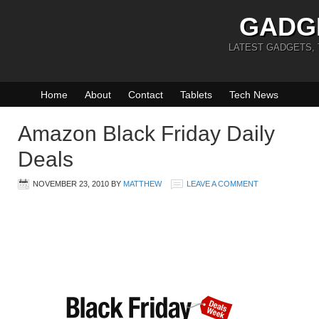
GADG
LATEST GADGETS,
Home
About
Contact
Tablets
Tech News
Amazon Black Friday Daily
Deals
NOVEMBER 23, 2010
BY
MATTHEW
LEAVE A COMMENT