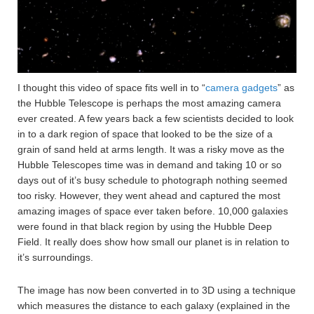
I thought this video of space fits well in to “
camera gadgets
” as
the Hubble Telescope is perhaps the most amazing camera
ever created. A few years back a few scientists decided to look
in to a dark region of space that looked to be the size of a
grain of sand held at arms length. It was a risky move as the
Hubble Telescopes time was in demand and taking 10 or so
days out of it’s busy schedule to photograph nothing seemed
too risky. However, they went ahead and captured the most
amazing images of space ever taken before. 10,000 galaxies
were found in that black region by using the Hubble Deep
Field. It really does show how small our planet is in relation to
it’s surroundings.
The image has now been converted in to 3D using a technique
which measures the distance to each galaxy (explained in the