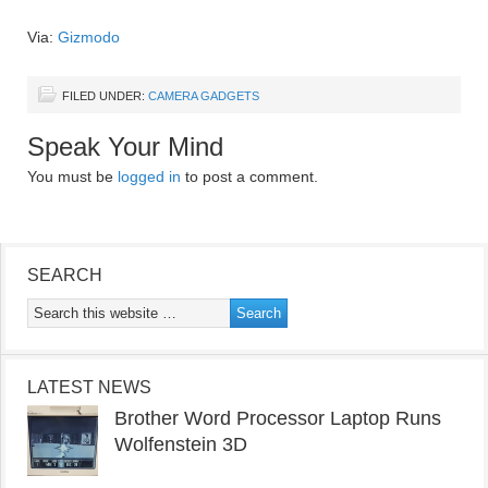
Via:
Gizmodo
FILED UNDER:
CAMERA GADGETS
Speak Your Mind
You must be
logged in
to post a comment.
SEARCH
LATEST NEWS
Brother Word Processor Laptop Runs
Wolfenstein 3D