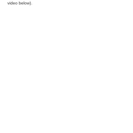
video below).