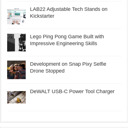
LAB22 Adjustable Tech Stands on
Kickstarter
Lego Ping Pong Game Built with
Impressive Engineering Skills
Development on Snap Pixy Selfie
Drone Stopped
DeWALT USB-C Power Tool Charger