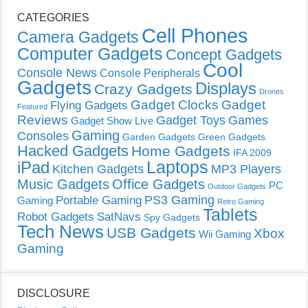
CATEGORIES
Cell Phones
Camera Gadgets
Computer Gadgets
Concept Gadgets
Cool
Console News
Console Peripherals
Gadgets
Displays
Crazy Gadgets
Drones
Gadget Clocks
Gadget
Flying Gadgets
Featured
Reviews
Gadget Toys
Games
Gadget Show Live
Gaming
Consoles
Garden Gadgets
Green Gadgets
Hacked Gadgets
Home Gadgets
IFA 2009
Laptops
iPad
Kitchen Gadgets
MP3 Players
Music Gadgets
Office Gadgets
PC
Outdoor Gadgets
PS3 Gaming
Portable Gaming
Gaming
Retro Gaming
Tablets
Robot Gadgets
SatNavs
Spy Gadgets
Tech News
USB Gadgets
Xbox
Wii Gaming
Gaming
DISCLOSURE