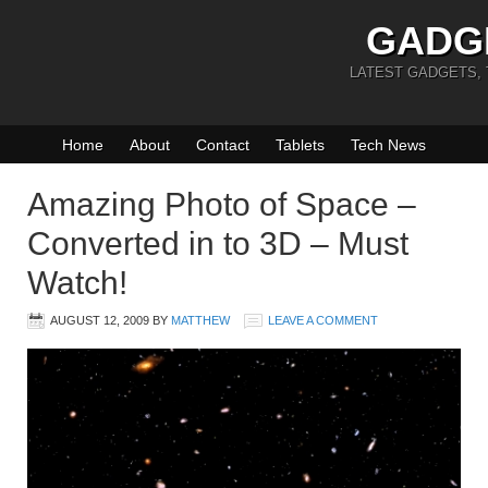
GADG
LATEST GADGETS,
Home
About
Contact
Tablets
Tech News
Amazing Photo of Space –
Converted in to 3D – Must
Watch!
AUGUST 12, 2009
BY
MATTHEW
LEAVE A COMMENT