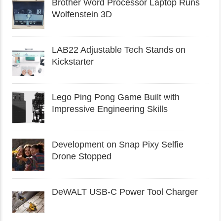
Brother Word Processor Laptop Runs
Wolfenstein 3D
LAB22 Adjustable Tech Stands on
Kickstarter
Lego Ping Pong Game Built with
Impressive Engineering Skills
Development on Snap Pixy Selfie
Drone Stopped
DeWALT USB-C Power Tool Charger