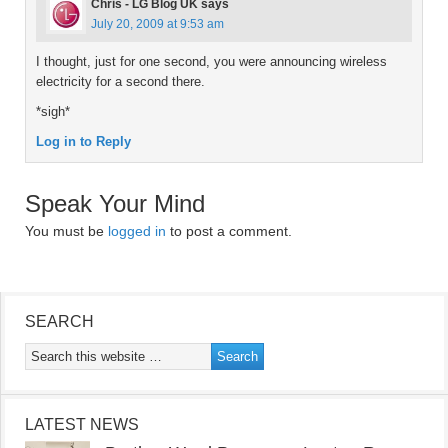
Chris - LG Blog UK
says
July 20, 2009 at 9:53 am
I thought, just for one second, you were announcing wireless
electricity for a second there.
*sigh*
Log in to Reply
Speak Your Mind
You must be
logged in
to post a comment.
SEARCH
LATEST NEWS