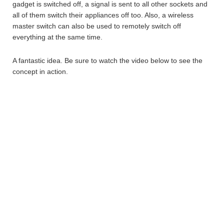
gadget is switched off, a signal is sent to all other sockets and
all of them switch their appliances off too. Also, a wireless
master switch can also be used to remotely switch off
everything at the same time.
A fantastic idea. Be sure to watch the video below to see the
concept in action.