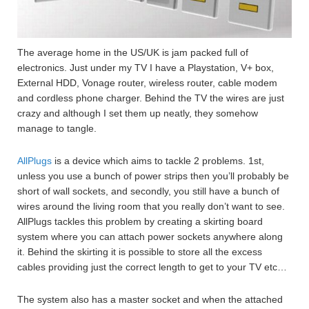
The average home in the US/UK is jam packed full of
electronics. Just under my TV I have a Playstation, V+ box,
External HDD, Vonage router, wireless router, cable modem
and cordless phone charger. Behind the TV the wires are just
crazy and although I set them up neatly, they somehow
manage to tangle.
AllPlugs
is a device which aims to tackle 2 problems. 1st,
unless you use a bunch of power strips then you’ll probably be
short of wall sockets, and secondly, you still have a bunch of
wires around the living room that you really don’t want to see.
AllPlugs tackles this problem by creating a skirting board
system where you can attach power sockets anywhere along
it. Behind the skirting it is possible to store all the excess
cables providing just the correct length to get to your TV etc…
The system also has a master socket and when the attached