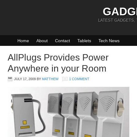
GADG
LATEST GADGETS,
Home
About
Contact
Tablets
Tech News
AllPlugs Provides Power
Anywhere in your Room
JULY 17, 2009
BY
MATTHEW
1 COMMENT