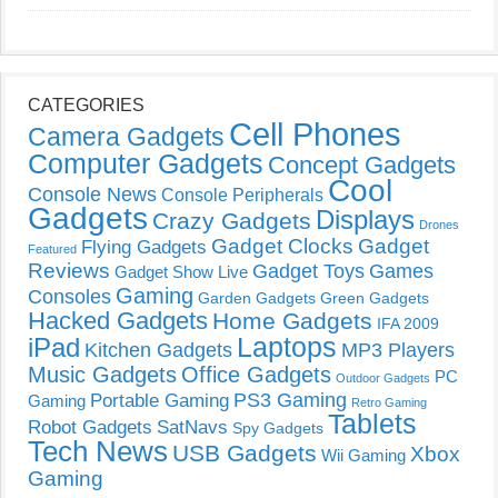
CATEGORIES
Cell Phones
Camera Gadgets
Computer Gadgets
Concept Gadgets
Cool
Console News
Console Peripherals
Gadgets
Displays
Crazy Gadgets
Drones
Gadget Clocks
Gadget
Flying Gadgets
Featured
Reviews
Gadget Toys
Games
Gadget Show Live
Gaming
Consoles
Garden Gadgets
Green Gadgets
Hacked Gadgets
Home Gadgets
IFA 2009
Laptops
iPad
Kitchen Gadgets
MP3 Players
Music Gadgets
Office Gadgets
PC
Outdoor Gadgets
PS3 Gaming
Portable Gaming
Gaming
Retro Gaming
Tablets
Robot Gadgets
SatNavs
Spy Gadgets
Tech News
USB Gadgets
Xbox
Wii Gaming
Gaming