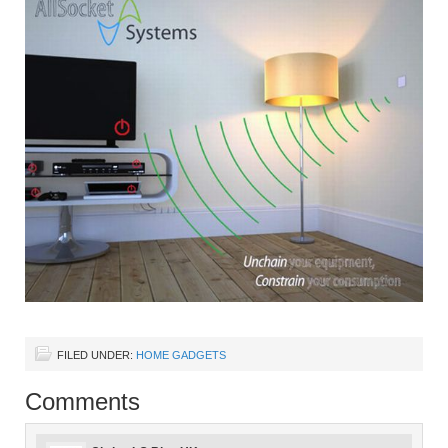
FILED UNDER:
HOME GADGETS
Comments