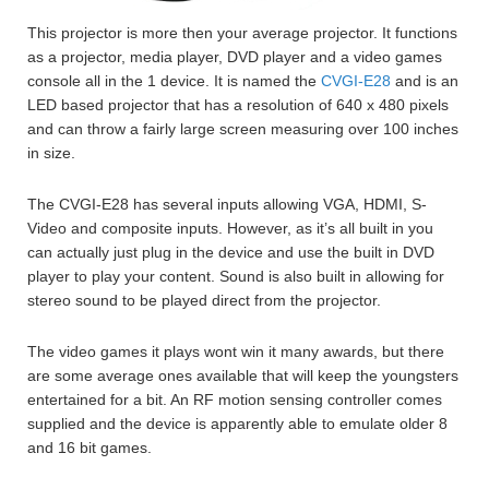
This projector is more then your average projector. It functions
as a projector, media player, DVD player and a video games
console all in the 1 device. It is named the
CVGI-E28
and is an
LED based projector that has a resolution of 640 x 480 pixels
and can throw a fairly large screen measuring over 100 inches
in size.
The CVGI-E28 has several inputs allowing VGA, HDMI, S-
Video and composite inputs. However, as it’s all built in you
can actually just plug in the device and use the built in DVD
player to play your content. Sound is also built in allowing for
stereo sound to be played direct from the projector.
The video games it plays wont win it many awards, but there
are some average ones available that will keep the youngsters
entertained for a bit. An RF motion sensing controller comes
supplied and the device is apparently able to emulate older 8
and 16 bit games.