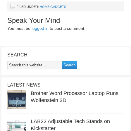
FILED UNDER:
HOME GADGETS
Speak Your Mind
You must be
logged in
to post a comment.
SEARCH
LATEST NEWS
Brother Word Processor Laptop Runs
Wolfenstein 3D
LAB22 Adjustable Tech Stands on
Kickstarter