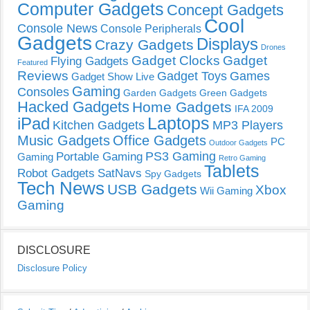
Computer Gadgets
Concept Gadgets
Cool
Console News
Console Peripherals
Gadgets
Displays
Crazy Gadgets
Drones
Gadget Clocks
Gadget
Flying Gadgets
Featured
Reviews
Gadget Toys
Games
Gadget Show Live
Gaming
Consoles
Garden Gadgets
Green Gadgets
Hacked Gadgets
Home Gadgets
IFA 2009
Laptops
iPad
Kitchen Gadgets
MP3 Players
Music Gadgets
Office Gadgets
PC
Outdoor Gadgets
PS3 Gaming
Portable Gaming
Gaming
Retro Gaming
Tablets
Robot Gadgets
SatNavs
Spy Gadgets
Tech News
USB Gadgets
Xbox
Wii Gaming
Gaming
DISCLOSURE
Disclosure Policy