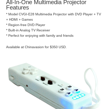
All-In-One Multimedia Projector
Features
* Model CVGI-E28 Multimedia Projector with DVD Player + TV
+ HDMI + Games
* Region-free DVD Player
* Built-in Analog TV Receiver
* Perfect for enjoying with family and friends
Available at Chinavasion for $350 USD.