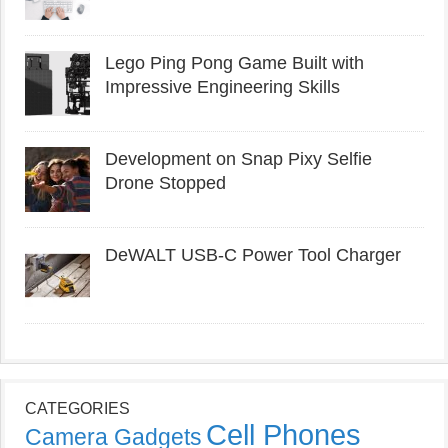
Lego Ping Pong Game Built with
Impressive Engineering Skills
Development on Snap Pixy Selfie
Drone Stopped
DeWALT USB-C Power Tool Charger
CATEGORIES
Cell Phones
Camera Gadgets