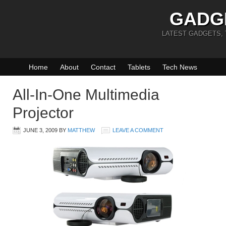
GADG
LATEST GADGETS,
Home
About
Contact
Tablets
Tech News
All-In-One Multimedia
Projector
JUNE 3, 2009
BY
MATTHEW
LEAVE A COMMENT