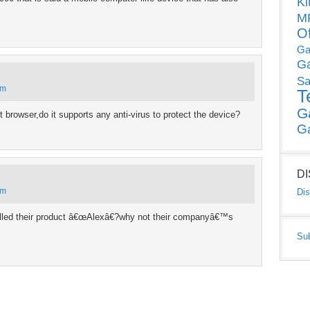
Ki
MP
O
Ga
G
Sa
pm
T
G
rnet browser,do it supports any anti-virus to protect the device?
G
D
pm
Dis
led their product â€œAlexâ€?why not their companyâ€™s
Su