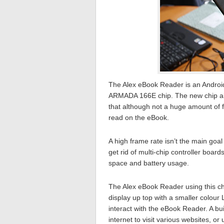
The Alex eBook Reader is an Android
ARMADA 166E chip. The new chip allo
that although not a huge amount of
read on the eBook.
A high frame rate isn’t the main goa
get rid of multi-chip controller boar
space and battery usage.
The Alex eBook Reader using this ch
display up top with a smaller colour
interact with the eBook Reader. A bui
internet to visit various websites, or 