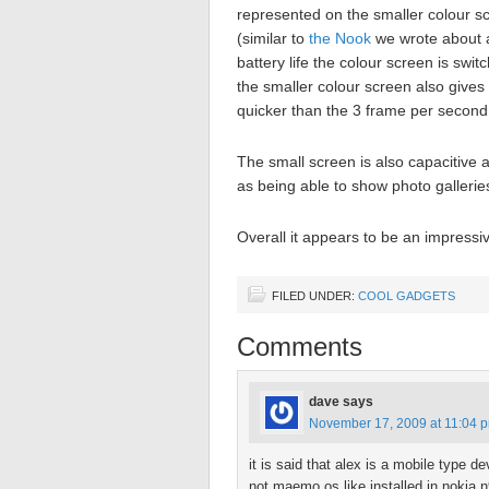
represented on the smaller colour sc
(similar to
the Nook
we wrote about 
battery life the colour screen is sw
the smaller colour screen also gives a
quicker than the 3 frame per second
The small screen is also capacitive 
as being able to show photo gallerie
Overall it appears to be an impressi
FILED UNDER:
COOL GADGETS
Comments
dave
says
November 17, 2009 at 11:04 
it is said that alex is a mobile type
not maemo os like installed in nokia n