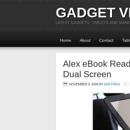
GADGET V
LATEST GADGETS, TABLETS AND SMA
Home
About
Contact
Tabl
Alex eBook Read
Dual Screen
NOVEMBER 4, 2009
BY
MATTHEW