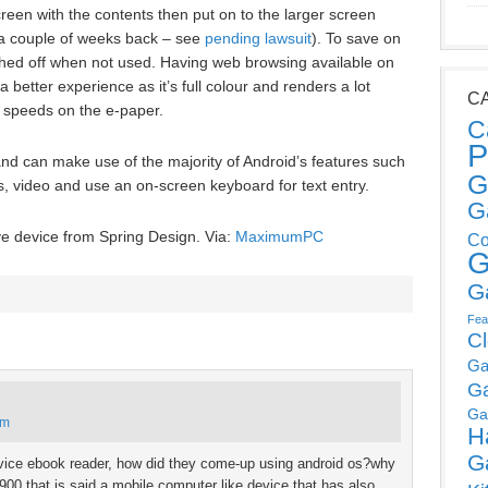
reen with the contents then put on to the larger screen
a couple of weeks back – see
pending lawsuit
). To save on
itched off when not used. Having web browsing available on
 better experience as it’s full colour and renders a lot
C
 speeds on the e-paper.
C
P
and can make use of the majority of Android’s features such
G
s, video and use an on-screen keyboard for text entry.
G
ve device from Spring Design. Via:
MaximumPC
Co
G
G
Fea
C
Ga
G
Ga
pm
H
G
 device ebook reader, how did they come-up using android os?why
900 that is said a mobile computer like device that has also