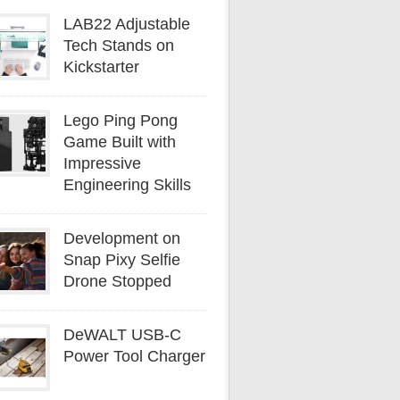
LAB22 Adjustable
Tech Stands on
Kickstarter
Lego Ping Pong
Game Built with
Impressive
Engineering Skills
Development on
Snap Pixy Selfie
Drone Stopped
DeWALT USB-C
Power Tool Charger