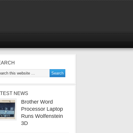
EARCH
ATEST NEWS
Brother Word
Processor Laptop
Runs Wolfenstein
3D