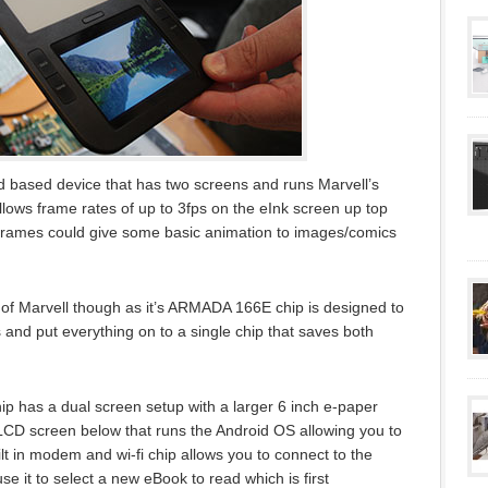
 based device that has two screens and runs Marvell’s
ws frame rates of up to 3fps on the eInk screen up top
 frames could give some basic animation to images/comics
l of Marvell though as it’s ARMADA 166E chip is designed to
ds and put everything on to a single chip that saves both
ip has a dual screen setup with a larger 6 inch e-paper
 LCD screen below that runs the Android OS allowing you to
lt in modem and wi-fi chip allows you to connect to the
use it to select a new eBook to read which is first