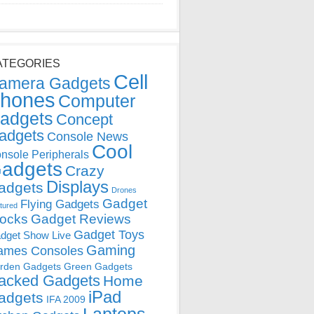
ATEGORIES
Cell
amera Gadgets
hones
Computer
adgets
Concept
adgets
Console News
Cool
nsole Peripherals
adgets
Crazy
Displays
adgets
Drones
Gadget
Flying Gadgets
tured
locks
Gadget Reviews
Gadget Toys
dget Show Live
Gaming
ames Consoles
rden Gadgets
Green Gadgets
acked Gadgets
Home
iPad
adgets
IFA 2009