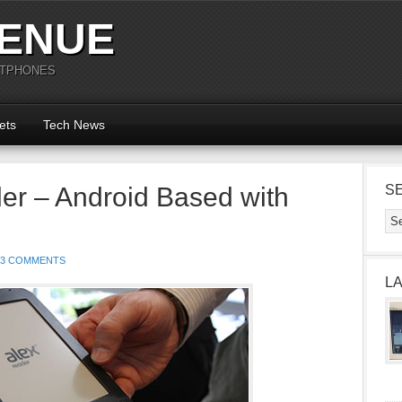
ENUE
RTPHONES
ets
Tech News
er – Android Based with
S
3 COMMENTS
L