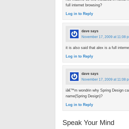
full internet browsing?
Log in to Reply
dave
says
November 17, 2009 at 11:08 
it is also said that alex is a full inte
Log in to Reply
dave
says
November 17, 2009 at 11:08 
iâ€™m wondrin why Spring Design cal
name(Spring Design)?
Log in to Reply
Speak Your Mind