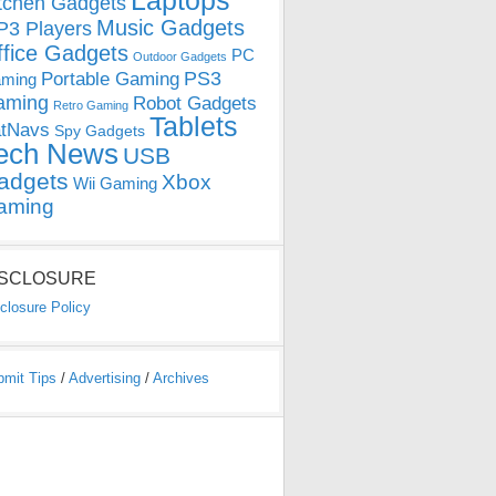
Laptops
tchen Gadgets
Music Gadgets
3 Players
ffice Gadgets
PC
Outdoor Gadgets
PS3
Portable Gaming
ming
aming
Robot Gadgets
Retro Gaming
Tablets
tNavs
Spy Gadgets
ech News
USB
adgets
Xbox
Wii Gaming
aming
ISCLOSURE
closure Policy
bmit Tips
/
Advertising
/
Archives