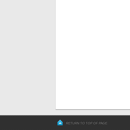
RETURN TO TOP OF PAGE