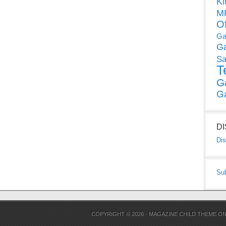
Ki
MP
O
Ga
G
Sa
T
G
G
D
Dis
Su
COPYRIGHT © 2026 ·
MAGAZINE CHILD THEME
O