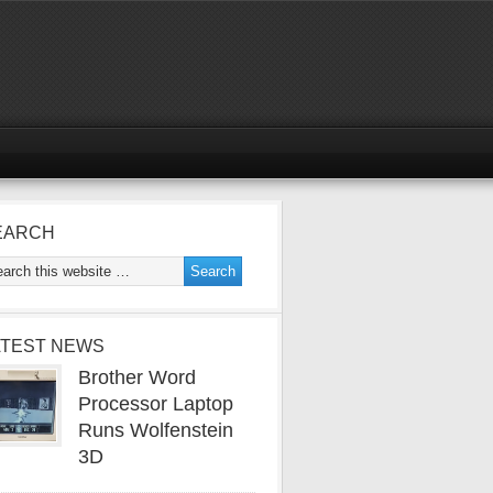
EARCH
ATEST NEWS
Brother Word
Processor Laptop
Runs Wolfenstein
3D