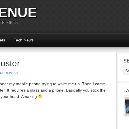
ENUE
RTPHONES
ets
Tech News
oster
S
 A COMMENT
 not hear my mobile phone trying to wake me up. Then I came
. It requires a glass and a phone. Basically you stick the
L
s your head. Amazing