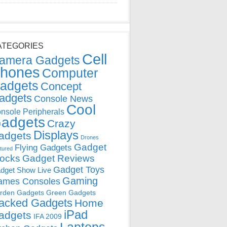
ATEGORIES
Cell
amera Gadgets
hones
Computer
adgets
Concept
adgets
Console News
Cool
nsole Peripherals
adgets
Crazy
Displays
adgets
Drones
Gadget
Flying Gadgets
tured
locks
Gadget Reviews
Gadget Toys
dget Show Live
Gaming
ames Consoles
rden Gadgets
Green Gadgets
acked Gadgets
Home
iPad
adgets
IFA 2009