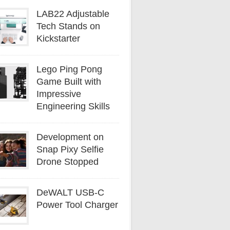
LAB22 Adjustable
Tech Stands on
Kickstarter
Lego Ping Pong
Game Built with
Impressive
Engineering Skills
Development on
Snap Pixy Selfie
Drone Stopped
DeWALT USB-C
Power Tool Charger