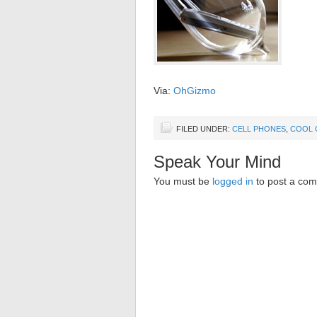
Via:
OhGizmo
FILED UNDER:
CELL PHONES
,
COOL 
Speak Your Mind
You must be
logged in
to post a co