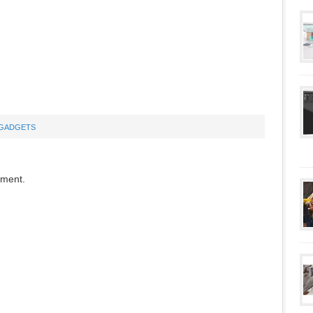
GADGETS
mment.