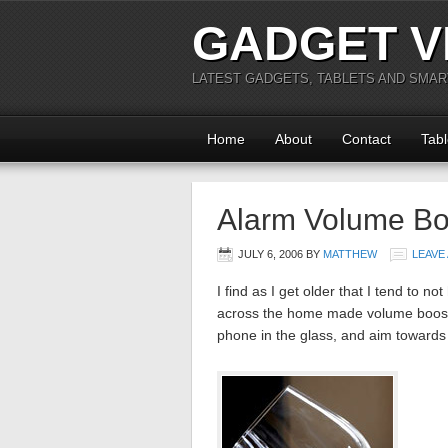
GADGET V
LATEST GADGETS, TABLETS AND SMA
Home
About
Contact
Tabl
Alarm Volume Bo
JULY 6, 2006
BY
MATTHEW
LEAVE
I find as I get older that I tend to
across the home made volume booster
phone in the glass, and aim toward