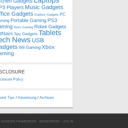
Laptops
tchen Gadgets
Music Gadgets
3 Players
ffice Gadgets
PC
Outdoor Gadgets
PS3
Portable Gaming
ming
aming
Robot Gadgets
Retro Gaming
Tablets
tNavs
Spy Gadgets
ech News
USB
adgets
Xbox
Wii Gaming
aming
ISCLOSURE
closure Policy
bmit Tips
/
Advertising
/
Archives
N
GENESIS FRAMEWORK
·
WORDPRESS
·
LOG IN