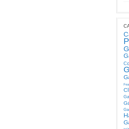
C
C
P
G
G
Co
G
G
Fea
C
Ga
G
Ga
H
G