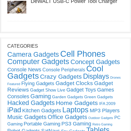
DeWALT USB-C Power Tool Charger
CATEGORIES
Cell Phones
Camera Gadgets
Computer Gadgets
Concept Gadgets
Cool
Console News
Console Peripherals
Gadgets
Displays
Crazy Gadgets
Drones
Gadget Clocks
Gadget
Flying Gadgets
Featured
Reviews
Gadget Toys
Games
Gadget Show Live
Gaming
Consoles
Garden Gadgets
Green Gadgets
Hacked Gadgets
Home Gadgets
IFA 2009
Laptops
iPad
Kitchen Gadgets
MP3 Players
Music Gadgets
Office Gadgets
PC
Outdoor Gadgets
PS3 Gaming
Portable Gaming
Gaming
Retro Gaming
Tablets
Robot Gadgets
SatNavs
Spy Gadgets