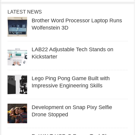
LATEST NEWS
Brother Word Processor Laptop Runs
Wolfenstein 3D
LAB22 Adjustable Tech Stands on
Kickstarter
Lego Ping Pong Game Built with
Impressive Engineering Skills
Development on Snap Pixy Selfie
Drone Stopped