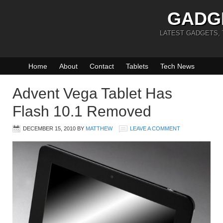
GADG
LATEST GADGETS,
Home
About
Contact
Tablets
Tech News
Advent Vega Tablet Has
Flash 10.1 Removed
DECEMBER 15, 2010
BY
MATTHEW
LEAVE A COMMENT