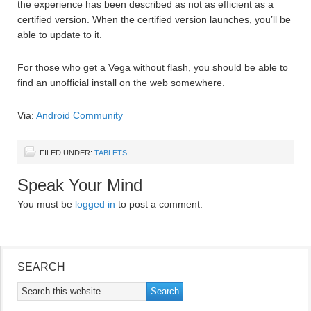
the experience has been described as not as efficient as a
certified version. When the certified version launches, you’ll be
able to update to it.
For those who get a Vega without flash, you should be able to
find an unofficial install on the web somewhere.
Via:
Android Community
FILED UNDER:
TABLETS
Speak Your Mind
You must be
logged in
to post a comment.
SEARCH