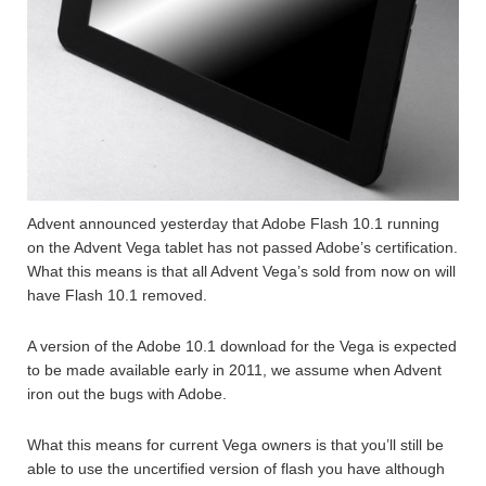
Advent announced yesterday that Adobe Flash 10.1 running
on the Advent Vega tablet has not passed Adobe’s certification.
What this means is that all Advent Vega’s sold from now on will
have Flash 10.1 removed.
A version of the Adobe 10.1 download for the Vega is expected
to be made available early in 2011, we assume when Advent
iron out the bugs with Adobe.
What this means for current Vega owners is that you’ll still be
able to use the uncertified version of flash you have although