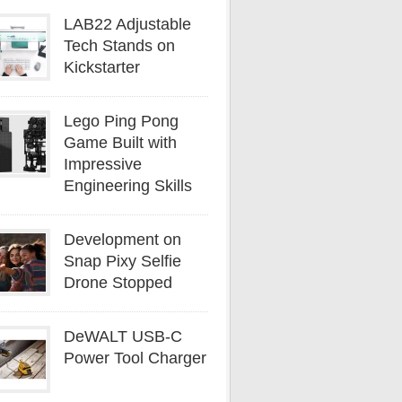
LAB22 Adjustable
Tech Stands on
Kickstarter
Lego Ping Pong
Game Built with
Impressive
Engineering Skills
Development on
Snap Pixy Selfie
Drone Stopped
DeWALT USB-C
Power Tool Charger