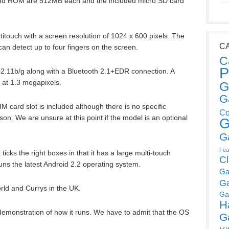
 and ROM are 512MB each and the included micro SD card
titouch with a screen resolution of 1024 x 600 pixels. The
C
 can detect up to four fingers on the screen.
C
P
802.11b/g along with a Bluetooth 2.1+EDR connection. A
 at 1.3 megapixels.
G
G
IM card slot is included although there is no specific
Co
n. We are unsure at this point if the model is an optional
G
G
Fea
t ticks the right boxes in that it has a large multi-touch
C
runs the latest Android 2.2 operating system.
Ga
G
orld and Currys in the UK.
Ga
H
demonstration of how it runs. We have to admit that the OS
G