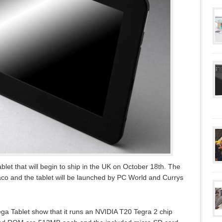
blet that will begin to ship in the UK on October 18th. The
aco and the tablet will be launched by PC World and Currys
ega Tablet show that it runs an NVIDIA T20 Tegra 2 chip