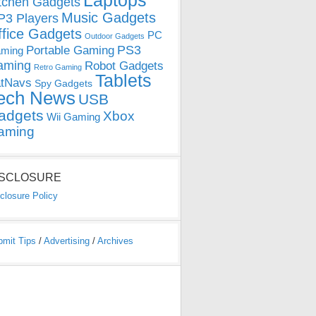
Laptops
tchen Gadgets
Music Gadgets
3 Players
ffice Gadgets
PC
Outdoor Gadgets
PS3
Portable Gaming
ming
aming
Robot Gadgets
Retro Gaming
Tablets
tNavs
Spy Gadgets
ech News
USB
adgets
Xbox
Wii Gaming
aming
ISCLOSURE
closure Policy
bmit Tips
/
Advertising
/
Archives