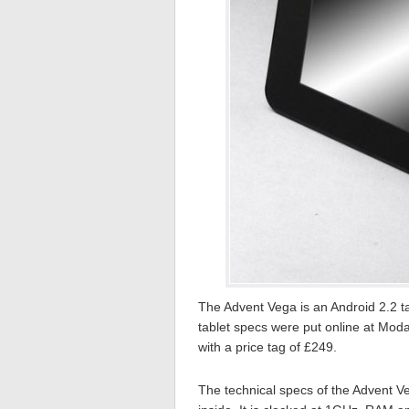
The Advent Vega is an Android 2.2 ta
tablet specs were put online at Mod
with a price tag of £249.
The technical specs of the Advent V