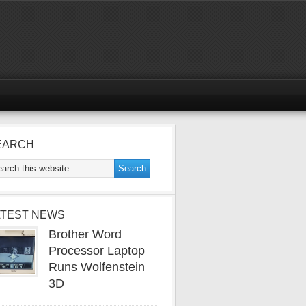
EARCH
ATEST NEWS
Brother Word
Processor Laptop
Runs Wolfenstein
3D