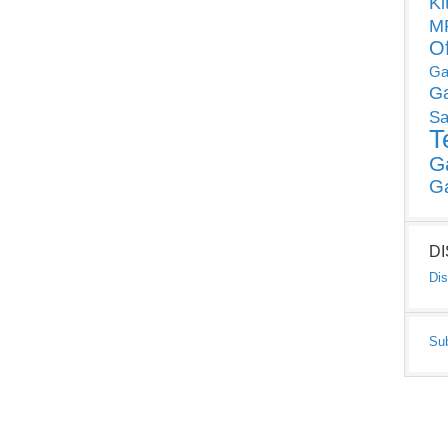
Ki
MP
O
Ga
G
Sa
T
G
G
D
Dis
Su