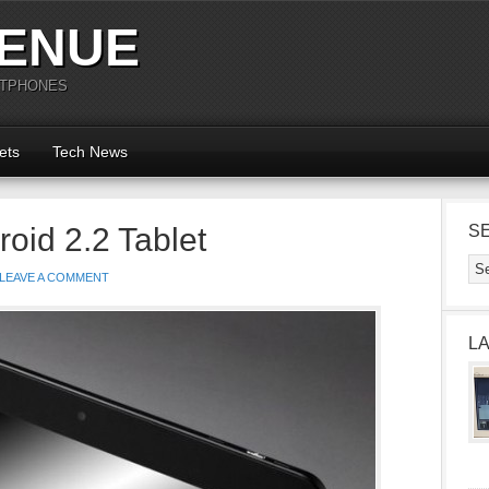
ENUE
RTPHONES
ets
Tech News
oid 2.2 Tablet
S
LEAVE A COMMENT
L