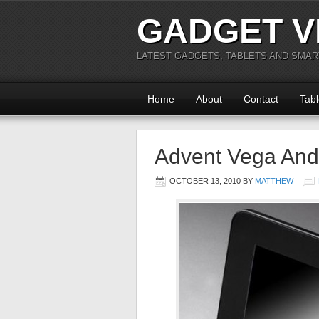
GADGET V
LATEST GADGETS, TABLETS AND SMA
Home
About
Contact
Tabl
Advent Vega Andr
OCTOBER 13, 2010
BY
MATTHEW