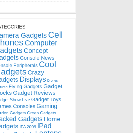
ATEGORIES
Cell
amera Gadgets
hones
Computer
adgets
Concept
adgets
Console News
Cool
nsole Peripherals
adgets
Crazy
Displays
adgets
Drones
Gadget
Flying Gadgets
tured
locks
Gadget Reviews
Gadget Toys
dget Show Live
Gaming
ames Consoles
rden Gadgets
Green Gadgets
acked Gadgets
Home
iPad
adgets
IFA 2009