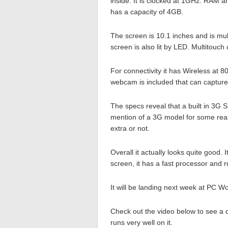
inside. It is clocked at 1GHz. RAM
has a capacity of 4GB.
The screen is 10.1 inches and is mul
screen is also lit by LED. Multitouch
For connectivity it has Wireless at 
webcam is included that can capture
The specs reveal that a built in 3G S
mention of a 3G model for some reaso
extra or not.
Overall it actually looks quite good. I
screen, it has a fast processor and 
It will be landing next week at PC W
Check out the video below to see a 
runs very well on it.