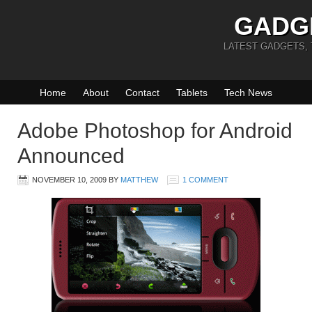
GADG
LATEST GADGETS,
Home
About
Contact
Tablets
Tech News
Adobe Photoshop for Android
Announced
NOVEMBER 10, 2009
BY
MATTHEW
1 COMMENT