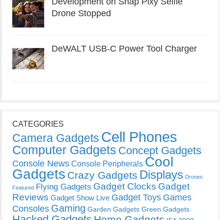
Development on Snap Pixy Selfie
Drone Stopped
DeWALT USB-C Power Tool Charger
CATEGORIES
Cell Phones
Camera Gadgets
Computer Gadgets
Concept Gadgets
Cool
Console News
Console Peripherals
Gadgets
Displays
Crazy Gadgets
Drones
Gadget Clocks
Gadget
Flying Gadgets
Featured
Reviews
Gadget Toys
Games
Gadget Show Live
Gaming
Consoles
Garden Gadgets
Green Gadgets
Hacked Gadgets
Home Gadgets