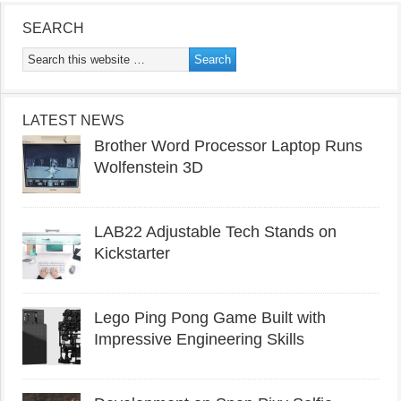
SEARCH
LATEST NEWS
Brother Word Processor Laptop Runs
Wolfenstein 3D
LAB22 Adjustable Tech Stands on
Kickstarter
Lego Ping Pong Game Built with
Impressive Engineering Skills