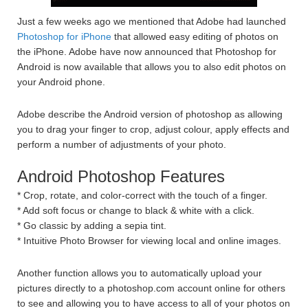
Just a few weeks ago we mentioned that Adobe had launched
Photoshop for iPhone
that allowed easy editing of photos on
the iPhone. Adobe have now announced that Photoshop for
Android is now available that allows you to also edit photos on
your Android phone.
Adobe describe the Android version of photoshop as allowing
you to drag your finger to crop, adjust colour, apply effects and
perform a number of adjustments of your photo.
Android Photoshop Features
* Crop, rotate, and color-correct with the touch of a finger.
* Add soft focus or change to black & white with a click.
* Go classic by adding a sepia tint.
* Intuitive Photo Browser for viewing local and online images.
Another function allows you to automatically upload your
pictures directly to a photoshop.com account online for others
to see and allowing you to have access to all of your photos on