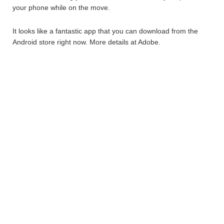
your phone while on the move.
It looks like a fantastic app that you can download from the
Android store right now. More details at Adobe.