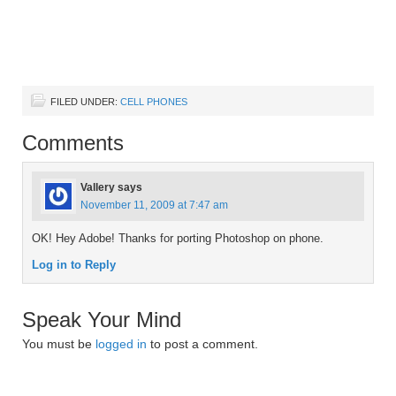
FILED UNDER:
CELL PHONES
Comments
Vallery
says
November 11, 2009 at 7:47 am
OK! Hey Adobe! Thanks for porting Photoshop on phone.
Log in to Reply
Speak Your Mind
You must be
logged in
to post a comment.