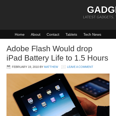
GADG
LATEST GADGETS,
Home
About
Contact
Tablets
Tech News
Adobe Flash Would drop
iPad Battery Life to 1.5 Hours
FEBRUARY 19, 2010
BY
MATTHEW
LEAVE A COMMENT