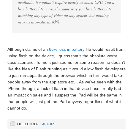
available, it wouldn’t require nearly as much CPU. You’d
lose battery life, sure, the same way you lose battery life
watching any type of video on any system, but nothing
near as dramatic as 85%.
Although claims of an
85% loss in battery
life would result from
using flash on the device, I guess that’s the absolute worst
case scenario. To me it just seems for some reason he doesn’t
like the idea of Flash running as it would allow flash developers
to just run apps through the browser which in turn would take
people away from the app store etc… As we’ve seen with the
iPhone though, a lack of flash in that device hasn’t really had
an impact on sales and I suspect the iPad will be the same in
that people will just get the iPad anyway regardless of what it
cannot do.
FILED UNDER:
LAPTOPS