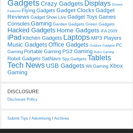
Gadgets
Displays
Crazy Gadgets
Drones
Gadget Clocks
Gadget
Flying Gadgets
Featured
Reviews
Gadget Toys
Games
Gadget Show Live
Gaming
Consoles
Garden Gadgets
Green Gadgets
Hacked Gadgets
Home Gadgets
IFA 2009
Laptops
iPad
Kitchen Gadgets
MP3 Players
Music Gadgets
Office Gadgets
PC
Outdoor Gadgets
PS3 Gaming
Portable Gaming
Gaming
Retro Gaming
Tablets
Robot Gadgets
SatNavs
Spy Gadgets
Tech News
USB Gadgets
Xbox
Wii Gaming
Gaming
DISCLOSURE
Disclosure Policy
Submit Tips
/
Advertising
/
Archives