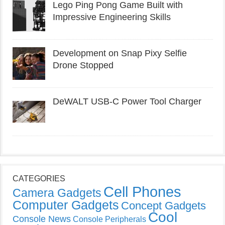
Lego Ping Pong Game Built with
Impressive Engineering Skills
Development on Snap Pixy Selfie
Drone Stopped
DeWALT USB-C Power Tool Charger
CATEGORIES
Cell Phones
Camera Gadgets
Computer Gadgets
Concept Gadgets
Cool
Console News
Console Peripherals