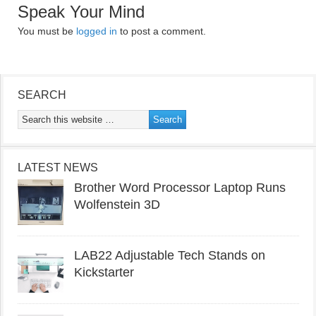
Speak Your Mind
You must be
logged in
to post a comment.
SEARCH
LATEST NEWS
Brother Word Processor Laptop Runs
Wolfenstein 3D
LAB22 Adjustable Tech Stands on
Kickstarter