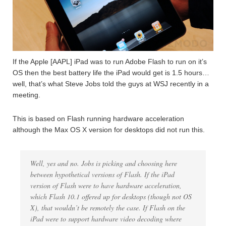
If the Apple [AAPL] iPad was to run Adobe Flash to run on it’s
OS then the best battery life the iPad would get is 1.5 hours…
well, that’s what Steve Jobs told the guys at WSJ recently in a
meeting.
This is based on Flash running hardware acceleration
although the Max OS X version for desktops did not run this.
Well, yes and no. Jobs is picking and choosing here
between hypothetical versions of Flash. If the iPad
version of Flash were to have hardware acceleration,
which Flash 10.1 offered up for desktops (though not OS
X), that wouldn’t be remotely the case. If Flash on the
iPad were to support hardware video decoding where