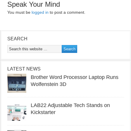
Speak Your Mind
You must be
logged in
to post a comment.
SEARCH
LATEST NEWS
Brother Word Processor Laptop Runs
Wolfenstein 3D
LAB22 Adjustable Tech Stands on
Kickstarter