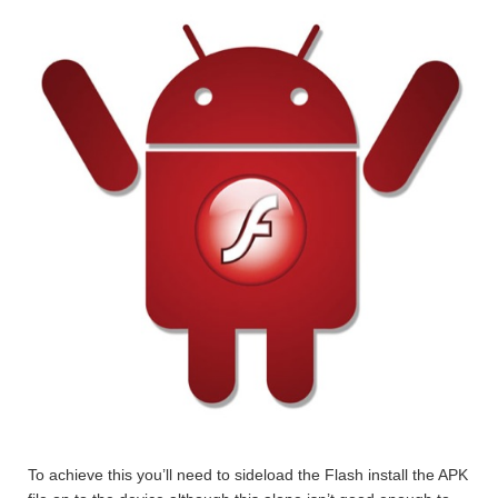
To achieve this you’ll need to sideload the Flash install the APK