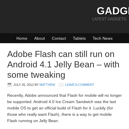
GADG
LATEST GADGETS,
Home
About
Contact
Tablets
Tech News
Adobe Flash can still run on
Android 4.1 Jelly Bean – with
some tweaking
JULY 26, 2012
BY
MATTHEW
LEAVE A COMMENT
Recently, Adobe announced that Flash for mobile will no longer
be supported. Android 4.0 Ice Cream Sandwich was the last
mobile OS to get an official build of Flash for it. Luckily (for
those who really want Flash), there is a way to get mobile
Flash running on Jelly Bean.