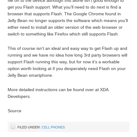
file on to the device although this alone isn’t good enough to
get you Flash support. What you’ll need to do next is find a
browser that supports Flash. The Google Chrome found in
Jelly Bean no longer supports the software which means you’ll
either need to install an older version of the web browser or
switch to something like Firefox which still supports Flash.
This of course isn’t an ideal and easy way to get Flash up and
running and we have no idea how long 3rd party browsers will
support Flash running this way, but for now it’s a workable
option worth looking at if you desperately need Flash on your
Jelly Bean smartphone.
More detailed instructions can be found over at XDA
Developers.
Source
FILED UNDER:
CELL PHONES