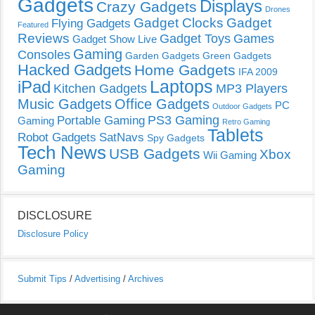
Gadgets
Displays
Crazy Gadgets
Drones
Gadget Clocks
Gadget
Flying Gadgets
Featured
Reviews
Gadget Toys
Games
Gadget Show Live
Gaming
Consoles
Garden Gadgets
Green Gadgets
Hacked Gadgets
Home Gadgets
IFA 2009
Laptops
iPad
Kitchen Gadgets
MP3 Players
Music Gadgets
Office Gadgets
PC
Outdoor Gadgets
PS3 Gaming
Portable Gaming
Gaming
Retro Gaming
Tablets
Robot Gadgets
SatNavs
Spy Gadgets
Tech News
USB Gadgets
Xbox
Wii Gaming
Gaming
DISCLOSURE
Disclosure Policy
Submit Tips
/
Advertising
/
Archives