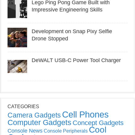
Lego Ping Pong Game Built with
Impressive Engineering Skills
Development on Snap Pixy Selfie
Drone Stopped
DeWALT USB-C Power Tool Charger
CATEGORIES
Cell Phones
Camera Gadgets
Computer Gadgets
Concept Gadgets
Cool
Console News
Console Peripherals