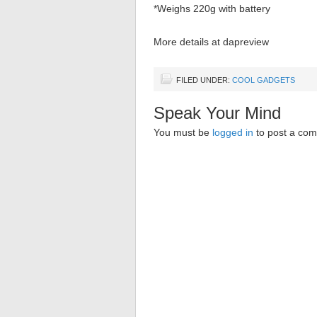
*Weighs 220g with battery
More details at dapreview
FILED UNDER:
COOL GADGETS
Speak Your Mind
You must be
logged in
to post a co