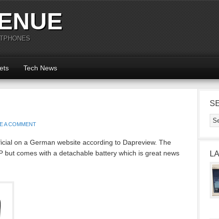
ENUE
RTPHONES
ets
Tech News
S
E A COMMENT
cial on a German website according to Dapreview. The
P but comes with a detachable battery which is great news
L