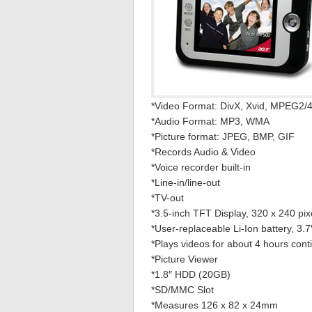
*Video Format: DivX, Xvid, MPEG2/
*Audio Format: MP3, WMA
*Picture format: JPEG, BMP, GIF
*Records Audio & Video
*Voice recorder built-in
*Line-in/line-out
*TV-out
*3.5-inch TFT Display, 320 x 240 pix
*User-replaceable Li-Ion battery, 3
*Plays videos for about 4 hours cont
*Picture Viewer
*1.8″ HDD (20GB)
*SD/MMC Slot
*Measures 126 x 82 x 24mm