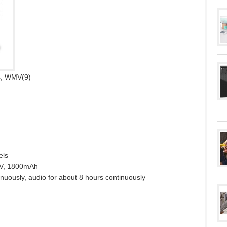
4, WMV(9)
els
.7V, 1800mAh
inuously, audio for about 8 hours continuously