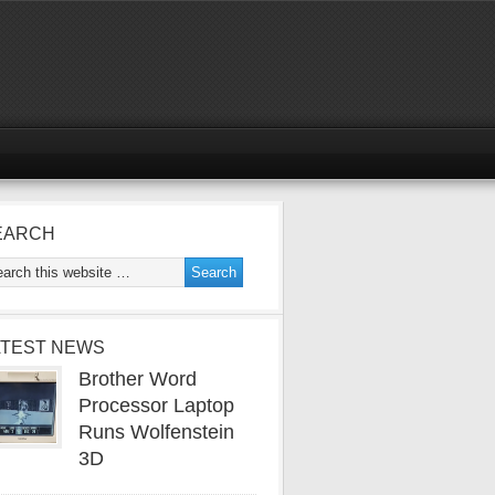
EARCH
ATEST NEWS
Brother Word
Processor Laptop
Runs Wolfenstein
3D