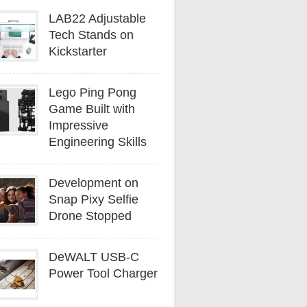
LAB22 Adjustable
Tech Stands on
Kickstarter
Lego Ping Pong
Game Built with
Impressive
Engineering Skills
Development on
Snap Pixy Selfie
Drone Stopped
DeWALT USB-C
Power Tool Charger