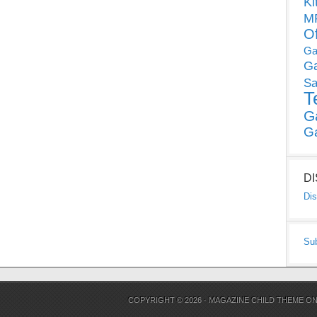
Ki
MP
O
Ga
G
Sa
T
G
G
D
Dis
Su
COPYRIGHT © 2026 ·
MAGAZINE CHILD THEME
O