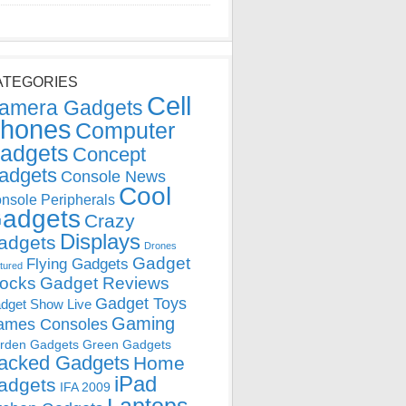
ATEGORIES
Cell
amera Gadgets
hones
Computer
adgets
Concept
adgets
Console News
Cool
nsole Peripherals
adgets
Crazy
Displays
adgets
Drones
Gadget
Flying Gadgets
tured
locks
Gadget Reviews
Gadget Toys
dget Show Live
Gaming
ames Consoles
rden Gadgets
Green Gadgets
acked Gadgets
Home
iPad
adgets
IFA 2009