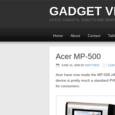
GADGET V
LATEST GADGETS, TABLETS AND SMA
Home
About
Contact
Tabl
Acer MP-500
JUNE 16, 2006
BY
MATTHEW
LEAV
Acer have now made the MP-500 offi
device is pretty much a standard PV
for consumers.