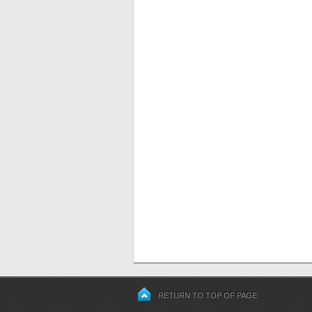
RETURN TO TOP OF PAGE