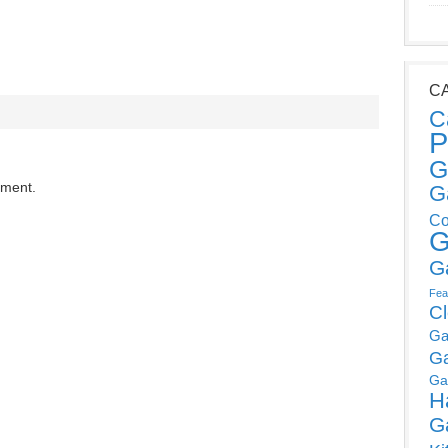
C
C
P
G
mment.
G
Co
G
G
Fea
C
Ga
G
Ga
H
G