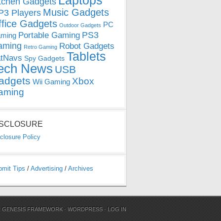
Laptops
tchen Gadgets
Music Gadgets
3 Players
ffice Gadgets
PC
Outdoor Gadgets
PS3
Portable Gaming
ming
aming
Robot Gadgets
Retro Gaming
Tablets
tNavs
Spy Gadgets
ech News
USB
adgets
Xbox
Wii Gaming
aming
ISCLOSURE
closure Policy
bmit Tips
/
Advertising
/
Archives
N
GENESIS FRAMEWORK
·
WORDPRESS
·
LOG IN