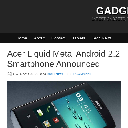
GADG
LATEST GADGETS,
Home
About
Contact
Tablets
Tech News
Acer Liquid Metal Android 2.2
Smartphone Announced
OCTOBER 29, 2010
BY
MATTHEW
1 COMMENT