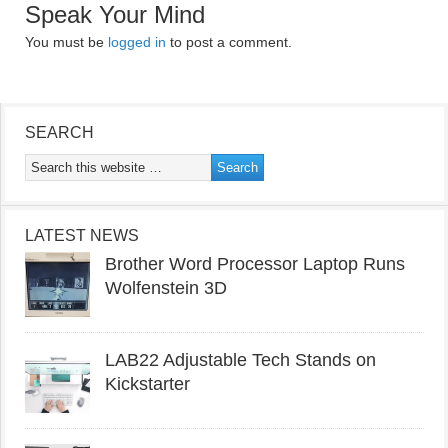
Speak Your Mind
You must be
logged in
to post a comment.
SEARCH
LATEST NEWS
Brother Word Processor Laptop Runs
Wolfenstein 3D
LAB22 Adjustable Tech Stands on
Kickstarter