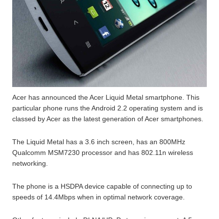
Acer has announced the Acer Liquid Metal smartphone. This
particular phone runs the Android 2.2 operating system and is
classed by Acer as the latest generation of Acer smartphones.
The Liquid Metal has a 3.6 inch screen, has an 800MHz
Qualcomm MSM7230 processor and has 802.11n wireless
networking.
The phone is a HSDPA device capable of connecting up to
speeds of 14.4Mbps when in optimal network coverage.