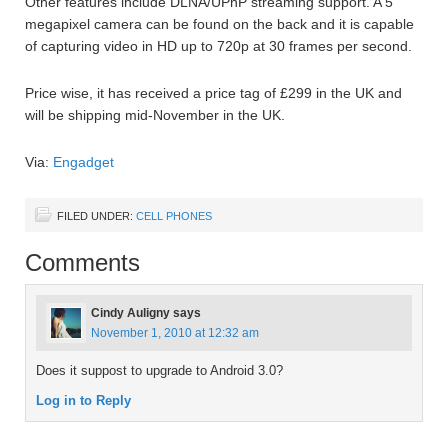
Other features include DLNA/UPnP streaming support. A 5
megapixel camera can be found on the back and it is capable
of capturing video in HD up to 720p at 30 frames per second.
Price wise, it has received a price tag of £299 in the UK and
will be shipping mid-November in the UK.
Via:
Engadget
FILED UNDER:
CELL PHONES
Comments
Cindy Auligny
says
November 1, 2010 at 12:32 am
Does it suppost to upgrade to Android 3.0?
Log in to Reply