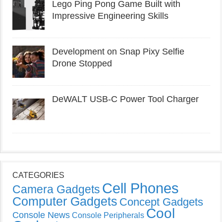
Lego Ping Pong Game Built with
Impressive Engineering Skills
Development on Snap Pixy Selfie
Drone Stopped
DeWALT USB-C Power Tool Charger
CATEGORIES
Cell Phones
Camera Gadgets
Computer Gadgets
Concept Gadgets
Cool
Console News
Console Peripherals