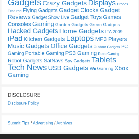
Gadgets
Displays
Crazy Gadgets
Drones
Gadget Clocks
Gadget
Flying Gadgets
Featured
Reviews
Gadget Toys
Games
Gadget Show Live
Gaming
Consoles
Garden Gadgets
Green Gadgets
Hacked Gadgets
Home Gadgets
IFA 2009
Laptops
iPad
Kitchen Gadgets
MP3 Players
Music Gadgets
Office Gadgets
PC
Outdoor Gadgets
PS3 Gaming
Portable Gaming
Gaming
Retro Gaming
Tablets
Robot Gadgets
SatNavs
Spy Gadgets
Tech News
USB Gadgets
Xbox
Wii Gaming
Gaming
DISCLOSURE
Disclosure Policy
Submit Tips
/
Advertising
/
Archives