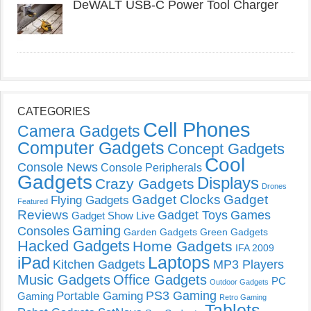
DeWALT USB-C Power Tool Charger
CATEGORIES
Cell Phones
Camera Gadgets
Computer Gadgets
Concept Gadgets
Cool
Console News
Console Peripherals
Gadgets
Displays
Crazy Gadgets
Drones
Gadget Clocks
Gadget
Flying Gadgets
Featured
Reviews
Gadget Toys
Games
Gadget Show Live
Gaming
Consoles
Garden Gadgets
Green Gadgets
Hacked Gadgets
Home Gadgets
IFA 2009
Laptops
iPad
Kitchen Gadgets
MP3 Players
Music Gadgets
Office Gadgets
PC
Outdoor Gadgets
PS3 Gaming
Portable Gaming
Gaming
Retro Gaming
Tablets