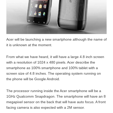
Acer will be launching a new smartphone although the name of
it is unknown at the moment.
From what we have heard, it will have a large 4.8 inch screen
with a resolution of 1024 x 480 pixels. Acer describe the
smartphone as 100% smartphone and 100% tablet with a
screen size of 4.8 inches. The operating system running on
the phone will be Google Android.
The processor running inside the Acer smartphone will be a
1GHz Qualcomm Snapdragon. The smartphone will have an 8
megapixel sensor on the back that will have auto focus. A front
facing camera is also expected with a 2M sensor.