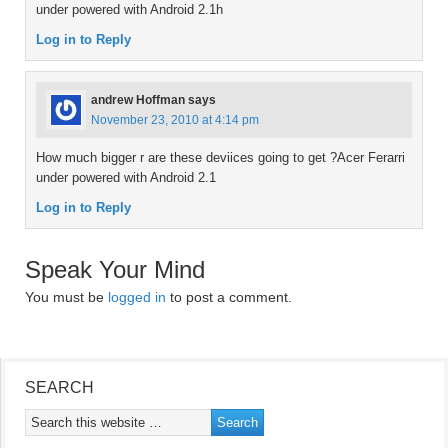
under powered with Android 2.1h
Log in to Reply
andrew Hoffman
says
November 23, 2010 at 4:14 pm
How much bigger r are these deviices going to get ?Acer Ferarri
under powered with Android 2.1
Log in to Reply
Speak Your Mind
You must be
logged in
to post a comment.
SEARCH