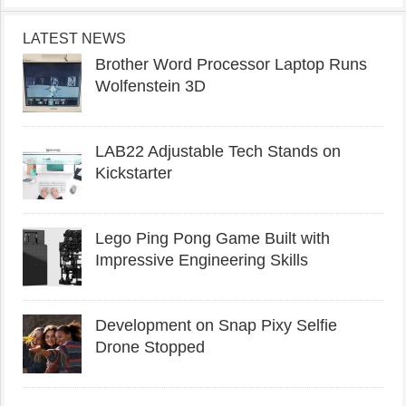
LATEST NEWS
Brother Word Processor Laptop Runs
Wolfenstein 3D
LAB22 Adjustable Tech Stands on
Kickstarter
Lego Ping Pong Game Built with
Impressive Engineering Skills
Development on Snap Pixy Selfie
Drone Stopped