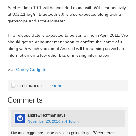
Adobe Flash 10.1 will be included along with WiFi connectivity
at 802.11 b/g/n. Bluetooth 3.0 is also expected along with a
gyroscope and accelerometer.
The release date is expected to be sometime in April 2011. We
should get an announcement soon to confirm the name of it
along with which version of Android will be running as well as
information on a few other bits of missing information.
Via:
Geeky Gadgets
FILED UNDER:
CELL PHONES
Comments
andrew Hoffman
says
November 23, 2010 at 4:10 pm
Ow muc bgger are these deviices going to get ?Acer Ferarri