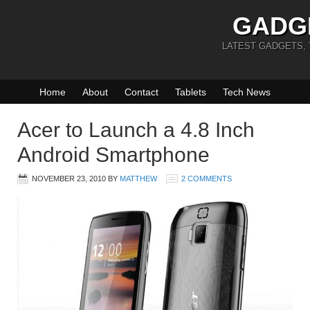
GADG
LATEST GADGETS,
Home
About
Contact
Tablets
Tech News
Acer to Launch a 4.8 Inch
Android Smartphone
NOVEMBER 23, 2010
BY
MATTHEW
2 COMMENTS