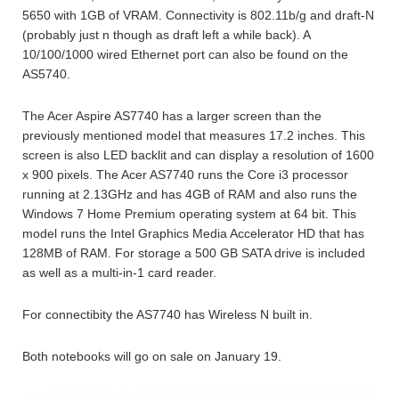
5650 with 1GB of VRAM. Connectivity is 802.11b/g and draft-N
(probably just n though as draft left a while back). A
10/100/1000 wired Ethernet port can also be found on the
AS5740.
The Acer Aspire AS7740 has a larger screen than the
previously mentioned model that measures 17.2 inches. This
screen is also LED backlit and can display a resolution of 1600
x 900 pixels. The Acer AS7740 runs the Core i3 processor
running at 2.13GHz and has 4GB of RAM and also runs the
Windows 7 Home Premium operating system at 64 bit. This
model runs the Intel Graphics Media Accelerator HD that has
128MB of RAM. For storage a 500 GB SATA drive is included
as well as a multi-in-1 card reader.
For connectibity the AS7740 has Wireless N built in.
Both notebooks will go on sale on January 19.