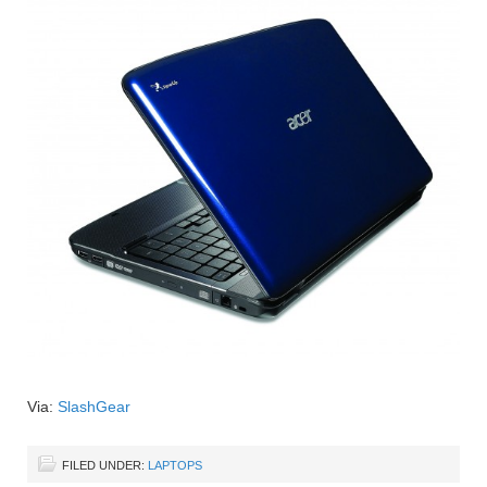
Via:
SlashGear
FILED UNDER:
LAPTOPS