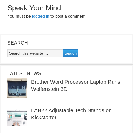
Speak Your Mind
You must be
logged in
to post a comment.
SEARCH
LATEST NEWS
Brother Word Processor Laptop Runs
Wolfenstein 3D
LAB22 Adjustable Tech Stands on
Kickstarter