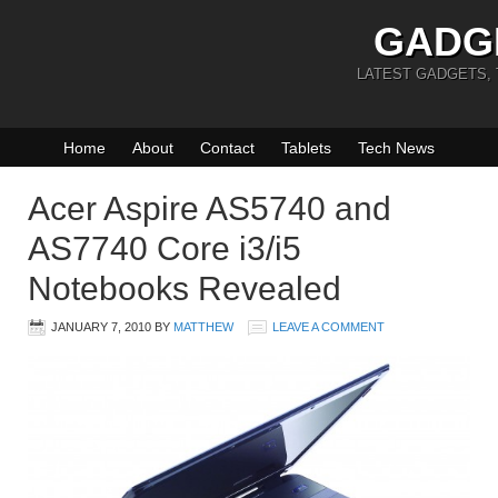
GADG
LATEST GADGETS,
Home
About
Contact
Tablets
Tech News
Acer Aspire AS5740 and
AS7740 Core i3/i5
Notebooks Revealed
JANUARY 7, 2010
BY
MATTHEW
LEAVE A COMMENT