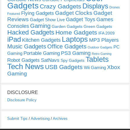
Gadgets
Displays
Crazy Gadgets
Drones
Gadget Clocks
Gadget
Flying Gadgets
Featured
Reviews
Gadget Toys
Games
Gadget Show Live
Gaming
Consoles
Garden Gadgets
Green Gadgets
Hacked Gadgets
Home Gadgets
IFA 2009
Laptops
iPad
Kitchen Gadgets
MP3 Players
Music Gadgets
Office Gadgets
PC
Outdoor Gadgets
PS3 Gaming
Portable Gaming
Gaming
Retro Gaming
Tablets
Robot Gadgets
SatNavs
Spy Gadgets
Tech News
USB Gadgets
Xbox
Wii Gaming
Gaming
DISCLOSURE
Disclosure Policy
Submit Tips
/
Advertising
/
Archives