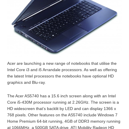
Acer are launching a new range of notebooks that utilise the
Intel Core i3 and i5 Arrandale processors. As well as offering
the latest Intel processors the notebooks have optional HD
graphics and Blu-ray.
The Acer AS5740 has a 15.6 inch screen along with an Intel
Core i5-430M processor running at 2.26GHz. The screen is a
HD widescreen that’s backlit by LED and can display 1366 x
768 pixels. Other features on the AS5740 include Windows 7
Home Premium 64-bit running, 4GB of DDR3 memory running
at 1066MHz, a 500GB SATA drive, ATI Mobility Radeon HD