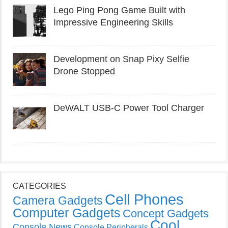
Lego Ping Pong Game Built with
Impressive Engineering Skills
Development on Snap Pixy Selfie
Drone Stopped
DeWALT USB-C Power Tool Charger
CATEGORIES
Cell Phones
Camera Gadgets
Computer Gadgets
Concept Gadgets
Cool
Console News
Console Peripherals