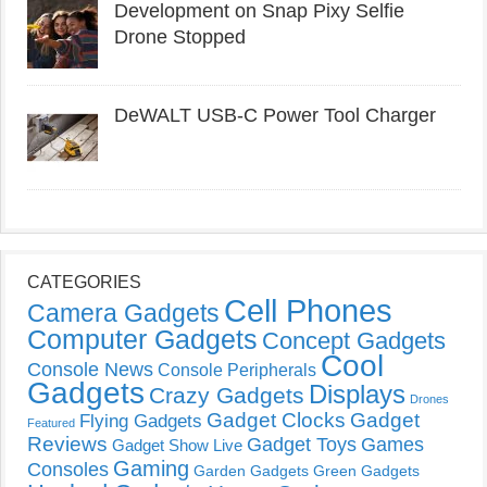
Development on Snap Pixy Selfie
Drone Stopped
DeWALT USB-C Power Tool Charger
CATEGORIES
Cell Phones
Camera Gadgets
Computer Gadgets
Concept Gadgets
Cool
Console News
Console Peripherals
Gadgets
Displays
Crazy Gadgets
Drones
Gadget Clocks
Gadget
Flying Gadgets
Featured
Reviews
Gadget Toys
Games
Gadget Show Live
Gaming
Consoles
Garden Gadgets
Green Gadgets