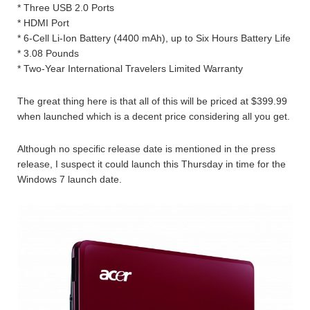
* Three USB 2.0 Ports
* HDMI Port
* 6-Cell Li-Ion Battery (4400 mAh), up to Six Hours Battery Life
* 3.08 Pounds
* Two-Year International Travelers Limited Warranty
The great thing here is that all of this will be priced at $399.99
when launched which is a decent price considering all you get.
Although no specific release date is mentioned in the press
release, I suspect it could launch this Thursday in time for the
Windows 7 launch date.