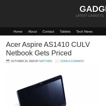
GADG
LATEST GADGETS,
Home
About
Contact
Tablets
Tech News
Acer Aspire AS1410 CULV
Netbook Gets Priced
OCTOBER 20, 2009
BY
MATTHEW
LEAVE A COMMENT