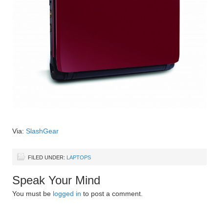
Via:
SlashGear
FILED UNDER:
LAPTOPS
Speak Your Mind
You must be
logged in
to post a comment.