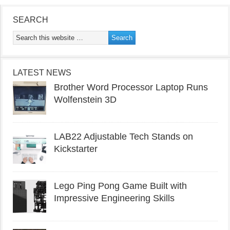
SEARCH
LATEST NEWS
Brother Word Processor Laptop Runs
Wolfenstein 3D
LAB22 Adjustable Tech Stands on
Kickstarter
Lego Ping Pong Game Built with
Impressive Engineering Skills