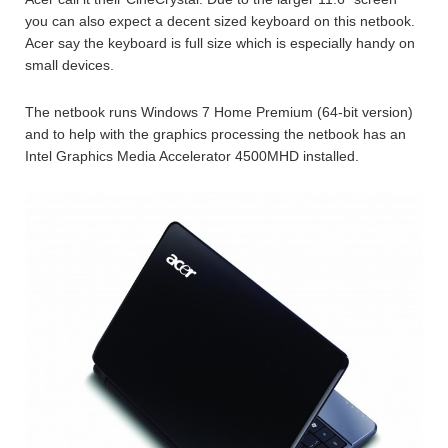
you can also expect a decent sized keyboard on this netbook.
Acer say the keyboard is full size which is especially handy on
small devices.
The netbook runs Windows 7 Home Premium (64-bit version)
and to help with the graphics processing the netbook has an
Intel Graphics Media Accelerator 4500MHD installed.