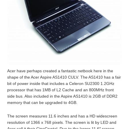
Acer have perhaps created a fantastic netbook here in the
shape of the Acer Aspire AS1410 CULV. The AS1410 has a fair
bit of power inside that includes a Celeron SU2300 1.2GHz
processor that has 1MB of L2 Cache and an 800MHz front
side bus. Also included in the Aspire AS1410 is 2GB of DDR2
memory that can be upgraded to 4GB.
The screen measures 11.6 inches and has a HD widescreen
resolution of 1366 x 768 pixels. The screen is lit by LED and
Acer call it their CineCrystal. Due to the larger 11.6″ screen