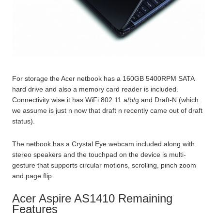
For storage the Acer netbook has a 160GB 5400RPM SATA
hard drive and also a memory card reader is included.
Connectivity wise it has WiFi 802.11 a/b/g and Draft-N (which
we assume is just n now that draft n recently came out of draft
status).
The netbook has a Crystal Eye webcam included along with
stereo speakers and the touchpad on the device is multi-
gesture that supports circular motions, scrolling, pinch zoom
and page flip.
Acer Aspire AS1410 Remaining
Features