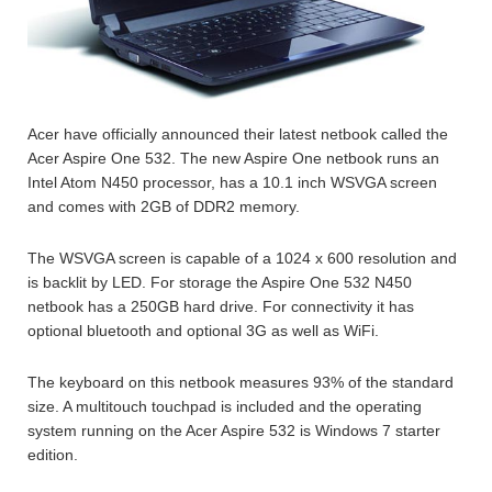
Acer have officially announced their latest netbook called the
Acer Aspire One 532. The new Aspire One netbook runs an
Intel Atom N450 processor, has a 10.1 inch WSVGA screen
and comes with 2GB of DDR2 memory.
The WSVGA screen is capable of a 1024 x 600 resolution and
is backlit by LED. For storage the Aspire One 532 N450
netbook has a 250GB hard drive. For connectivity it has
optional bluetooth and optional 3G as well as WiFi.
The keyboard on this netbook measures 93% of the standard
size. A multitouch touchpad is included and the operating
system running on the Acer Aspire 532 is Windows 7 starter
edition.