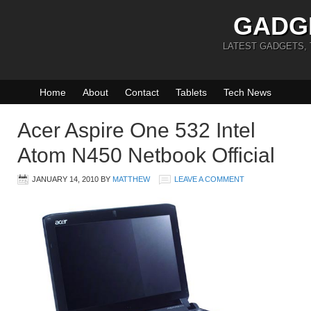
GADG
LATEST GADGETS,
Home
About
Contact
Tablets
Tech News
Acer Aspire One 532 Intel
Atom N450 Netbook Official
JANUARY 14, 2010
BY
MATTHEW
LEAVE A COMMENT