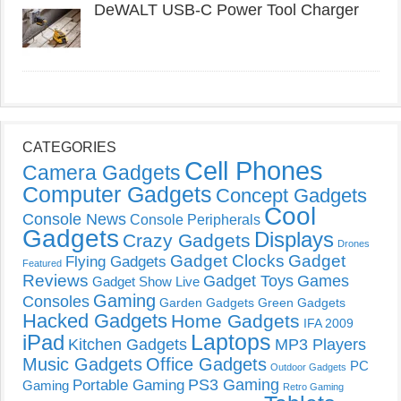
DeWALT USB-C Power Tool Charger
CATEGORIES
Cell Phones
Camera Gadgets
Computer Gadgets
Concept Gadgets
Cool
Console News
Console Peripherals
Gadgets
Displays
Crazy Gadgets
Drones
Gadget Clocks
Gadget
Flying Gadgets
Featured
Reviews
Gadget Toys
Games
Gadget Show Live
Gaming
Consoles
Garden Gadgets
Green Gadgets
Hacked Gadgets
Home Gadgets
IFA 2009
Laptops
iPad
Kitchen Gadgets
MP3 Players
Music Gadgets
Office Gadgets
PC
Outdoor Gadgets
PS3 Gaming
Portable Gaming
Gaming
Retro Gaming