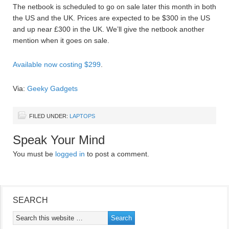
The netbook is scheduled to go on sale later this month in both
the US and the UK. Prices are expected to be $300 in the US
and up near £300 in the UK. We’ll give the netbook another
mention when it goes on sale.
Available now costing $299
.
Via:
Geeky Gadgets
FILED UNDER:
LAPTOPS
Speak Your Mind
You must be
logged in
to post a comment.
SEARCH