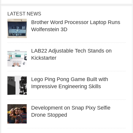
LATEST NEWS
Brother Word Processor Laptop Runs
Wolfenstein 3D
LAB22 Adjustable Tech Stands on
Kickstarter
Lego Ping Pong Game Built with
Impressive Engineering Skills
Development on Snap Pixy Selfie
Drone Stopped