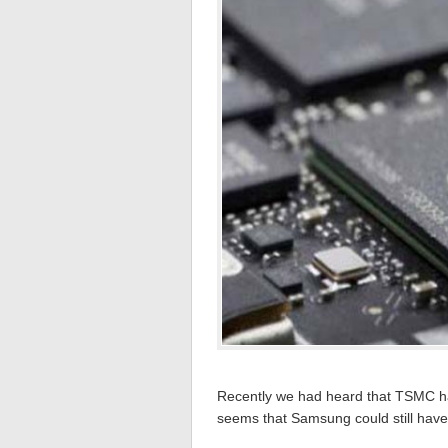
Recently we had heard that TSMC had
seems that Samsung could still have 