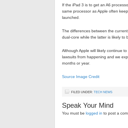
If the iPad 3 is to get an A6 process
same processor as Apple often keeps
launched.
The differences between the current
dual-core while the latter is likely t
Although Apple will likely continue t
lawsuits from happening and we expec
months or year.
Source
Image Credit
FILED UNDER:
TECH NEWS
Speak Your Mind
You must be
logged in
to post a co