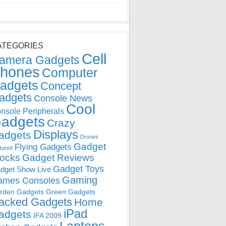
ATEGORIES
Cell
amera Gadgets
hones
Computer
adgets
Concept
adgets
Console News
Cool
nsole Peripherals
adgets
Crazy
Displays
adgets
Drones
Gadget
Flying Gadgets
tured
locks
Gadget Reviews
Gadget Toys
dget Show Live
Gaming
ames Consoles
rden Gadgets
Green Gadgets
acked Gadgets
Home
iPad
adgets
IFA 2009