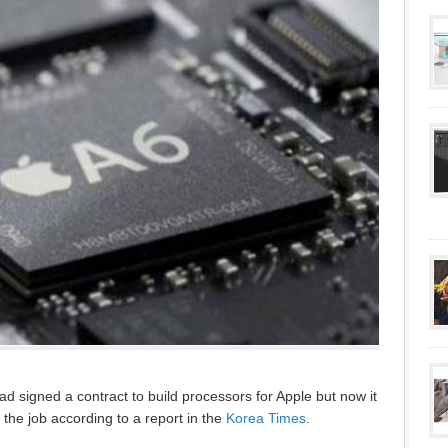
 signed a contract to build processors for Apple but now it
the job according to a report in the
Korea Times
.