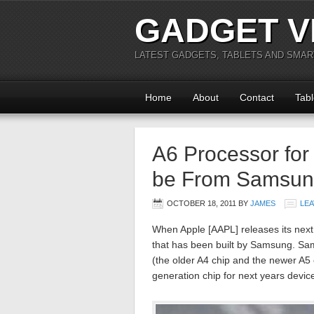
GADGET V
LATEST GADGETS, TABLETS AND SMA
Home
About
Contact
Tabl
A6 Processor for
be From Samsu
OCTOBER 18, 2011
BY
JAMES
LE
When Apple [AAPL] releases its next
that has been built by Samsung. Sa
(the older A4 chip and the newer A5 c
generation chip for next years devic