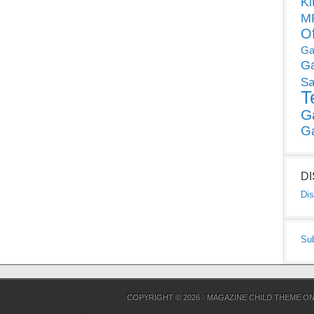
Ki
MP
O
Ga
G
Sa
T
G
G
D
Dis
Su
COPYRIGHT © 2026 ·
MAGAZINE CHILD THEME
O