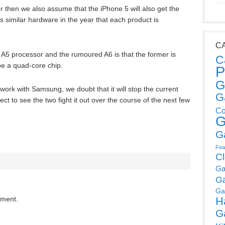
or then we also assume that the iPhone 5 will also get the
 similar hardware in the year that each product is
C
 A5 processor and the rumoured A6 is that the former is
C
o be a quad-core chip.
P
G
o work with Samsung, we doubt that it will stop the current
G
t to see the two fight it out over the course of the next few
Co
G
G
Fea
C
Ga
G
Ga
H
mment.
G