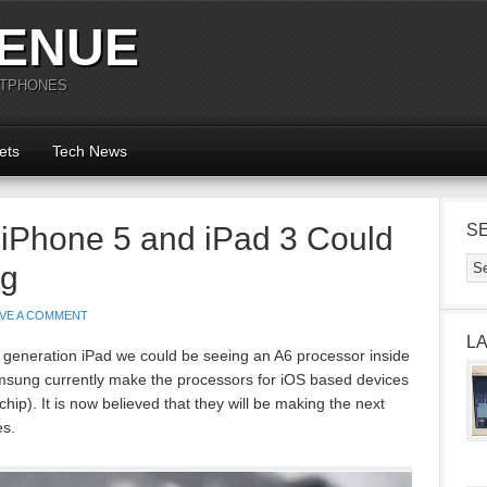
ENUE
RTPHONES
ets
Tech News
 iPhone 5 and iPad 3 Could
S
ng
AVE A COMMENT
L
 generation iPad we could be seeing an A6 processor inside
msung currently make the processors for iOS based devices
hip). It is now believed that they will be making the next
es.