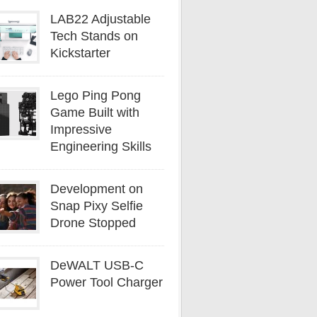
LAB22 Adjustable
Tech Stands on
Kickstarter
Lego Ping Pong
Game Built with
Impressive
Engineering Skills
Development on
Snap Pixy Selfie
Drone Stopped
DeWALT USB-C
Power Tool Charger