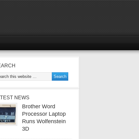
EARCH
ATEST NEWS
Brother Word
Processor Laptop
Runs Wolfenstein
3D