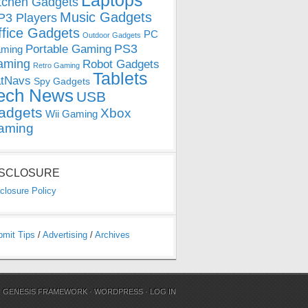
Laptops
tchen Gadgets
Music Gadgets
3 Players
ffice Gadgets
PC
Outdoor Gadgets
PS3
Portable Gaming
ming
aming
Robot Gadgets
Retro Gaming
Tablets
tNavs
Spy Gadgets
ech News
USB
adgets
Xbox
Wii Gaming
aming
ISCLOSURE
closure Policy
bmit Tips
/
Advertising
/
Archives
N
GENESIS FRAMEWORK
·
WORDPRESS
·
LOG IN