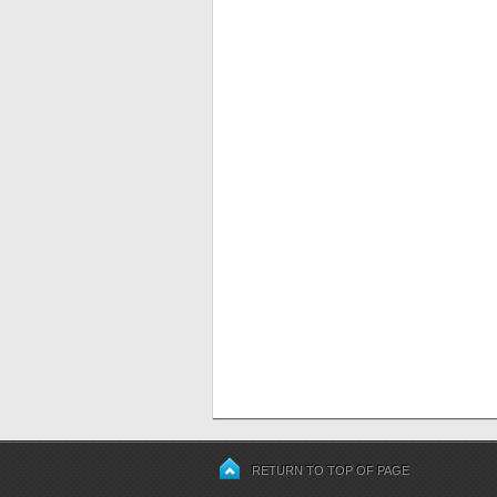
RETURN TO TOP OF PAGE