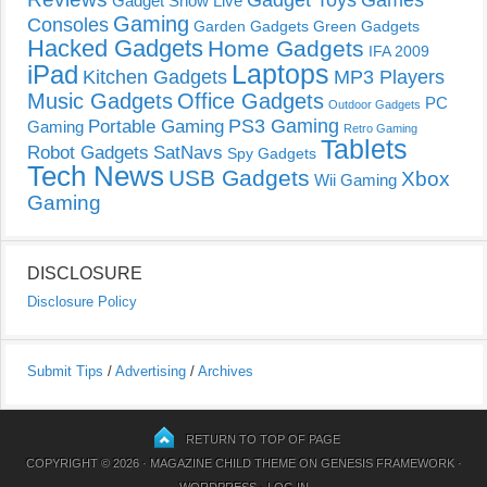
Gadget Toys
Games
Gadget Show Live
Gaming
Consoles
Garden Gadgets
Green Gadgets
Hacked Gadgets
Home Gadgets
IFA 2009
Laptops
iPad
Kitchen Gadgets
MP3 Players
Music Gadgets
Office Gadgets
PC
Outdoor Gadgets
PS3 Gaming
Portable Gaming
Gaming
Retro Gaming
Tablets
Robot Gadgets
SatNavs
Spy Gadgets
Tech News
USB Gadgets
Xbox
Wii Gaming
Gaming
DISCLOSURE
Disclosure Policy
Submit Tips
/
Advertising
/
Archives
RETURN TO TOP OF PAGE
COPYRIGHT © 2026 ·
MAGAZINE CHILD THEME
ON
GENESIS FRAMEWORK
·