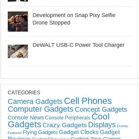
Development on Snap Pixy Selfie
Drone Stopped
DeWALT USB-C Power Tool Charger
CATEGORIES
Cell Phones
Camera Gadgets
Computer Gadgets
Concept Gadgets
Cool
Console News
Console Peripherals
Gadgets
Displays
Crazy Gadgets
Drones
Gadget Clocks
Gadget
Flying Gadgets
Featured
Reviews