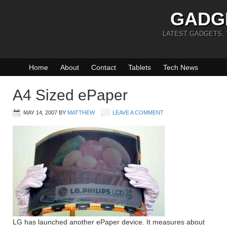
GADG
LATEST GADGETS,
Home
About
Contact
Tablets
Tech News
A4 Sized ePaper
MAY 14, 2007
BY
MATTHEW
LEAVE A COMMENT
LG has launched another ePaper device. It measures about