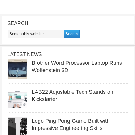
SEARCH
LATEST NEWS
Brother Word Processor Laptop Runs
Wolfenstein 3D
LAB22 Adjustable Tech Stands on
Kickstarter
Lego Ping Pong Game Built with
Impressive Engineering Skills