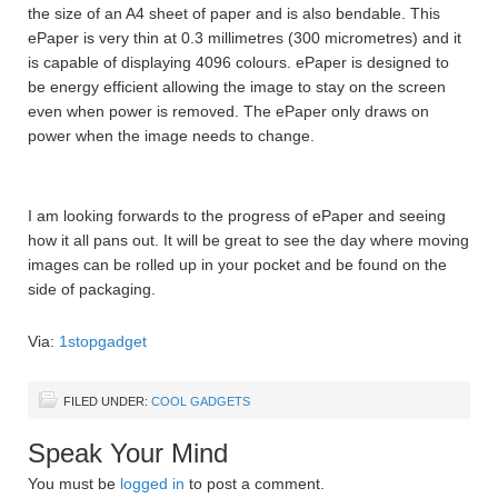
the size of an A4 sheet of paper and is also bendable. This
ePaper is very thin at 0.3 millimetres (300 micrometres) and it
is capable of displaying 4096 colours. ePaper is designed to
be energy efficient allowing the image to stay on the screen
even when power is removed. The ePaper only draws on
power when the image needs to change.
I am looking forwards to the progress of ePaper and seeing
how it all pans out. It will be great to see the day where moving
images can be rolled up in your pocket and be found on the
side of packaging.
Via:
1stopgadget
FILED UNDER:
COOL GADGETS
Speak Your Mind
You must be
logged in
to post a comment.