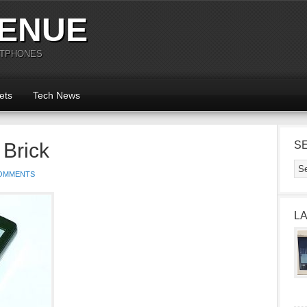
ENUE
RTPHONES
ets
Tech News
Brick
S
OMMENTS
L