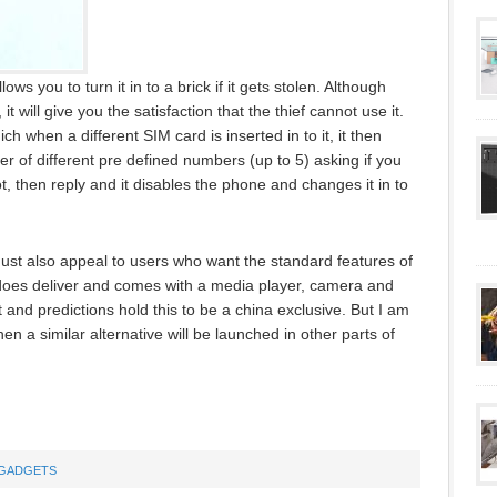
s you to turn it in to a brick if it gets stolen. Although
t will give you the satisfaction that the thief cannot use it.
h when a different SIM card is inserted in to it, it then
 of different pre defined numbers (up to 5) asking if you
t, then reply and it disables the phone and changes it in to
 must also appeal to users who want the standard features of
oes deliver and comes with a media player, camera and
t and predictions hold this to be a china exclusive. But I am
hen a similar alternative will be launched in other parts of
GADGETS