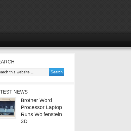
EARCH
ATEST NEWS
Brother Word
Processor Laptop
Runs Wolfenstein
3D