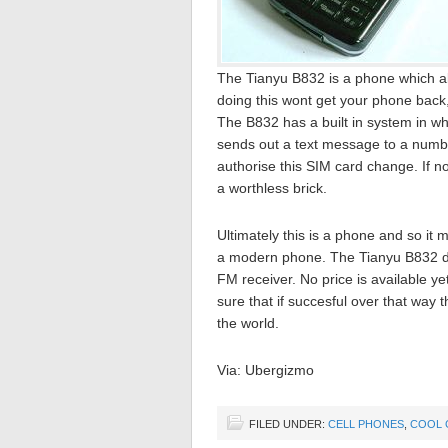
The Tianyu B832 is a phone which allow
doing this wont get your phone back, i
The B832 has a built in system in whic
sends out a text message to a number
authorise this SIM card change. If no
a worthless brick.
Ultimately this is a phone and so it
a modern phone. The Tianyu B832 d
FM receiver. No price is available ye
sure that if succesful over that way t
the world.
Via: Ubergizmo
FILED UNDER:
CELL PHONES
,
COOL 