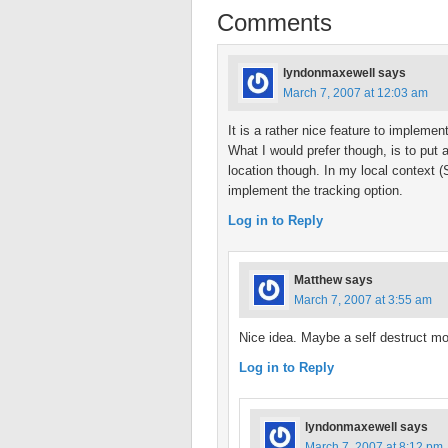
Comments
lyndonmaxewell
says
March 7, 2007 at 12:03 am
It is a rather nice feature to implement
What I would prefer though, is to put a
location though. In my local context (S
implement the tracking option.
Log in to Reply
Matthew
says
March 7, 2007 at 3:55 am
Nice idea. Maybe a self destruct m
Log in to Reply
lyndonmaxewell
says
March 7, 2007 at 8:12 pm