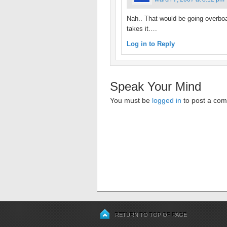
Nah.. That would be going overboar
takes it….
Log in to Reply
Speak Your Mind
You must be
logged in
to post a co
RETURN TO TOP OF PAGE