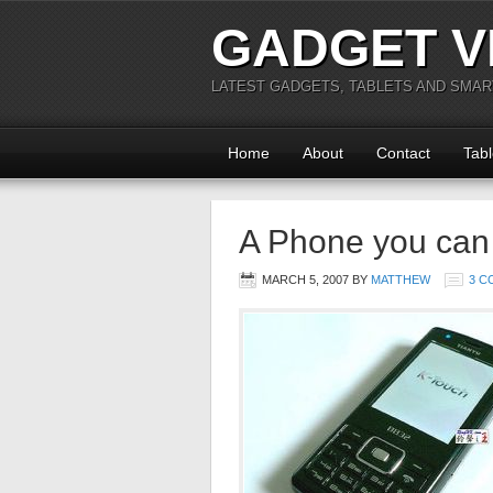
GADGET V
LATEST GADGETS, TABLETS AND SMA
Home
About
Contact
Tabl
A Phone you can 
MARCH 5, 2007
BY
MATTHEW
3 C