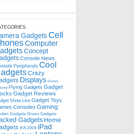
ATEGORIES
Cell
amera Gadgets
hones
Computer
adgets
Concept
adgets
Console News
Cool
nsole Peripherals
adgets
Crazy
Displays
adgets
Drones
Gadget
Flying Gadgets
tured
locks
Gadget Reviews
Gadget Toys
dget Show Live
Gaming
ames Consoles
rden Gadgets
Green Gadgets
acked Gadgets
Home
iPad
adgets
IFA 2009