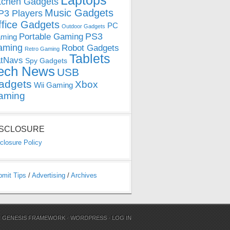
Laptops
tchen Gadgets
Music Gadgets
3 Players
ffice Gadgets
PC
Outdoor Gadgets
PS3
Portable Gaming
ming
aming
Robot Gadgets
Retro Gaming
Tablets
tNavs
Spy Gadgets
ech News
USB
adgets
Xbox
Wii Gaming
aming
ISCLOSURE
closure Policy
bmit Tips
/
Advertising
/
Archives
N
GENESIS FRAMEWORK
·
WORDPRESS
·
LOG IN