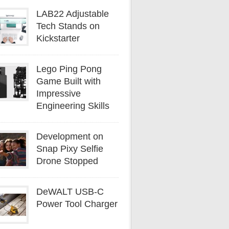
LAB22 Adjustable
Tech Stands on
Kickstarter
Lego Ping Pong
Game Built with
Impressive
Engineering Skills
Development on
Snap Pixy Selfie
Drone Stopped
DeWALT USB-C
Power Tool Charger