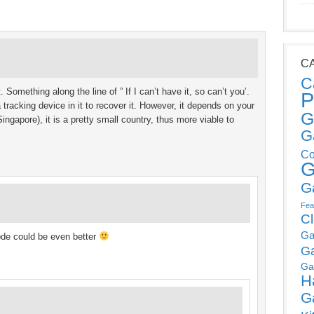
C
C
. Something along the line of ” If I can’t have it, so can’t you’.
P
 tracking device in it to recover it. However, it depends on your
G
ingapore), it is a pretty small country, thus more viable to
G
Co
G
G
Fea
C
Ga
ode could be even better
G
Ga
H
G