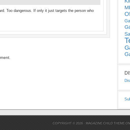
Ki
MP
d. Too dangerous. If only it just targets the person who
O
Ga
G
Sa
T
G
G
mment.
D
Dis
Su
COPYRIGHT © 2026 ·
MAGAZINE CHILD THEME
O