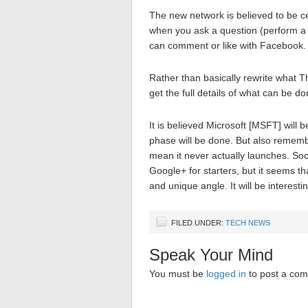
The new network is believed to be c
when you ask a question (perform a s
can comment or like with Facebook.
Rather than basically rewrite what T
get the full details of what can be do
It is believed Microsoft [MSFT] will b
phase will be done. But also remembe
mean it never actually launches. Soc
Google+ for starters, but it seems tha
and unique angle. It will be interesti
FILED UNDER:
TECH NEWS
Speak Your Mind
You must be
logged in
to post a co