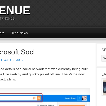
ENUE
RTPHONES
ets
Tech News
rosoft Socl
S
LEAVE A COMMENT
hed details of a social network that was currently being built
 little sketchy and quickly pulled off line. The Verge now
L
actually is.