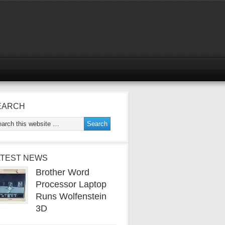
EARCH
ATEST NEWS
Brother Word
Processor Laptop
Runs Wolfenstein
3D