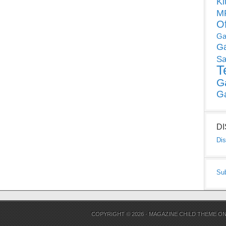
Ki
MP
O
Ga
G
Sa
T
G
G
D
Dis
Su
COPYRIGHT © 2026 ·
MAGAZINE CHILD THEME
O