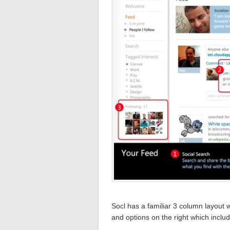
Socl has a familiar 3 column layout w
and options on the right which inclu