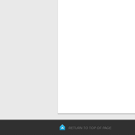
RETURN TO TOP OF PAGE