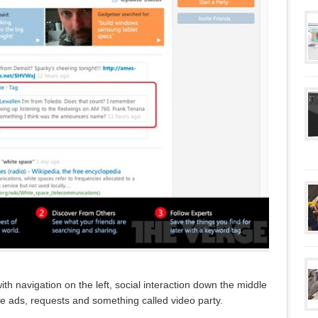
ith navigation on the left, social interaction down the middle
de ads, requests and something called video party.