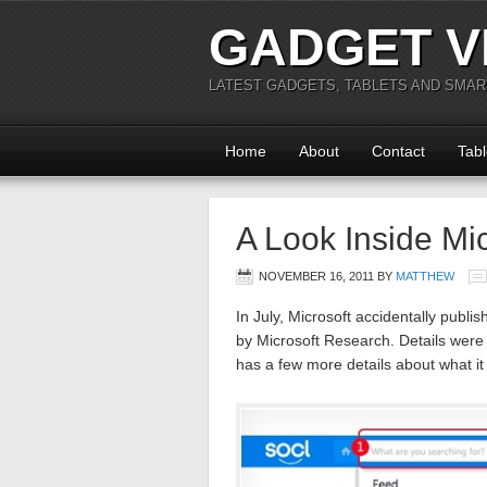
GADGET V
LATEST GADGETS, TABLETS AND SMA
Home
About
Contact
Tabl
A Look Inside Mic
NOVEMBER 16, 2011
BY
MATTHEW
In July, Microsoft accidentally publis
by Microsoft Research. Details were a
has a few more details about what it 