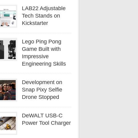
LAB22 Adjustable
Tech Stands on
Kickstarter
Lego Ping Pong
Game Built with
Impressive
Engineering Skills
Development on
Snap Pixy Selfie
Drone Stopped
DeWALT USB-C
Power Tool Charger