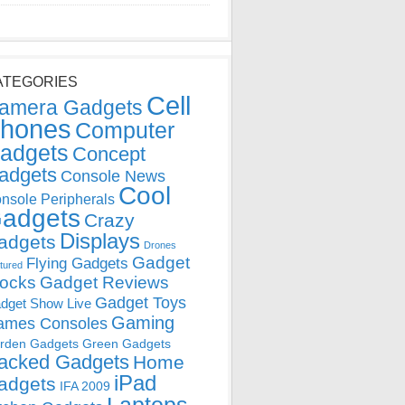
ATEGORIES
Cell
amera Gadgets
hones
Computer
adgets
Concept
adgets
Console News
Cool
nsole Peripherals
adgets
Crazy
Displays
adgets
Drones
Gadget
Flying Gadgets
tured
locks
Gadget Reviews
Gadget Toys
dget Show Live
Gaming
ames Consoles
rden Gadgets
Green Gadgets
acked Gadgets
Home
iPad
adgets
IFA 2009