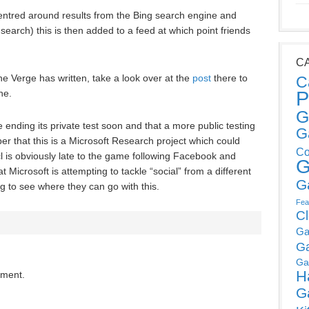
entred around results from the Bing search engine and
earch) this is then added to a feed at which point friends
C
he Verge has written, take a look over at the
post
there to
C
P
ne.
G
e ending its private test soon and that a more public testing
G
r that this is a Microsoft Research project which could
Co
l is obviously late to the game following Facebook and
G
t Microsoft is attempting to tackle “social” from a different
G
ng to see where they can go with this.
Fea
C
Ga
G
Ga
H
mment.
G