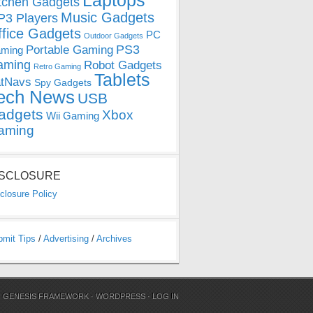
Laptops
tchen Gadgets
Music Gadgets
3 Players
ffice Gadgets
PC
Outdoor Gadgets
PS3
Portable Gaming
ming
aming
Robot Gadgets
Retro Gaming
Tablets
tNavs
Spy Gadgets
ech News
USB
adgets
Xbox
Wii Gaming
aming
ISCLOSURE
closure Policy
bmit Tips
/
Advertising
/
Archives
N
GENESIS FRAMEWORK
·
WORDPRESS
·
LOG IN