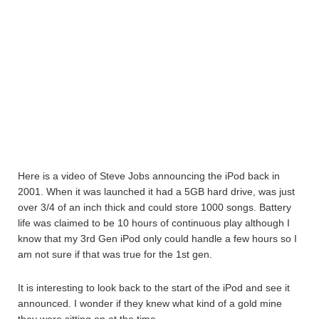
Here is a video of Steve Jobs announcing the iPod back in
2001. When it was launched it had a 5GB hard drive, was just
over 3/4 of an inch thick and could store 1000 songs. Battery
life was claimed to be 10 hours of continuous play although I
know that my 3rd Gen iPod only could handle a few hours so I
am not sure if that was true for the 1st gen.
It is interesting to look back to the start of the iPod and see it
announced. I wonder if they knew what kind of a gold mine