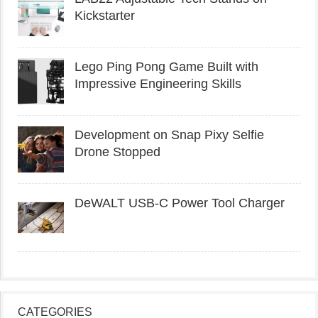
Kickstarter
Lego Ping Pong Game Built with
Impressive Engineering Skills
Development on Snap Pixy Selfie
Drone Stopped
DeWALT USB-C Power Tool Charger
CATEGORIES