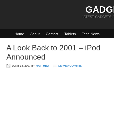
GADG
LATEST GADGETS,
Home
About
Contact
Tablets
Tech News
A Look Back to 2001 – iPod
Announced
JUNE 18, 2007
BY
MATTHEW
LEAVE A COMMENT