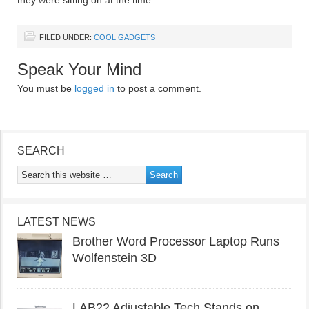
they were sitting on at the time.
FILED UNDER:
COOL GADGETS
Speak Your Mind
You must be
logged in
to post a comment.
SEARCH
LATEST NEWS
Brother Word Processor Laptop Runs
Wolfenstein 3D
LAB22 Adjustable Tech Stands on