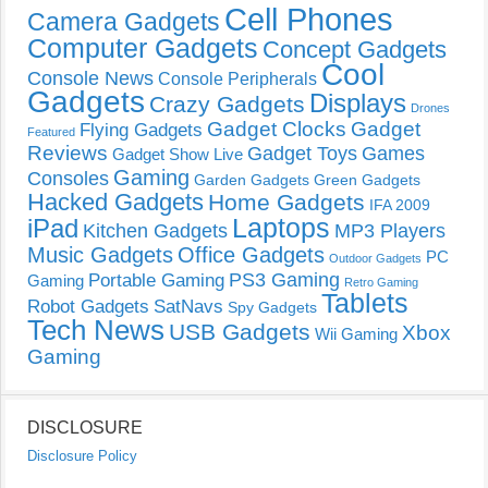
Cell Phones
Camera Gadgets
Computer Gadgets
Concept Gadgets
Cool
Console News
Console Peripherals
Gadgets
Displays
Crazy Gadgets
Drones
Gadget Clocks
Gadget
Flying Gadgets
Featured
Reviews
Gadget Toys
Games
Gadget Show Live
Gaming
Consoles
Garden Gadgets
Green Gadgets
Hacked Gadgets
Home Gadgets
IFA 2009
Laptops
iPad
Kitchen Gadgets
MP3 Players
Music Gadgets
Office Gadgets
PC
Outdoor Gadgets
PS3 Gaming
Portable Gaming
Gaming
Retro Gaming
Tablets
Robot Gadgets
SatNavs
Spy Gadgets
Tech News
USB Gadgets
Xbox
Wii Gaming
Gaming
DISCLOSURE
Disclosure Policy