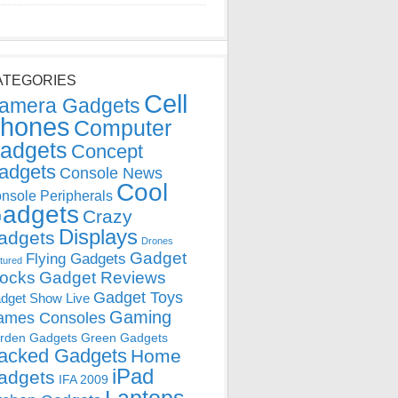
ATEGORIES
Cell
amera Gadgets
hones
Computer
adgets
Concept
adgets
Console News
Cool
nsole Peripherals
adgets
Crazy
Displays
adgets
Drones
Gadget
Flying Gadgets
tured
locks
Gadget Reviews
Gadget Toys
dget Show Live
Gaming
ames Consoles
rden Gadgets
Green Gadgets
acked Gadgets
Home
iPad
adgets
IFA 2009