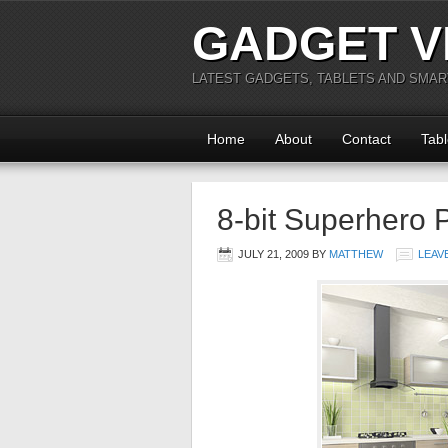
GADGET V
LATEST GADGETS, TABLETS AND SMA
Home
About
Contact
Tabl
8-bit Superhero 
JULY 21, 2009
BY
MATTHEW
LEAV