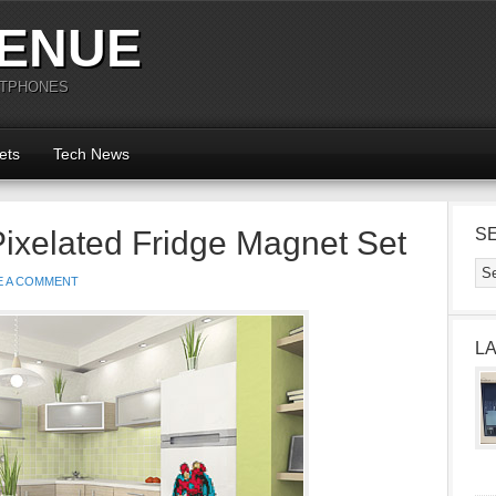
ENUE
RTPHONES
ets
Tech News
Pixelated Fridge Magnet Set
S
E A COMMENT
L