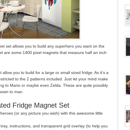
net set allows you to build any superhero you want on the
e set are some 1400 pixel magnets that measure half an inch
 allow you to build for a large or small sized fridge. As it’s a
estricted to the 2 patterns included. Just let your mind make
g to Mario or maybe even Zelda. These are quite possibly
nown to man.
ated Fridge Magnet Set
erheroes (or any picture you wish) with this awesome little
ray, instructions, and transparent grid overlay (to help you