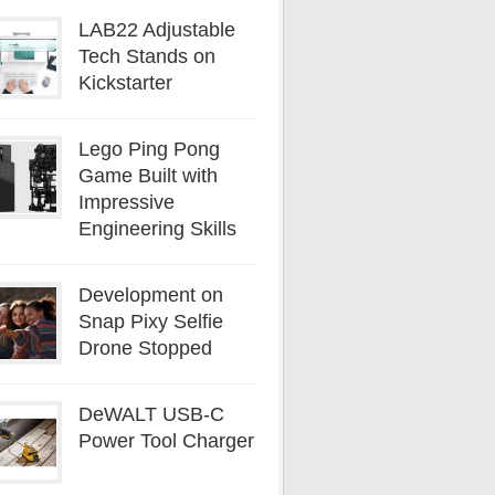
LAB22 Adjustable
Tech Stands on
Kickstarter
Lego Ping Pong
Game Built with
Impressive
Engineering Skills
Development on
Snap Pixy Selfie
Drone Stopped
DeWALT USB-C
Power Tool Charger