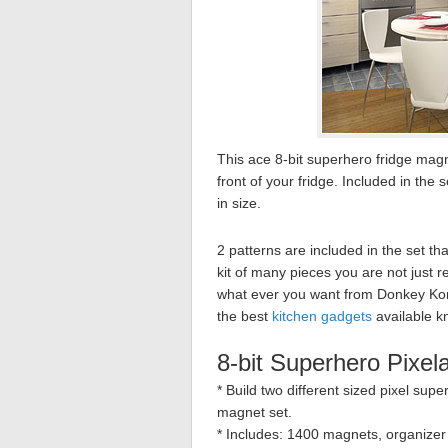
This ace 8-bit superhero fridge mag
front of your fridge. Included in th
in size.
2 patterns are included in the set that
kit of many pieces you are not just r
what ever you want from Donkey Kon
the best
kitchen gadgets
available k
8-bit Superhero Pixel
* Build two different sized pixel sup
magnet set.
* Includes: 1400 magnets, organizer t