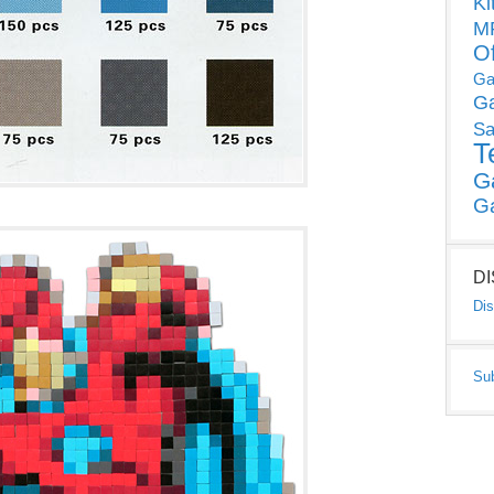
Ki
MP
O
Ga
G
Sa
T
G
G
D
Dis
Su