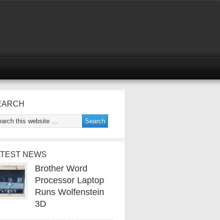
EARCH
ATEST NEWS
Brother Word
Processor Laptop
Runs Wolfenstein
3D