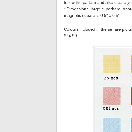
follow the pattern and also create y
* Dimensions: large superhero: appro
magnetic square is 0.5″ x 0.5″
Colours included in the set are pictu
$24.99.