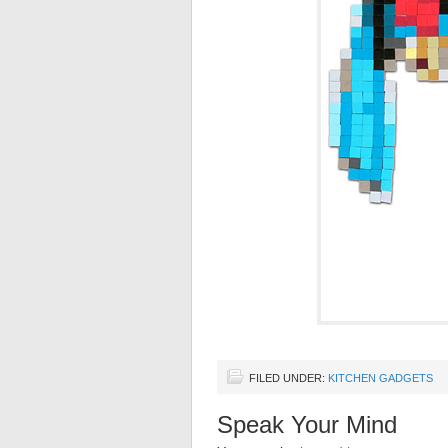
FILED UNDER:
KITCHEN GADGETS
Speak Your Mind