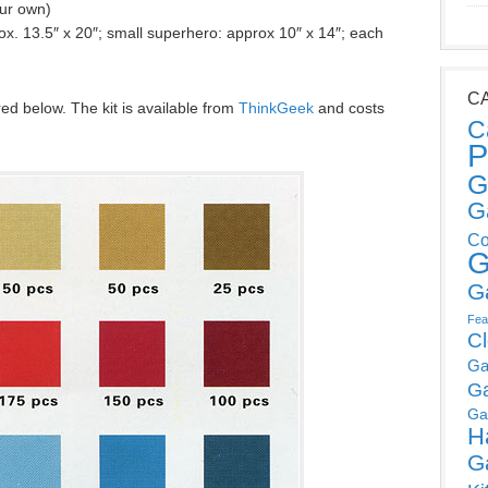
our own)
x. 13.5″ x 20″; small superhero: approx 10″ x 14″; each
C
red below. The kit is available from
ThinkGeek
and costs
C
P
G
G
Co
G
G
Fea
C
Ga
G
Ga
H
G