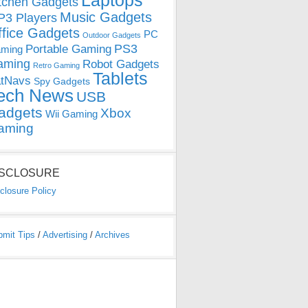
Laptops
tchen Gadgets
Music Gadgets
3 Players
ffice Gadgets
PC
Outdoor Gadgets
PS3
Portable Gaming
ming
aming
Robot Gadgets
Retro Gaming
Tablets
tNavs
Spy Gadgets
ech News
USB
adgets
Xbox
Wii Gaming
aming
ISCLOSURE
closure Policy
bmit Tips
/
Advertising
/
Archives